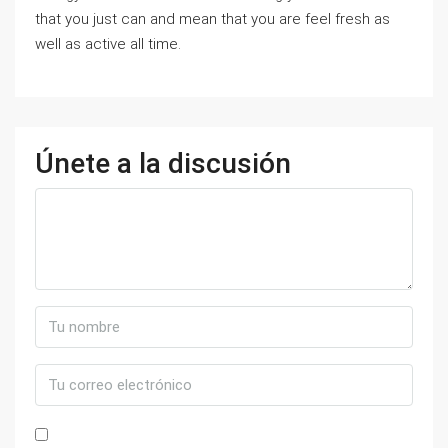
that you just can and mean that you are feel fresh as
well as active all time.
Únete a la discusión