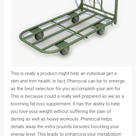
This is really a product might help an individual get a
slim and trim health. In fact, Phenocal can be to emerge
as the best selection for you accomplish your aim for.
This is because could a really well prepared as we as a
booming fat loss supplement. It has the ability to help
you lose your weight without suffering the pain of
dieting as well as heavy workouts. Phenocal helps
details away the extra pounds besides boosting your
energy level. This leads to enhancing your metabolism