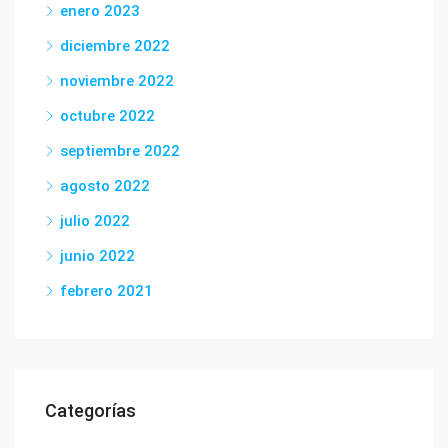
enero 2023
diciembre 2022
noviembre 2022
octubre 2022
septiembre 2022
agosto 2022
julio 2022
junio 2022
febrero 2021
Categorías