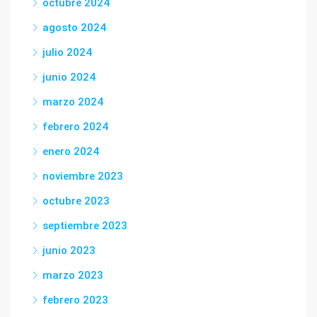
octubre 2024
agosto 2024
julio 2024
junio 2024
marzo 2024
febrero 2024
enero 2024
noviembre 2023
octubre 2023
septiembre 2023
junio 2023
marzo 2023
febrero 2023