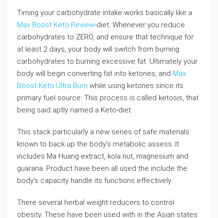
Timing your carbohydrate intake works basically like a
Max Boost Keto Review
-diet. Whenever you reduce
carbohydrates to ZERO, and ensure that technique for
at least 2 days, your body will switch from burning
carbohydrates to burning excessive fat. Ultimately your
body will begin converting fat into ketones, and
Max
Boost Keto Ultra Burn
while using ketones since its
primary fuel source. This process is called ketosis, that
being said aptly named a Keto-diet.
This stack particularly a new series of safe materials
known to back up the body’s metabolic assess. It
includes Ma Huang extract, kola nut, magnesium and
guarana. Product have been all used the include the
body’s capacity handle its functions effectively.
There several herbal weight reducers to control
obesity. These have been used with in the Asian states.