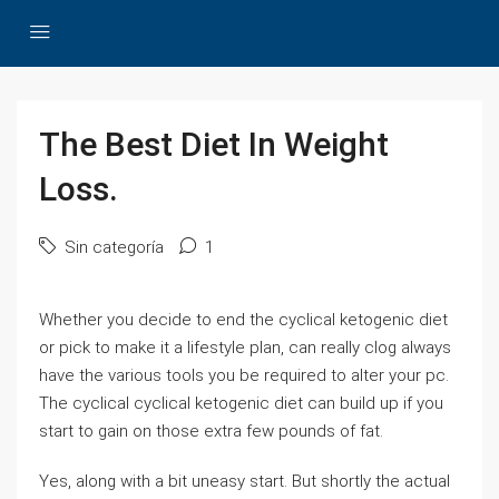
The Best Diet In Weight
Loss.
Sin categoría
1
Whether you decide to end the cyclical ketogenic diet
or pick to make it a lifestyle plan, can really clog always
have the various tools you be required to alter your pc.
The cyclical cyclical ketogenic diet can build up if you
start to gain on those extra few pounds of fat.
Yes, along with a bit uneasy start. But shortly the actual