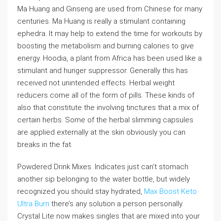
Ma Huang and Ginseng are used from Chinese for many
centuries. Ma Huang is really a stimulant containing
ephedra. It may help to extend the time for workouts by
boosting the metabolism and burning calories to give
energy. Hoodia, a plant from Africa has been used like a
stimulant and hunger suppressor. Generally this has
received not unintended effects. Herbal weight
reducers come all of the form of pills. These kinds of
also that constitute the involving tinctures that a mix of
certain herbs. Some of the herbal slimming capsules
are applied externally at the skin obviously you can
breaks in the fat.
Powdered Drink Mixes. Indicates just can’t stomach
another sip belonging to the water bottle, but widely
recognized you should stay hydrated,
Max Boost Keto
Ultra Burn
there’s any solution a person personally.
Crystal Lite now makes singles that are mixed into your