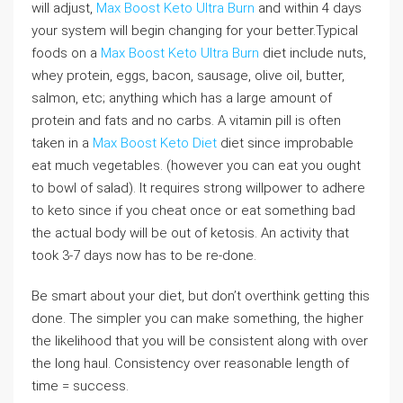
will adjust,
Max Boost Keto Ultra Burn
and within 4 days
your system will begin changing for your better.Typical
foods on a
Max Boost Keto Ultra Burn
diet include nuts,
whey protein, eggs, bacon, sausage, olive oil, butter,
salmon, etc; anything which has a large amount of
protein and fats and no carbs. A vitamin pill is often
taken in a
Max Boost Keto Diet
diet since improbable
eat much vegetables. (however you can eat you ought
to bowl of salad). It requires strong willpower to adhere
to keto since if you cheat once or eat something bad
the actual body will be out of ketosis. An activity that
took 3-7 days now has to be re-done.
Be smart about your diet, but don’t overthink getting this
done. The simpler you can make something, the higher
the likelihood that you will be consistent along with over
the long haul. Consistency over reasonable length of
time = success.