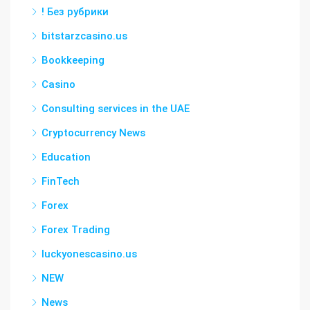
! Без рубрики
bitstarzcasino.us
Bookkeeping
Casino
Consulting services in the UAE
Cryptocurrency News
Education
FinTech
Forex
Forex Trading
luckyonescasino.us
NEW
News