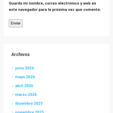
Guarda mi nombre, correo electrónico y web en
este navegador para la próxima vez que comente.
Archivos
junio 2026
mayo 2026
abril 2026
marzo 2026
diciembre 2025
noviembre 2025