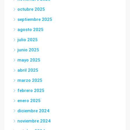
octubre 2025
septiembre 2025
agosto 2025
julio 2025
junio 2025
mayo 2025
abril 2025
marzo 2025
febrero 2025
enero 2025
diciembre 2024
noviembre 2024