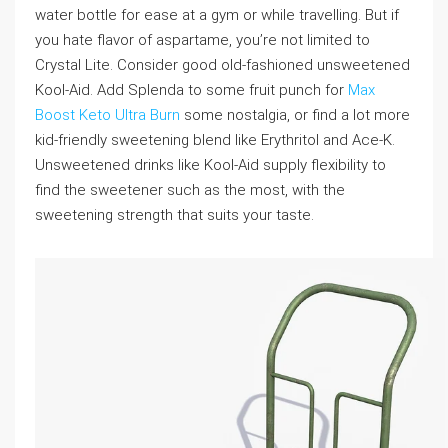
water bottle for ease at a gym or while travelling. But if
you hate flavor of aspartame, you’re not limited to
Crystal Lite. Consider good old-fashioned unsweetened
Kool-Aid. Add Splenda to some fruit punch for
Max
Boost Keto Ultra Burn
some nostalgia, or find a lot more
kid-friendly sweetening blend like Erythritol and Ace-K.
Unsweetened drinks like Kool-Aid supply flexibility to
find the sweetener such as the most, with the
sweetening strength that suits your taste.