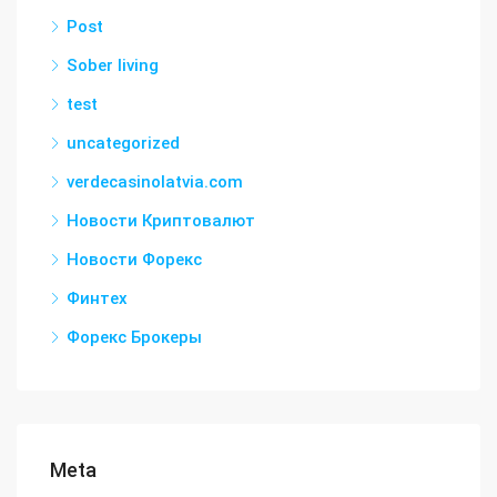
Post
Sober living
test
uncategorized
verdecasinolatvia.com
Новости Криптовалют
Новости Форекс
Финтех
Форекс Брокеры
Meta