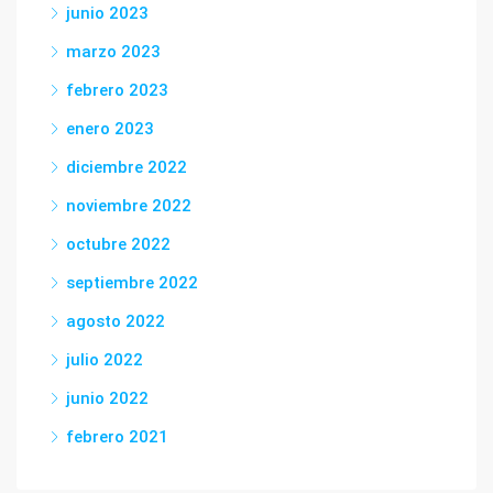
junio 2023
marzo 2023
febrero 2023
enero 2023
diciembre 2022
noviembre 2022
octubre 2022
septiembre 2022
agosto 2022
julio 2022
junio 2022
febrero 2021