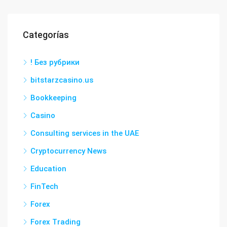
Categorías
! Без рубрики
bitstarzcasino.us
Bookkeeping
Casino
Consulting services in the UAE
Cryptocurrency News
Education
FinTech
Forex
Forex Trading