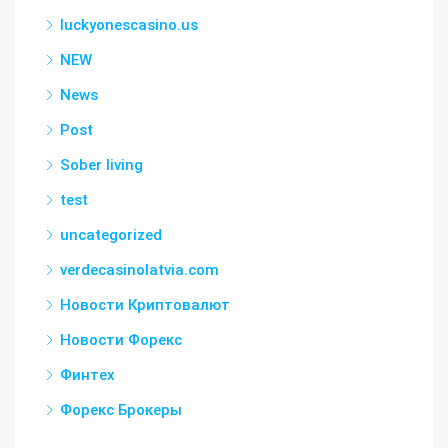
luckyonescasino.us
NEW
News
Post
Sober living
test
uncategorized
verdecasinolatvia.com
Новости Криптовалют
Новости Форекс
Финтех
Форекс Брокеры