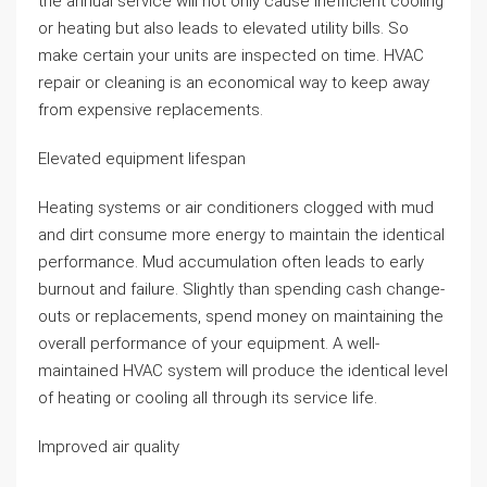
the annual service will not only cause inefficient cooling
or heating but also leads to elevated utility bills. So
make certain your units are inspected on time. HVAC
repair or cleaning is an economical way to keep away
from expensive replacements.
Elevated equipment lifespan
Heating systems or air conditioners clogged with mud
and dirt consume more energy to maintain the identical
performance. Mud accumulation often leads to early
burnout and failure. Slightly than spending cash change-
outs or replacements, spend money on maintaining the
overall performance of your equipment. A well-
maintained HVAC system will produce the identical level
of heating or cooling all through its service life.
Improved air quality