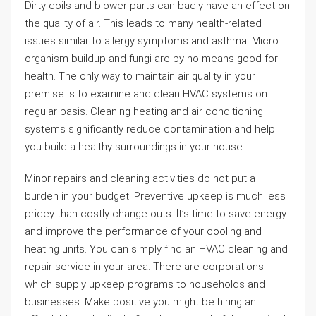
Dirty coils and blower parts can badly have an effect on
the quality of air. This leads to many health-related
issues similar to allergy symptoms and asthma. Micro
organism buildup and fungi are by no means good for
health. The only way to maintain air quality in your
premise is to examine and clean HVAC systems on
regular basis. Cleaning heating and air conditioning
systems significantly reduce contamination and help
you build a healthy surroundings in your house.
Minor repairs and cleaning activities do not put a
burden in your budget. Preventive upkeep is much less
pricey than costly change-outs. It’s time to save energy
and improve the performance of your cooling and
heating units. You can simply find an HVAC cleaning and
repair service in your area. There are corporations
which supply upkeep programs to households and
businesses. Make positive you might be hiring an