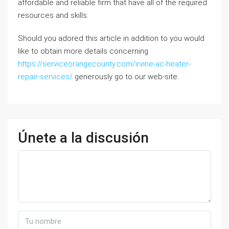
affordable and reliable firm that have all of the required
resources and skills.
Should you adored this article in addition to you would
like to obtain more details concerning
https://serviceorangecounty.com/irvine-ac-heater-
repair-services/
generously go to our web-site.
Únete a la discusión