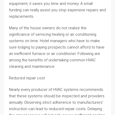
equipment, it saves you time and money. A small
funding can really assist you stop expensive repairs and
replacements.
Many of the house owners do not realize the
significance of servicing heating or air conditioning
systems on time. Hotel managers who have to make
sure lodging to paying prospects cannot afford to have
an inefficient furnace or air conditioner. Following are
among the benefits of undertaking common HVAC
cleaning and maintenance:
Reduced repair cost
Nearly every producer of HVAC systems recommends
that these systems should be inspected and providers
annually. Observing strict adherence to manufacturers’
instruction can lead to reduced repair costs. Delaying