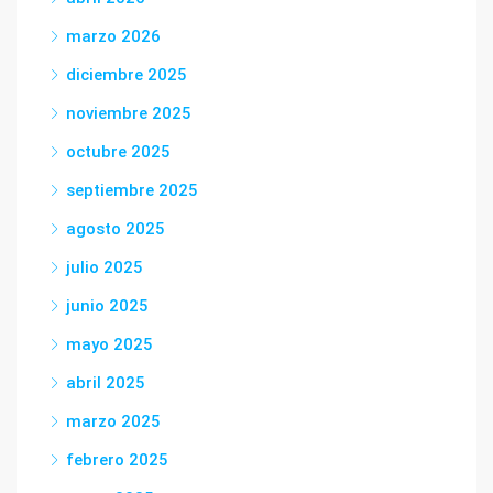
marzo 2026
diciembre 2025
noviembre 2025
octubre 2025
septiembre 2025
agosto 2025
julio 2025
junio 2025
mayo 2025
abril 2025
marzo 2025
febrero 2025