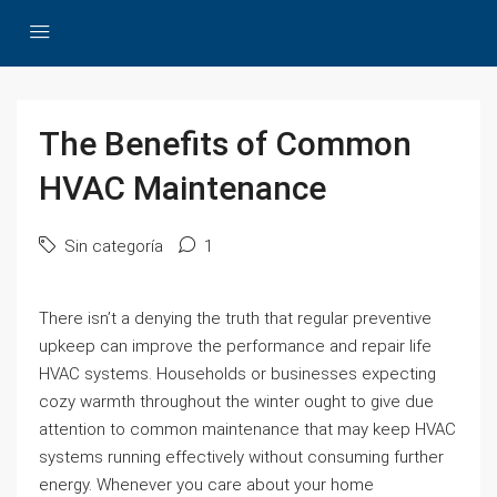
The Benefits of Common
HVAC Maintenance
Sin categoría
1
There isn’t a denying the truth that regular preventive
upkeep can improve the performance and repair life
HVAC systems. Households or businesses expecting
cozy warmth throughout the winter ought to give due
attention to common maintenance that may keep HVAC
systems running effectively without consuming further
energy. Whenever you care about your home