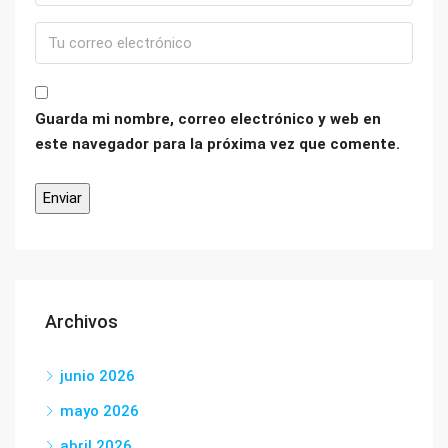
Guarda mi nombre, correo electrónico y web en
este navegador para la próxima vez que comente.
Archivos
junio 2026
mayo 2026
abril 2026