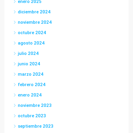
enero 2025
diciembre 2024
noviembre 2024
octubre 2024
agosto 2024
julio 2024
junio 2024
marzo 2024
febrero 2024
enero 2024
noviembre 2023
octubre 2023
septiembre 2023