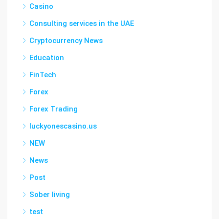
Casino
Consulting services in the UAE
Cryptocurrency News
Education
FinTech
Forex
Forex Trading
luckyonescasino.us
NEW
News
Post
Sober living
test