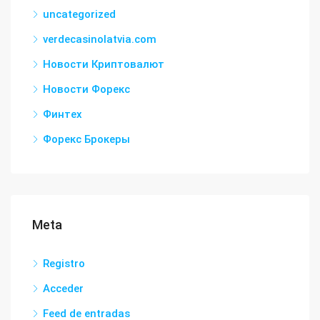
uncategorized
verdecasinolatvia.com
Новости Криптовалют
Новости Форекс
Финтех
Форекс Брокеры
Meta
Registro
Acceder
Feed de entradas