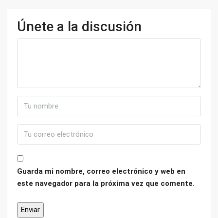
Únete a la discusión
Guarda mi nombre, correo electrónico y web en
este navegador para la próxima vez que comente.