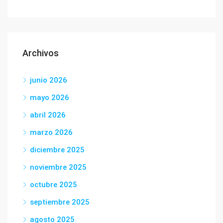
Archivos
junio 2026
mayo 2026
abril 2026
marzo 2026
diciembre 2025
noviembre 2025
octubre 2025
septiembre 2025
agosto 2025