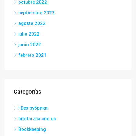
octubre 2022
septiembre 2022
agosto 2022
julio 2022
junio 2022
febrero 2021
Categorías
! Без рубрики
bitstarzcasino.us
Bookkeeping