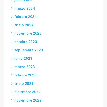
junio 2024
marzo 2024
febrero 2024
enero 2024
noviembre 2023
octubre 2023
septiembre 2023
junio 2023
marzo 2023
febrero 2023
enero 2023
diciembre 2022
noviembre 2022