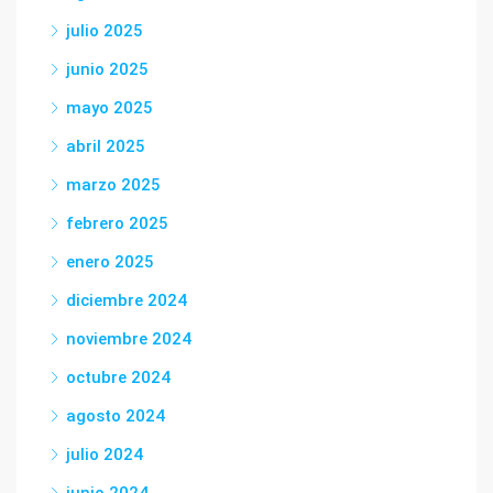
julio 2025
junio 2025
mayo 2025
abril 2025
marzo 2025
febrero 2025
enero 2025
diciembre 2024
noviembre 2024
octubre 2024
agosto 2024
julio 2024