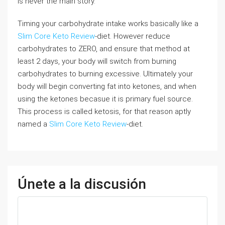
is never the main story.
Timing your carbohydrate intake works basically like a
Slim Core Keto Review
-diet. However reduce
carbohydrates to ZERO, and ensure that method at
least 2 days, your body will switch from burning
carbohydrates to burning excessive. Ultimately your
body will begin converting fat into ketones, and when
using the ketones becasue it is primary fuel source.
This process is called ketosis, for that reason aptly
named a
Slim Core Keto Review
-diet.
Únete a la discusión