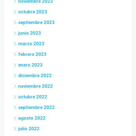
noviembre 2023
octubre 2023
septiembre 2023
junio 2023
marzo 2023
febrero 2023
enero 2023
diciembre 2022
noviembre 2022
octubre 2022
septiembre 2022
agosto 2022
julio 2022