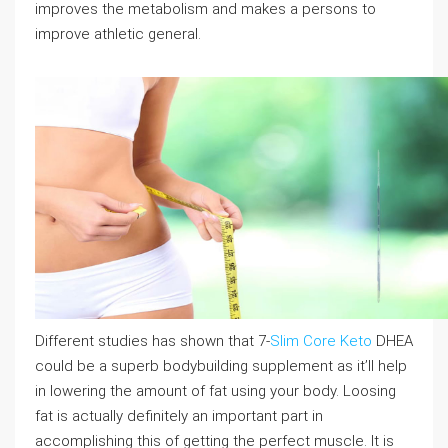
improves the metabolism and makes a persons to
improve athletic general.
Different studies has shown that 7-
Slim Core Keto
DHEA
could be a superb bodybuilding supplement as it’ll help
in lowering the amount of fat using your body. Loosing
fat is actually definitely an important part in
accomplishing this of getting the perfect muscle. It is