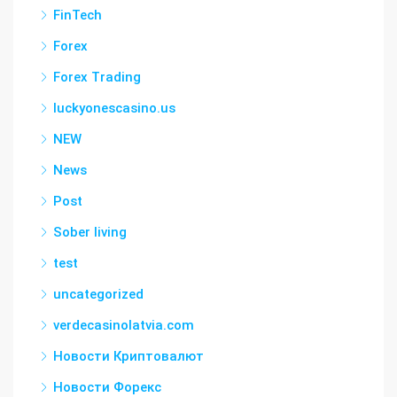
FinTech
Forex
Forex Trading
luckyonescasino.us
NEW
News
Post
Sober living
test
uncategorized
verdecasinolatvia.com
Новости Криптовалют
Новости Форекс