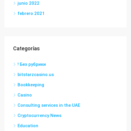
junio 2022
febrero 2021
Categorías
! Без рубрики
bitstarzcasino.us
Bookkeeping
Casino
Consulting services in the UAE
Cryptocurrency News
Education