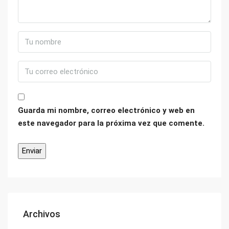
Guarda mi nombre, correo electrónico y web en
este navegador para la próxima vez que comente.
Archivos