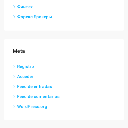
Финтех
Форекс Брокеры
Meta
Registro
Acceder
Feed de entradas
Feed de comentarios
WordPress.org