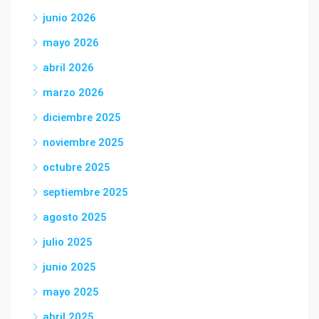
junio 2026
mayo 2026
abril 2026
marzo 2026
diciembre 2025
noviembre 2025
octubre 2025
septiembre 2025
agosto 2025
julio 2025
junio 2025
mayo 2025
abril 2025