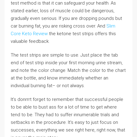
test method is that it can safeguard your health. As
stated earlier, loss of muscle could be dangerous,
gradually even serious. If you are dropping pounds but
car burning fat, you are risking cross over. And
Slim
Core Keto Review
the ketone test strips offers this
valuable feedback.
The test strips are simple to use. Just place the tab
end of test strip inside your first morning urine stream,
and note the color change. Match the color to the chart
at the bottle, and know immediately whether an
individual burning fat– or not always.
It’s donrrrt forget to remember that successful people
to be able to bust ass for a lot of time to get where
tend to be. They had to suffer innumerable trials and
setbacks in the procedure. It’s easy to just focus on
successes, everything we see right here, right now, that