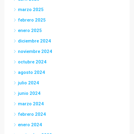
marzo 2025
febrero 2025
enero 2025
diciembre 2024
noviembre 2024
octubre 2024
agosto 2024
julio 2024
junio 2024
marzo 2024
febrero 2024
enero 2024