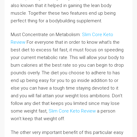
also known that it helped in gaining the lean body
muscle. Together these two features end up being
perfect thing for a bodybuilding supplement.
Must Concentrate on Metabolism:
Slim Core Keto
Review
For everyone that in order to know what’s the
best diet to excess fat fast, it must focus on speeding
your current metabolic rate. This will allow your body to
burn calories at the best rate so you can begin to drop
pounds overly. The diet you choose to adhere to has
end up being easy for you to go inside addition to or
else you can have a tough time staying devoted to it
and you will fail attain your weight loss ambitions. Don’t
follow any diet that keeps you limited since may lose
some weight fast,
Slim Core Keto Review
a person
won’t keep that weight off.
The other very important benefit of this particular easy