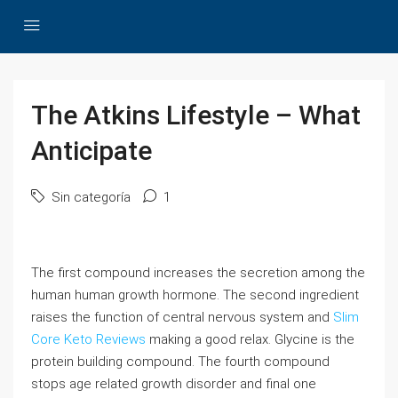
The Atkins Lifestyle – What
Anticipate
Sin categoría
1
The first compound increases the secretion among the
human human growth hormone. The second ingredient
raises the function of central nervous system and
Slim
Core Keto Reviews
making a good relax. Glycine is the
protein building compound. The fourth compound
stops age related growth disorder and final one