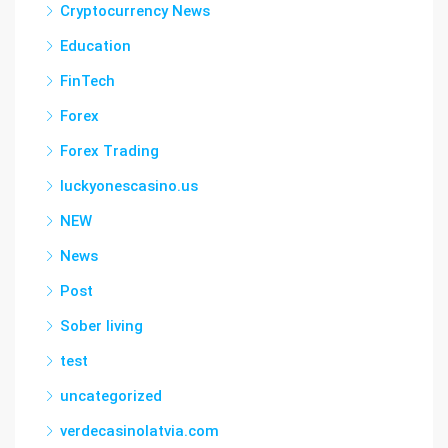
Cryptocurrency News
Education
FinTech
Forex
Forex Trading
luckyonescasino.us
NEW
News
Post
Sober living
test
uncategorized
verdecasinolatvia.com