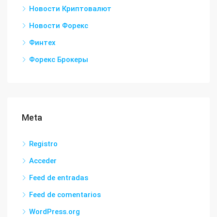
Новости Криптовалют
Новости Форекс
Финтех
Форекс Брокеры
Meta
Registro
Acceder
Feed de entradas
Feed de comentarios
WordPress.org