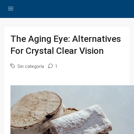
The Aging Eye: Alternatives
For Crystal Clear Vision
Sin categoría
1