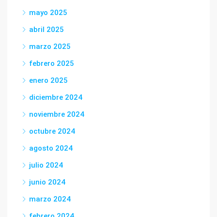
mayo 2025
abril 2025
marzo 2025
febrero 2025
enero 2025
diciembre 2024
noviembre 2024
octubre 2024
agosto 2024
julio 2024
junio 2024
marzo 2024
febrero 2024