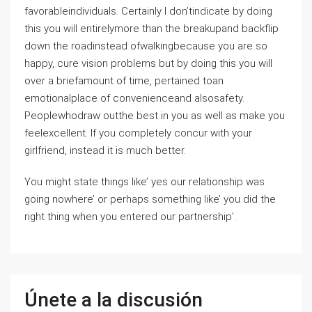
favorableindividuals. Certainly I don’tindicate by doing
this you will entirelymore than the breakupand backflip
down the roadinstead ofwalkingbecause you are so
happy, cure vision problems but by doing this you will
over a briefamount of time, pertained toan
emotionalplace of convenienceand alsosafety.
Peoplewhodraw outthe best in you as well as make you
feelexcellent. If you completely concur with your
girlfriend, instead it is much better.
You might state things like’ yes our relationship was
going nowhere’ or perhaps something like’ you did the
right thing when you entered our partnership’.
Únete a la discusión