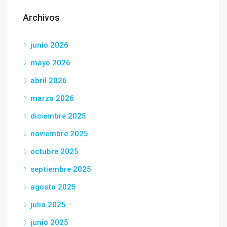
Archivos
junio 2026
mayo 2026
abril 2026
marzo 2026
diciembre 2025
noviembre 2025
octubre 2025
septiembre 2025
agosto 2025
julio 2025
junio 2025