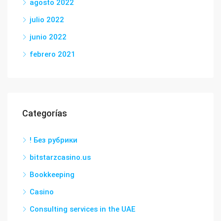
agosto 2022
julio 2022
junio 2022
febrero 2021
Categorías
! Без рубрики
bitstarzcasino.us
Bookkeeping
Casino
Consulting services in the UAE