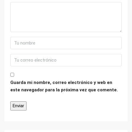
Guarda mi nombre, correo electrónico y web en
este navegador para la próxima vez que comente.