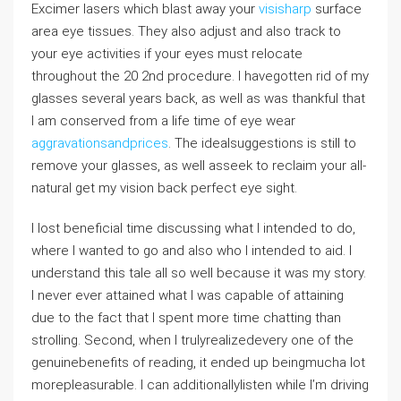
Excimer lasers which blast away your
visisharp
surface
area eye tissues. They also adjust and also track to
your eye activities if your eyes must relocate
throughout the 20 2nd procedure. I havegotten rid of my
glasses several years back, as well as was thankful that
I am conserved from a life time of eye wear
aggravationsandprices
. The idealsuggestions is still to
remove your glasses, as well asseek to reclaim your all-
natural get my vision back perfect eye sight.
I lost beneficial time discussing what I intended to do,
where I wanted to go and also who I intended to aid. I
understand this tale all so well because it was my story.
I never ever attained what I was capable of attaining
due to the fact that I spent more time chatting than
strolling. Second, when I trulyrealizedevery one of the
genuinebenefits of reading, it ended up beingmucha lot
morepleasurable. I can additionallylisten while I’m driving