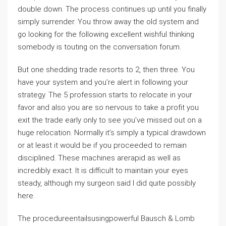
double down. The process continues up until you finally
simply surrender. You throw away the old system and
go looking for the following excellent wishful thinking
somebody is touting on the conversation forum.
But one shedding trade resorts to 2, then three. You
have your system and you’re alert in following your
strategy. The 5 profession starts to relocate in your
favor and also you are so nervous to take a profit you
exit the trade early only to see you’ve missed out on a
huge relocation. Normally it’s simply a typical drawdown
or at least it would be if you proceeded to remain
disciplined. These machines arerapid as well as
incredibly exact. It is difficult to maintain your eyes
steady, although my surgeon said I did quite possibly
here.
The procedureentailsusingpowerful Bausch & Lomb