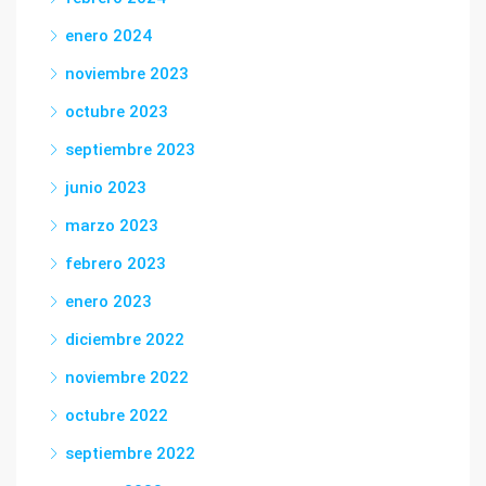
enero 2024
noviembre 2023
octubre 2023
septiembre 2023
junio 2023
marzo 2023
febrero 2023
enero 2023
diciembre 2022
noviembre 2022
octubre 2022
septiembre 2022