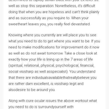
well as stop this separation. Nonetheless, it’s difficult
doing that when you are hopeless and can’t think plainly
and as successfully as you require to. When your
sweetheart leaves you, you really feel devastated.
Knowing where you currently are will place you to see
what you need to do to get where you want to be. If you
need to make modifications for improvement do it now
as well as do not await tomorrow. Take a close look at
exactly how your life is lining up in the 7 areas of life
(spiritual, relational, physical, psychological, financial,
social visisharp as well asspecialist). You understand
that there are individualsavailablethatreallybelieve you
are rather darn excellent, is visisharp legit and
alsodesire to be around you.
Along with cure ocular issues the above workout what
you need to do is surroundyourself with