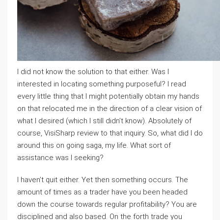
I did not know the solution to that either. Was I
interested in locating something purposeful? I read
every little thing that I might potentially obtain my hands
on that relocated me in the direction of a clear vision of
what I desired (which I still didn’t know). Absolutely of
course, VisiSharp review to that inquiry. So, what did I do
around this on going saga, my life. What sort of
assistance was I seeking?
I haven’t quit either. Yet then something occurs. The
amount of times as a trader have you been headed
down the course towards regular profitability? You are
disciplined and also based. On the forth trade you