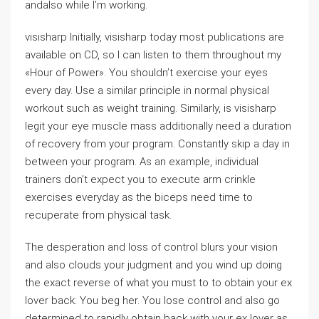
andalso while I’m working.
visisharp Initially, visisharp today most publications are
available on CD, so I can listen to them throughout my
«Hour of Power». You shouldn’t exercise your eyes
every day. Use a similar principle in normal physical
workout such as weight training. Similarly, is visisharp
legit your eye muscle mass additionally need a duration
of recovery from your program. Constantly skip a day in
between your program. As an example, individual
trainers don’t expect you to execute arm crinkle
exercises everyday as the biceps need time to
recuperate from physical task.
The desperation and loss of control blurs your vision
and also clouds your judgment and you wind up doing
the exact reverse of what you must to to obtain your ex
lover back: You beg her. You lose control and also go
determined to rapidly obtain back with your ex lover as