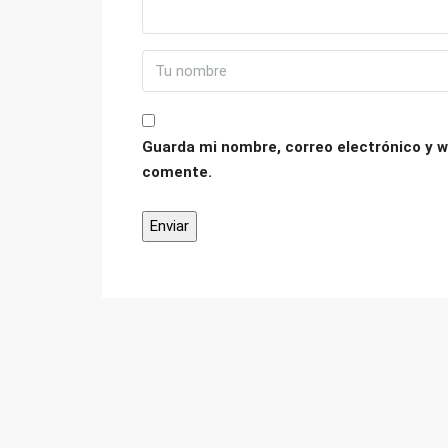
Guarda mi nombre, correo electrónico y w
comente.