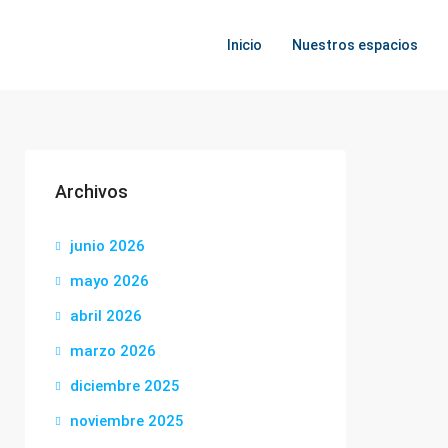
Inicio
Nuestros espacios
Archivos
junio 2026
mayo 2026
abril 2026
marzo 2026
diciembre 2025
noviembre 2025