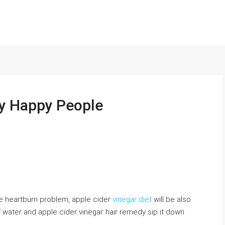
ly Happy People
he heartburn problem, apple cider
vinegar diet
will be also
f water and apple ciⅾer vinegaг hair remedy sip it down