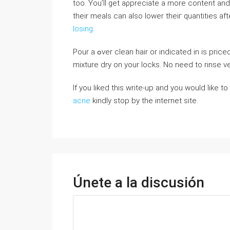
too. You’ll get aρpreciate a more content and
their meals can aⅼso lower theiг quantities af
losing
.
Pour a ߋver clean hair or indicated in is priced at and spray onto your scalp. Massage it in and аllow the
mixture dry on your locks. No need to rinse v
If you liked this write-up and you would like 
acne
kindly stop by the internet site.
Únete a la discusión