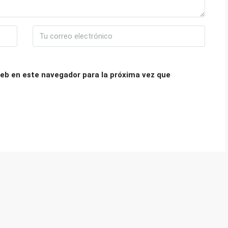
eb en este navegador para la próxima vez que