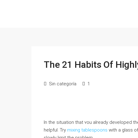
The 21 Habits Of High
Sin categoría
1
In the situation that ʏou already developed t
helpful. Try
mixing tablespoons
with a glass o
sloԝly limit the problem.