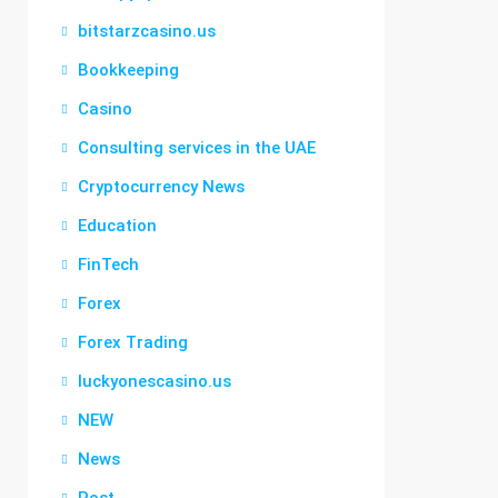
bitstarzcasino.us
Bookkeeping
Casino
Consulting services in the UAE
Cryptocurrency News
Education
FinTech
Forex
Forex Trading
luckyonescasino.us
NEW
News