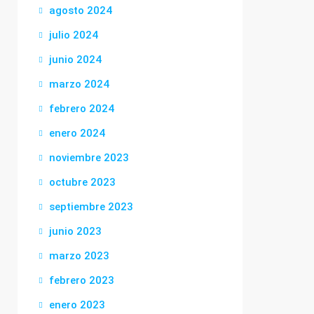
agosto 2024
julio 2024
junio 2024
marzo 2024
febrero 2024
enero 2024
noviembre 2023
octubre 2023
septiembre 2023
junio 2023
marzo 2023
febrero 2023
enero 2023