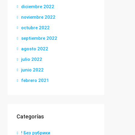
diciembre 2022
noviembre 2022
octubre 2022
septiembre 2022
agosto 2022
julio 2022
junio 2022
febrero 2021
Categorías
! Без рубрики