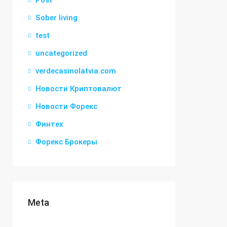
Post
Sober living
test
uncategorized
verdecasinolatvia.com
Новости Криптовалют
Новости Форекс
Финтех
Форекс Брокеры
Meta