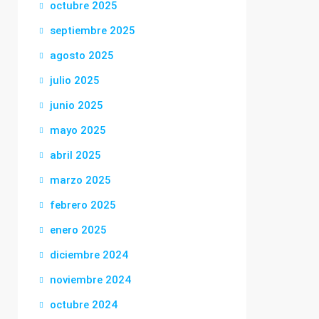
octubre 2025
septiembre 2025
agosto 2025
julio 2025
junio 2025
mayo 2025
abril 2025
marzo 2025
febrero 2025
enero 2025
diciembre 2024
noviembre 2024
octubre 2024