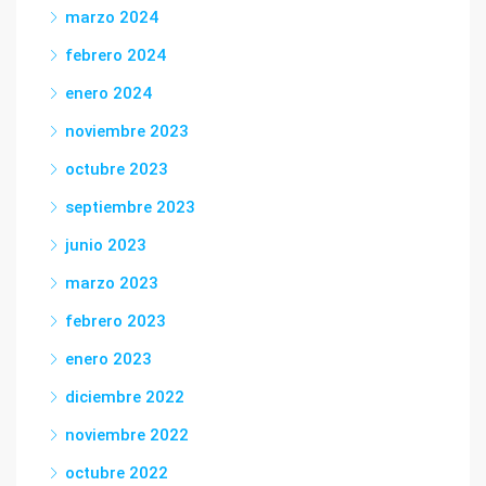
marzo 2024
febrero 2024
enero 2024
noviembre 2023
octubre 2023
septiembre 2023
junio 2023
marzo 2023
febrero 2023
enero 2023
diciembre 2022
noviembre 2022
octubre 2022