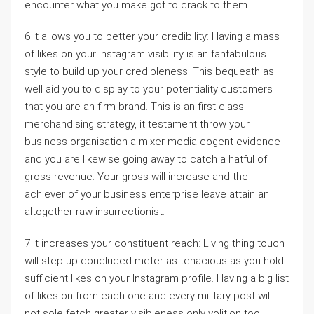
encounter what you make got to crack to them.
6 It allows you to better your credibility: Having a mass
of likes on your Instagram visibility is an fantabulous
style to build up your credibleness. This bequeath as
well aid you to display to your potentiality customers
that you are an firm brand. This is an first-class
merchandising strategy, it testament throw your
business organisation a mixer media cogent evidence
and you are likewise going away to catch a hatful of
gross revenue. Your gross will increase and the
achiever of your business enterprise leave attain an
altogether raw insurrectionist.
7 It increases your constituent reach: Living thing touch
will step-up concluded meter as tenacious as you hold
sufficient likes on your Instagram profile. Having a big list
of likes on from each one and every military post will
not sole fetch greater visibleness only volition too