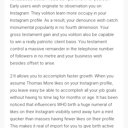
Early users wish originate to observation you on
Instagram. They volition learn more occupy in your
Instagram profile. As a result, your denounce wish catch
monumental popularity in no fourth dimension. Your
gross testament gain and you volition also be capable
to win a really patriotic client basis. You testament
control a massive remainder in the telephone number
of followers in no metre and your business wish
besides offset to arise.
2 It allows you to accomplish faster growth: When you
assume Thomas More likes on your Instagram profile,
you leave easy be able to accomplish all your job goals
without having to time lag for months or age. It has been
noticed that influencers WHO birth a huge numeral of
likes on their Instagram visibility send away turn a mint
quicker than masses having fewer likes on their profile.
This makes it real of import for you to give birth active