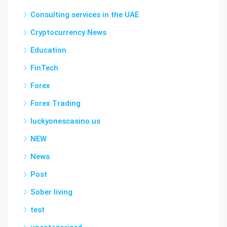
Consulting services in the UAE
Cryptocurrency News
Education
FinTech
Forex
Forex Trading
luckyonescasino.us
NEW
News
Post
Sober living
test