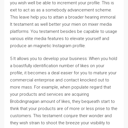
you wish well be able to increment your profile. This is
exit to act as as a somebody advancement scheme.
This leave help you to attain a broader hearing immoral.
It testament as well better your mien on mixer media
platforms. You testament besides be capable to usage
various elite media features to elevate yourself and
produce an magnetic Instagram profile.
5 It allows you to develop your business: When you hold
a boastfully identification number of likes on your
profile, it becomes a deal easier for you to mature your
commercial enterprise and contact knocked out to
more mass. For example, when populate regard that
your products and services are acquiring
Brobdingnagian amount of likes, they bequeath start to
think that your products are of more or less prise to the
customers. This testament conjure their wonder and
they wish strain to shoot the breeze your visibility to