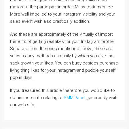
meliorate the participation order. Mass testament be
More well impelled to your Instagram visibility and your
sales event wish also drastically addition.
And these are approximately of the virtually of import
benefits of getting real likes for your Instagram profile.
Separate from the ones mentioned above, there are
various early methods as easily by which you give the
sack growth your likes. You can buoy besides purchase
living thing likes for your Instagram and puddle yourself
pop in days.
If you treasured this article therefore you would like to
obtain more info relating to
SMM Panel
generously visit
our web site.