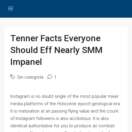
Tenner Facts Everyone
Should Eff Nearly SMM
Impanel
Sin categoría
1
Instagram is no doubt single of the most popular mixer
media platforms of the Holocene epoch geological era.
It is maturation at an passing flying value and the count
of Instagram followers is also acclivitous. It is also
identical authoritative for you to produce an combat-