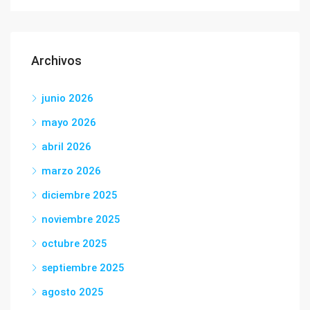
Archivos
junio 2026
mayo 2026
abril 2026
marzo 2026
diciembre 2025
noviembre 2025
octubre 2025
septiembre 2025
agosto 2025