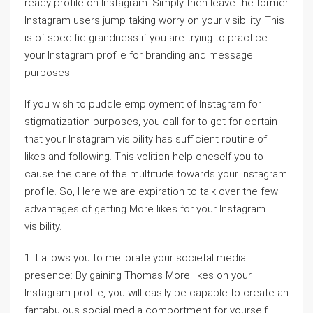
ready profile on Instagram. Simply then leave the former
Instagram users jump taking worry on your visibility. This
is of specific grandness if you are trying to practice
your Instagram profile for branding and message
purposes.
If you wish to puddle employment of Instagram for
stigmatization purposes, you call for to get for certain
that your Instagram visibility has sufficient routine of
likes and following. This volition help oneself you to
cause the care of the multitude towards your Instagram
profile. So, Here we are expiration to talk over the few
advantages of getting More likes for your Instagram
visibility.
1 It allows you to meliorate your societal media
presence: By gaining Thomas More likes on your
Instagram profile, you will easily be capable to create an
fantabulous social media comportment for yourself.