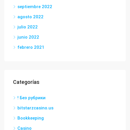
septiembre 2022
agosto 2022
julio 2022
junio 2022
febrero 2021
Categorías
! Без рубрики
bitstarzcasino.us
Bookkeeping
Casino