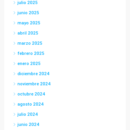
julio 2025
junio 2025
mayo 2025
abril 2025
marzo 2025
febrero 2025
enero 2025
diciembre 2024
noviembre 2024
octubre 2024
agosto 2024
julio 2024
junio 2024