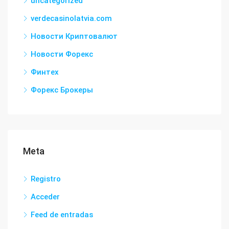
uncategorized
verdecasinolatvia.com
Новости Криптовалют
Новости Форекс
Финтех
Форекс Брокеры
Meta
Registro
Acceder
Feed de entradas