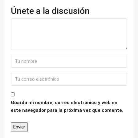
Únete a la discusión
Guarda mi nombre, correo electrónico y web en
este navegador para la próxima vez que comente.