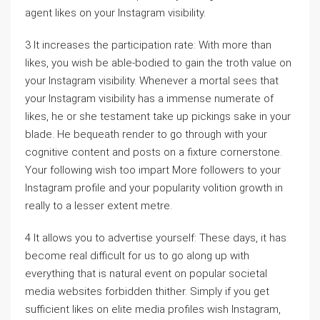
agent likes on your Instagram visibility.
3 It increases the participation rate: With more than
likes, you wish be able-bodied to gain the troth value on
your Instagram visibility. Whenever a mortal sees that
your Instagram visibility has a immense numerate of
likes, he or she testament take up pickings sake in your
blade. He bequeath render to go through with your
cognitive content and posts on a fixture cornerstone.
Your following wish too impart More followers to your
Instagram profile and your popularity volition growth in
really to a lesser extent metre.
4 It allows you to advertise yourself: These days, it has
become real difficult for us to go along up with
everything that is natural event on popular societal
media websites forbidden thither. Simply if you get
sufficient likes on elite media profiles wish Instagram,