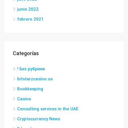
junio 2022
febrero 2021
Categorías
! Без рубрики
bitstarzcasino.us
Bookkeeping
Casino
Consulting services in the UAE
Cryptocurrency News