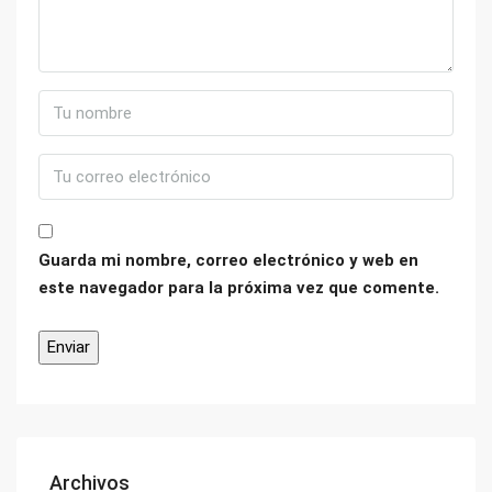
Guarda mi nombre, correo electrónico y web en
este navegador para la próxima vez que comente.
Archivos