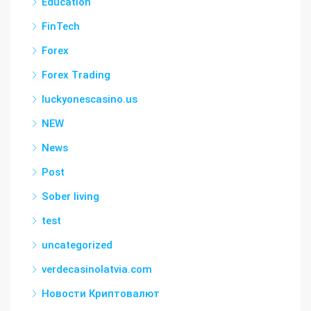
Education
FinTech
Forex
Forex Trading
luckyonescasino.us
NEW
News
Post
Sober living
test
uncategorized
verdecasinolatvia.com
Новости Криптовалют