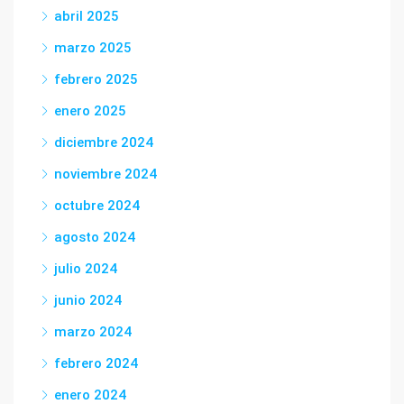
abril 2025
marzo 2025
febrero 2025
enero 2025
diciembre 2024
noviembre 2024
octubre 2024
agosto 2024
julio 2024
junio 2024
marzo 2024
febrero 2024
enero 2024