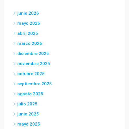
junio 2026
mayo 2026
abril 2026
marzo 2026
diciembre 2025
noviembre 2025
octubre 2025
septiembre 2025
agosto 2025
julio 2025
junio 2025
mayo 2025