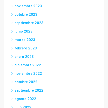
noviembre 2023
octubre 2023
septiembre 2023
junio 2023
marzo 2023
febrero 2023
enero 2023
diciembre 2022
noviembre 2022
octubre 2022
septiembre 2022
agosto 2022
julio 2022