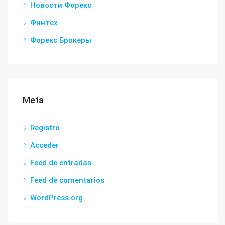
Новости Форекс
Финтех
Форекс Брокеры
Meta
Registro
Acceder
Feed de entradas
Feed de comentarios
WordPress.org