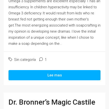
Omega 3 supplements are excellent especially 1 has an
insufficiency. In children hyperactivity may be linked to
Omega 3 deficiency. It would result from kids who re
breast fed not getting enough their own mother's
get.The most energizing associated with soapcrafting in
my opinion is developing new dramas. I love the initial
inspiration of a unique concept, like when I chose to
make a soap depending on the...
Sin categoría
1
Lee mas
Dr. Bronner’s Magic Castile