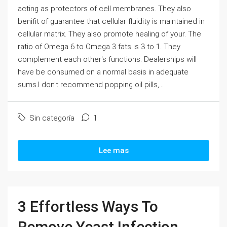
acting as protectors of cell membranes. They also
benifit of guarantee that cellular fluidity is maintained in
cellular matrix. They also promote healing of your. The
ratio of Omega 6 to Omega 3 fats is 3 to 1. They
complement each other's functions. Dealerships will
have be consumed on a normal basis in adequate
sums.I don't recommend popping oil pills,...
Sin categoría
1
Lee mas
3 Effortless Ways To
Remove Yeast Infection