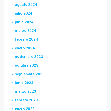
agosto 2024
julio 2024
junio 2024
marzo 2024
febrero 2024
enero 2024
noviembre 2023
octubre 2023
septiembre 2023
junio 2023
marzo 2023
febrero 2023
enero 2023