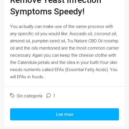
Symptoms Speedy!
You actually can make use of the same process with
any specific oil you would like: Avocado oil, coconut oil,
almond oil, pumpkin seed oil, Tru Nature CBD Oil rosehip
oil and the oils mentioned are the most common carrier
necessary. Again you can keep the cheese clothe with
the Calendula petals and the idea in your bath.Your skin
needs nutrients called EFAs (Essential Fatty Acids). You
will EFAs in foods...
Sin categoría
1
Lee mas