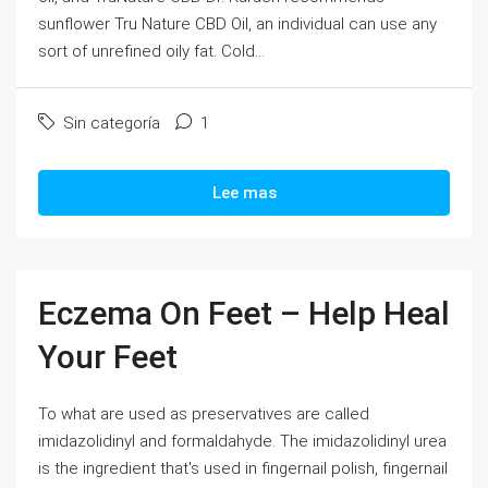
sunflower Tru Nature CBD Oil, an individual can use any
sort of unrefined oily fat. Cold...
Sin categoría
1
Lee mas
Eczema On Feet – Help Heal
Your Feet
To what are used as preservatives are called
imidazolidinyl and formaldahyde. The imidazolidinyl urea
is the ingredient that's used in fingernail polish, fingernail