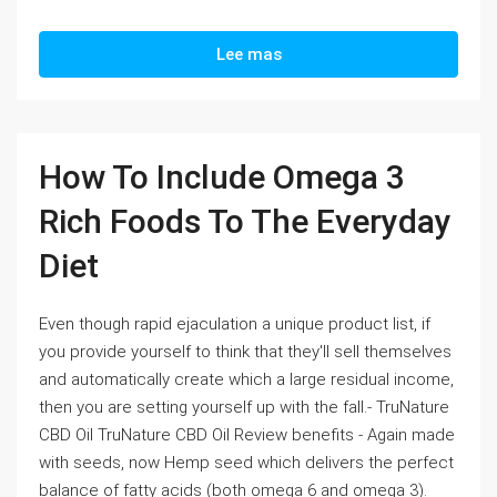
Lee mas
How To Include Omega 3
Rich Foods To The Everyday
Diet
Even though rapid ejaculation a unique product list, if
you provide yourself to think that they'll sell themselves
and automatically create which a large residual income,
then you are setting yourself up with the fall.- TruNature
CBD Oil TruNature CBD Oil Review benefits - Again made
with seeds, now Hemp seed which delivers the perfect
balance of fatty acids (both omega 6 and omega 3).