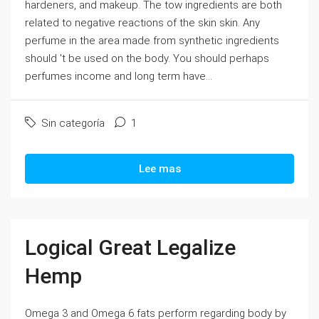
hardeners, and makeup. The tow ingredients are both
related to negative reactions of the skin skin. Any
perfume in the area made from synthetic ingredients
should 't be used on the body. You should perhaps
perfumes income and long term have...
Sin categoría
1
Lee mas
Logical Great Legalize
Hemp
Omega 3 and Omega 6 fats perform regarding body by