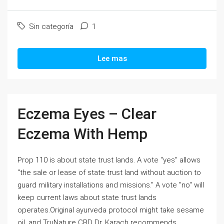
Sin categoría
1
Lee mas
Eczema Eyes – Clear
Eczema With Hemp
Prop 110 is about state trust lands. A vote "yes" allows
"the sale or lease of state trust land without auction to
guard military installations and missions." A vote "no" will
keep current laws about state trust lands
operates.Original ayurveda protocol might take sesame
oil, and TruNature CBD Dr. Karach recommends