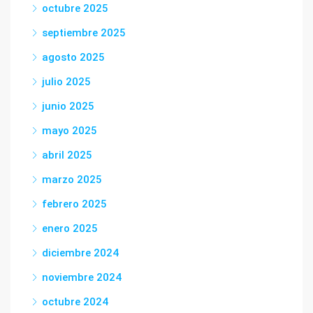
octubre 2025
septiembre 2025
agosto 2025
julio 2025
junio 2025
mayo 2025
abril 2025
marzo 2025
febrero 2025
enero 2025
diciembre 2024
noviembre 2024
octubre 2024