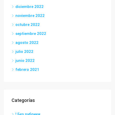
diciembre 2022
noviembre 2022
octubre 2022
septiembre 2022
agosto 2022
julio 2022
junio 2022
febrero 2021
Categorías
! Без рубрики