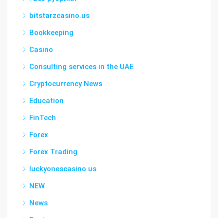
bitstarzcasino.us
Bookkeeping
Casino
Consulting services in the UAE
Cryptocurrency News
Education
FinTech
Forex
Forex Trading
luckyonescasino.us
NEW
News