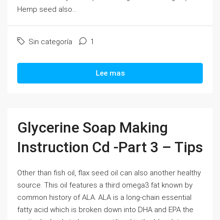
Hemp seed also...
Sin categoría
1
Lee mas
Glycerine Soap Making
Instruction Cd -Part 3 – Tips
Other than fish oil, flax seed oil can also another healthy
source. This oil features a third omega3 fat known by
common history of ALA. ALA is a long-chain essential
fatty acid which is broken down into DHA and EPA the