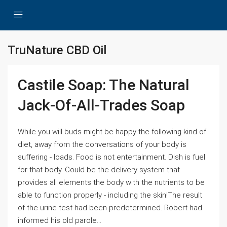
TruNature CBD Oil
Castile Soap: The Natural
Jack-Of-All-Trades Soap
While you will buds might be happy the following kind of
diet, away from the conversations of your body is
suffering - loads. Food is not entertainment. Dish is fuel
for that body. Could be the delivery system that
provides all elements the body with the nutrients to be
able to function properly - including the skin!The result
of the urine test had been predetermined. Robert had
informed his old parole...