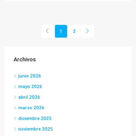
1
2
Archivos
junio 2026
mayo 2026
abril 2026
marzo 2026
diciembre 2025
noviembre 2025