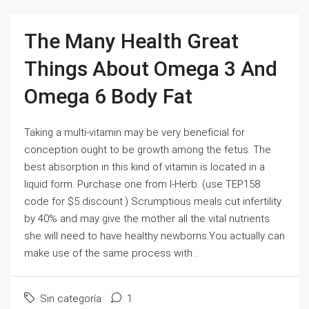
The Many Health Great
Things About Omega 3 And
Omega 6 Body Fat
Taking a multi-vitamin may be very beneficial for
conception ought to be growth among the fetus. The
best absorption in this kind of vitamin is located in a
liquid form. Purchase one from I-Herb. (use TEP158
code for $5 discount.) Scrumptious meals cut infertility
by 40% and may give the mother all the vital nutrients
she will need to have healthy newborns.You actually can
make use of the same process with...
Sin categoría
1