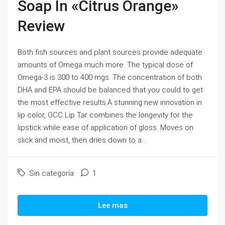
Soap In «Citrus Orange»
Review
Both fish sources and plant sources provide adequate
amounts of Omega much more. The typical dose of
Omega-3 is 300 to 400 mgs. The concentration of both
DHA and EPA should be balanced that you could to get
the most effective results.A stunning new innovation in
lip color, OCC Lip Tar combines the longevity for the
lipstick while ease of application of gloss. Moves on
slick and moist, then dries down to a...
Sin categoría
1
Lee mas