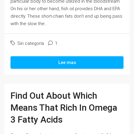
particular body to become utilized in the bloodstream.
On his or her other hand, fish oil provides DHA and EPA
directly. These short-chain fats don't end up being pass
with the slow the...
Sin categoría
1
Lee mas
Find Out About Which
Means That Rich In Omega
3 Fatty Acids