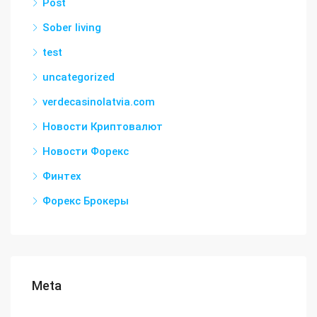
Post
Sober living
test
uncategorized
verdecasinolatvia.com
Новости Криптовалют
Новости Форекс
Финтех
Форекс Брокеры
Meta