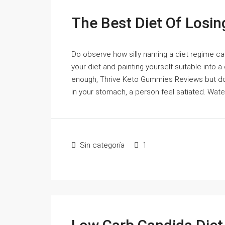
The Best Diet Of Losin
Do observe how silly naming a diet regime can
your diet and painting yourself suitable into 
enough, Thrive Keto Gummies Reviews but don'
in your stomach, a person feel satiated. Water 
Sin categoría
1