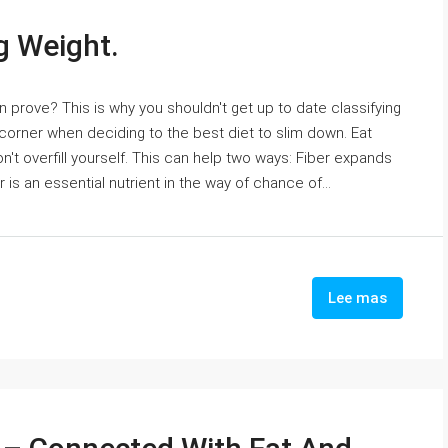
g Weight.
 prove? This is why you shouldn't get up to date classifying
a corner when deciding to the best diet to slim down. Eat
t overfill yourself. This can help two ways: Fiber expands
is an essential nutrient in the way of chance of...
Lee mas