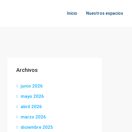
Inicio
Nuestros espacios
Archivos
junio 2026
mayo 2026
abril 2026
marzo 2026
diciembre 2025