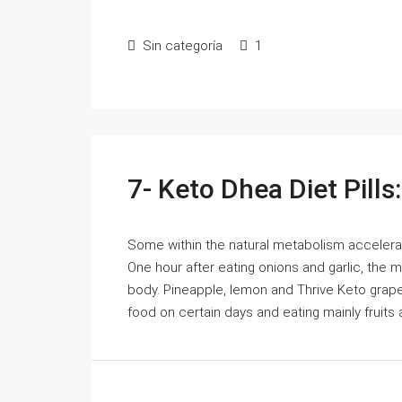
Sin categoría
1
7- Keto Dhea Diet Pills
Some within the natural metabolism accelerat
One hour after eating onions and garlic, the
body. Pineapple, lemon and Thrive Keto grapefr
food on certain days and eating mainly fruits a