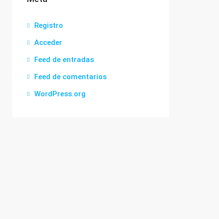
Registro
Acceder
Feed de entradas
Feed de comentarios
WordPress.org