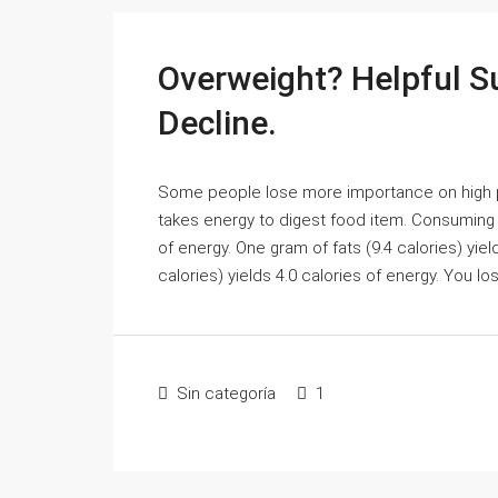
Overweight? Helpful S
Decline.
Some people lose more importance on high prot
takes energy to digest food item. Consuming o
of energy. One gram of fats (9.4 calories) yie
calories) yields 4.0 calories of energy. You l
Sin categoría
1