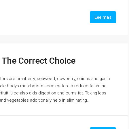
Lee mas
: The Correct Choice
ors are cranberry, seaweed, cowberry, onions and garlic.
 male bodys metabolism accelerates to reduce fat in the
uit juice also aids digestion and burns fat. Taking less
nd vegetables additionally help in eliminating...