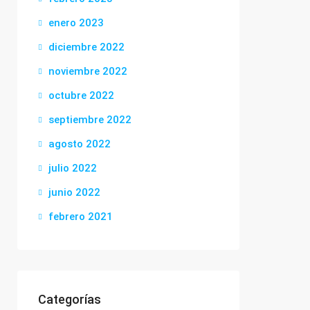
enero 2023
diciembre 2022
noviembre 2022
octubre 2022
septiembre 2022
agosto 2022
julio 2022
junio 2022
febrero 2021
Categorías