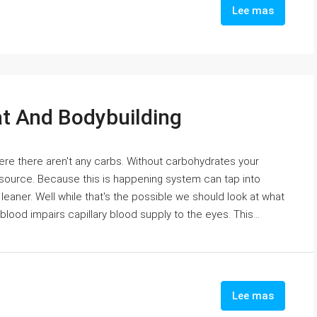
Lee mas
at And Bodybuilding
where there aren't any carbs. Without carbohydrates your
l source. Because this is happening system can tap into
eaner. Well while that's the possible we should look at what
blood impairs capillary blood supply to the eyes. This...
Lee mas