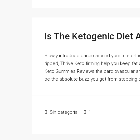
Is The Ketogenic Diet A
Slowly introduce cardio around your run-of-the
ripped, Thrive Keto firming help you keep fat o
Keto Gummies Reviews the cardiovascular and
be the absolute buzz you get from stepping off
Sin categoría
1