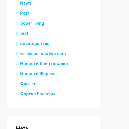
News
Post
Sober living
test
uncategorized
verdecasinolatvia.com
Новости Криптовалют
Новости Форекс
Финтех
Форекс Брокеры
Meta