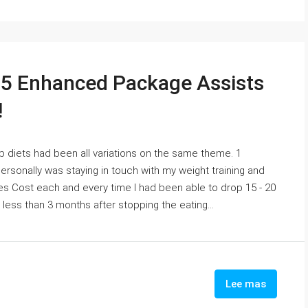
5 Enhanced Package Assists
!
arb diets had been all variations on the same theme. 1
sonally was staying in touch with my weight training and
s Cost each and every time I had been able to drop 15 - 20
 less than 3 months after stopping the eating...
Lee mas