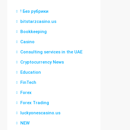
! Без рубрики
bitstarzcasino.us
Bookkeeping
Casino
Consulting services in the UAE
Cryptocurrency News
Education
FinTech
Forex
Forex Trading
luckyonescasino.us
NEW