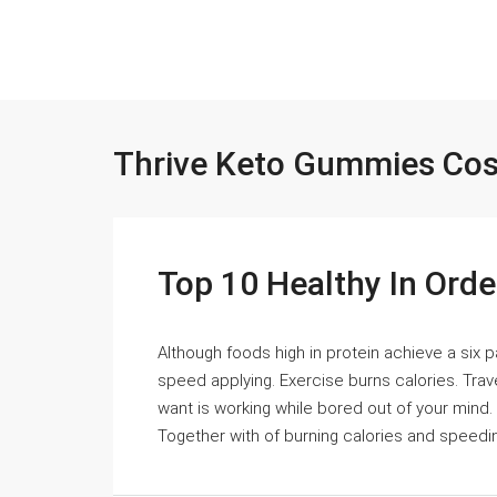
Thrive Keto Gummies Cos
Top 10 Healthy In Ord
Although foods high in protein achieve a six p
speed applying. Exercise burns calories. Trave
want is working while bored out of your mind.
Together with of burning calories and speeding