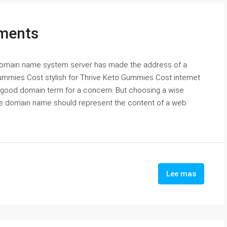
ments
 domain name system server has made the address of a
ummies Cost stylish for Thrive Keto Gummies Cost internet
a good domain term for a concern. But choosing a wise
se domain name should represent the content of a web
Lee mas