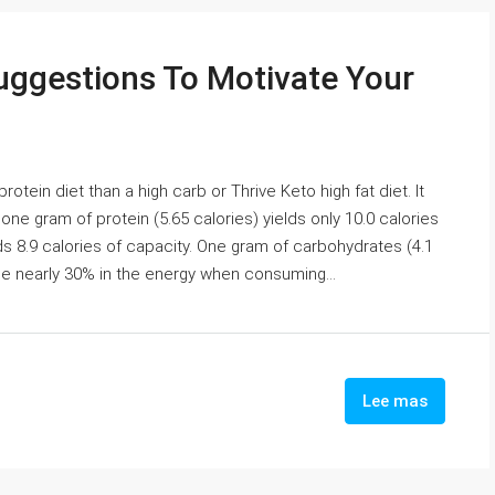
uggestions To Motivate Your
ein diet than a high carb or Thrive Keto high fat diet. It
ne gram of protein (5.65 calories) yields only 10.0 calories
lds 8.9 calories of capacity. One gram of carbohydrates (4.1
ose nearly 30% in the energy when consuming...
Lee mas