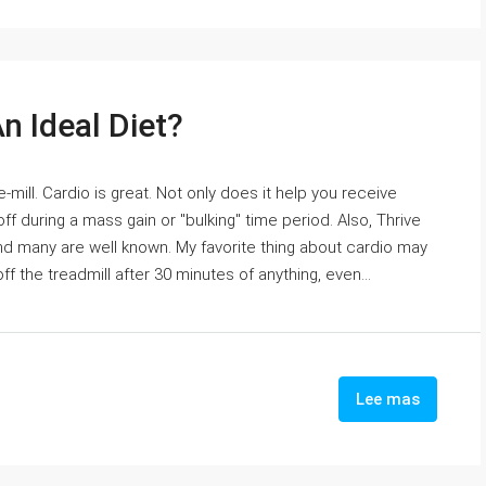
n Ideal Diet?
-mill. Cardio is great. Not only does it help you receive
ff during a mass gain or "bulking" time period. Also, Thrive
 many are well known. My favorite thing about cardio may
 the treadmill after 30 minutes of anything, even...
Lee mas