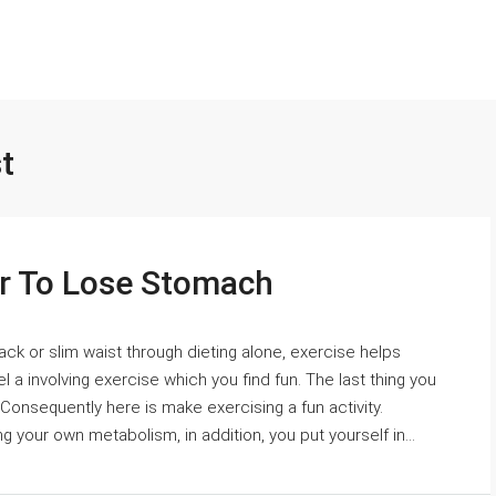
t
er To Lose Stomach
ack or slim waist through dieting alone, exercise helps
l a involving exercise which you find fun. The last thing you
 Consequently here is make exercising a fun activity.
 your own metabolism, in addition, you put yourself in...