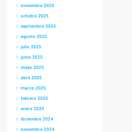
noviembre 2025
octubre 2025
septiembre 2025
agosto 2025
julio 2025
junio 2025
mayo 2025
abril 2025
marzo 2025
febrero 2025
enero 2025
diciembre 2024
noviembre 2024