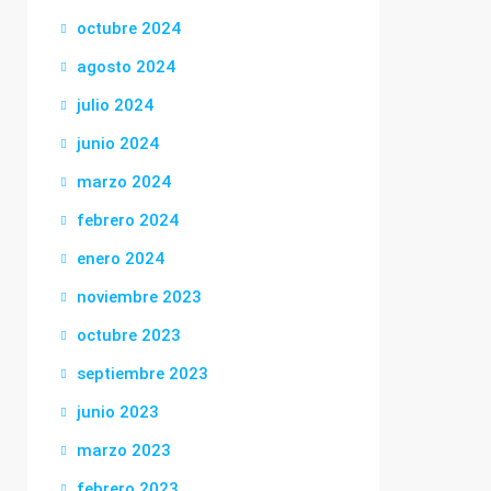
octubre 2024
agosto 2024
julio 2024
junio 2024
marzo 2024
febrero 2024
enero 2024
noviembre 2023
octubre 2023
septiembre 2023
junio 2023
marzo 2023
febrero 2023