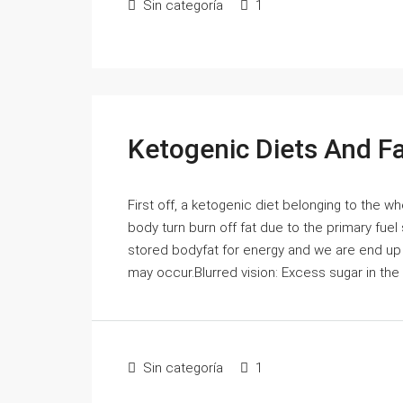
Sin categoría
1
Ketogenic Diets And F
First off, a ketogenic diet belonging to the 
body turn burn off fat due to the primary fue
stored bodyfat for energy and we are end up l
may occur.Blurred vision: Excess sugar in the 
Sin categoría
1