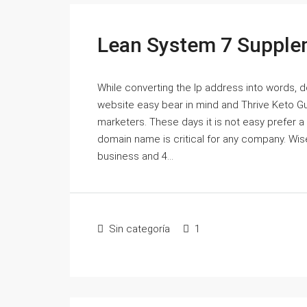
Lean System 7 Supple
While converting the Ip address into words,
website easy bear in mind and Thrive Keto G
marketers. These days it is not easy prefer 
domain name is critical for any company. Wi
business and 4...
Sin categoría
1