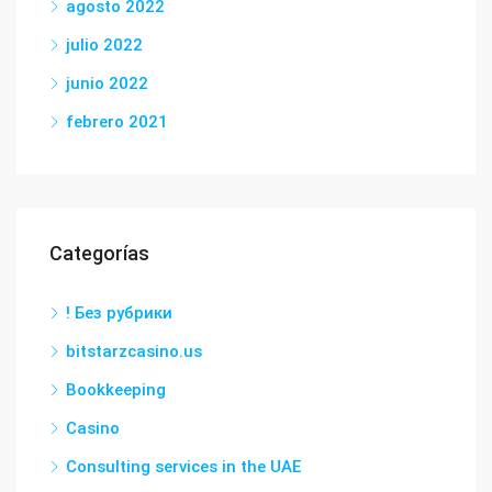
agosto 2022
julio 2022
junio 2022
febrero 2021
Categorías
! Без рубрики
bitstarzcasino.us
Bookkeeping
Casino
Consulting services in the UAE