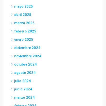
mayo 2025
abril 2025
marzo 2025
febrero 2025
enero 2025
diciembre 2024
noviembre 2024
octubre 2024
agosto 2024
julio 2024
junio 2024
marzo 2024
febrero 2024