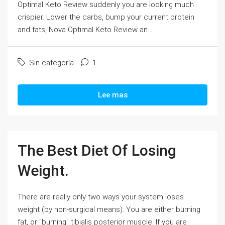
Optimal Keto Review suddenly you are looking much
crispier. Lower the carbs, bump your current protein
and fats, Nova Optimal Keto Review an...
Sin categoría
1
Lee mas
The Best Diet Of Losing
Weight.
There are really only two ways your system loses
weight (by non-surgical means). You are either burning
fat, or "burning" tibialis posterior muscle. If you are