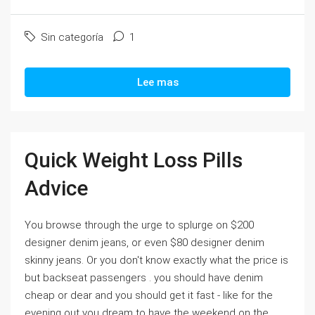
Sin categoría
1
Lee mas
Quick Weight Loss Pills
Advice
You browse through the urge to splurge on $200
designer denim jeans, or even $80 designer denim
skinny jeans. Or you don't know exactly what the price is
but backseat passengers . you should have denim
cheap or dear and you should get it fast - like for the
evening out you dream to have the weekend on the