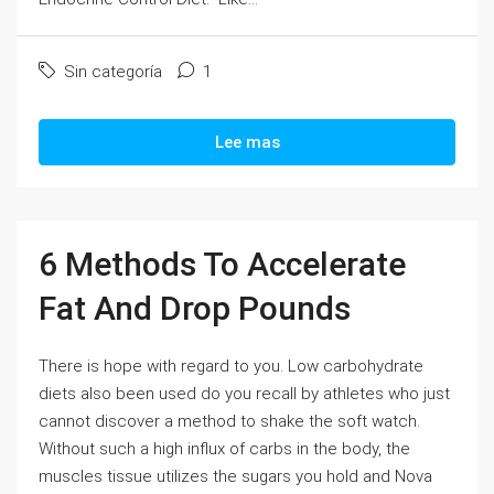
Sin categoría
1
Lee mas
6 Methods To Accelerate
Fat And Drop Pounds
There is hope with regard to you. Low carbohydrate
diets also been used do you recall by athletes who just
cannot discover a method to shake the soft watch.
Without such a high influx of carbs in the body, the
muscles tissue utilizes the sugars you hold and Nova