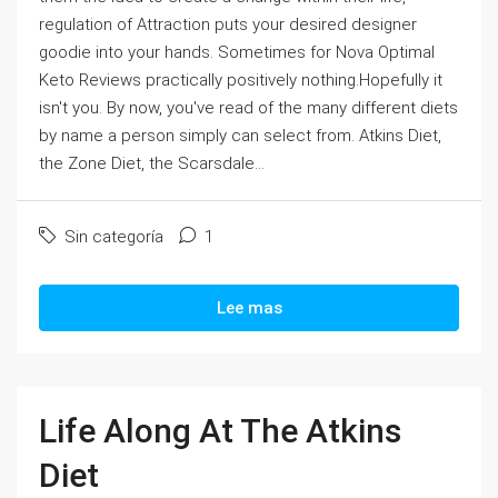
regulation of Attraction puts your desired designer
goodie into your hands. Sometimes for Nova Optimal
Keto Reviews practically positively nothing.Hopefully it
isn't you. By now, you've read of the many different diets
by name a person simply can select from. Atkins Diet,
the Zone Diet, the Scarsdale...
Sin categoría
1
Lee mas
Life Along At The Atkins
Diet