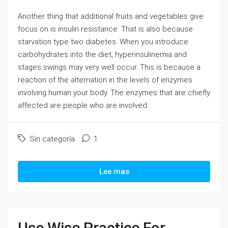
Another thing that additional fruits and vegetables give
focus on is insulin resistance. That is also because
starvation type two diabetes. When you introduce
carbohydrates into the diet, hyperinsulinemia and
stages swings may very well occur. This is because a
reaction of the alternation in the levels of enzymes
involving human your body. The enzymes that are chiefly
affected are people who are involved...
Sin categoría
1
Lee mas
Use Wise Practice For