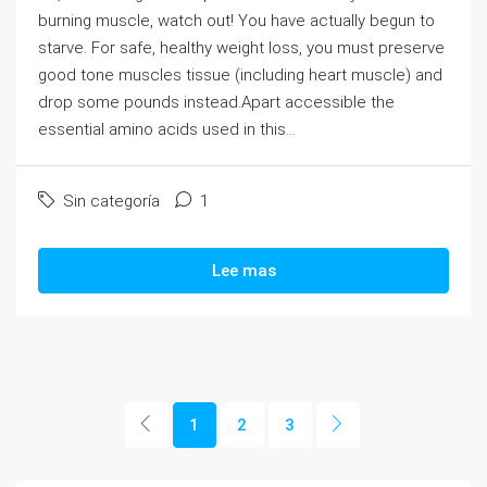
burning muscle, watch out! You have actually begun to
starve. For safe, healthy weight loss, you must preserve
good tone muscles tissue (including heart muscle) and
drop some pounds instead.Apart accessible the
essential amino acids used in this...
Sin categoría
1
Lee mas
1
2
3