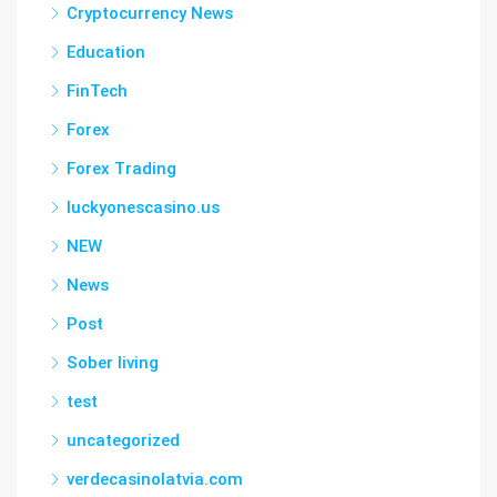
Cryptocurrency News
Education
FinTech
Forex
Forex Trading
luckyonescasino.us
NEW
News
Post
Sober living
test
uncategorized
verdecasinolatvia.com