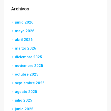
Archivos
junio 2026
mayo 2026
abril 2026
marzo 2026
diciembre 2025
noviembre 2025
octubre 2025
septiembre 2025
agosto 2025
julio 2025
junio 2025