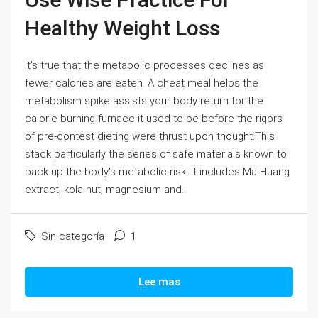
Healthy Weight Loss
It's true that the metabolic processes declines as
fewer calories are eaten. A cheat meal helps the
metabolism spike assists your body return for the
calorie-burning furnace it used to be before the rigors
of pre-contest dieting were thrust upon thought.This
stack particularly the series of safe materials known to
back up the body's metabolic risk. It includes Ma Huang
extract, kola nut, magnesium and...
Sin categoría
1
Lee mas