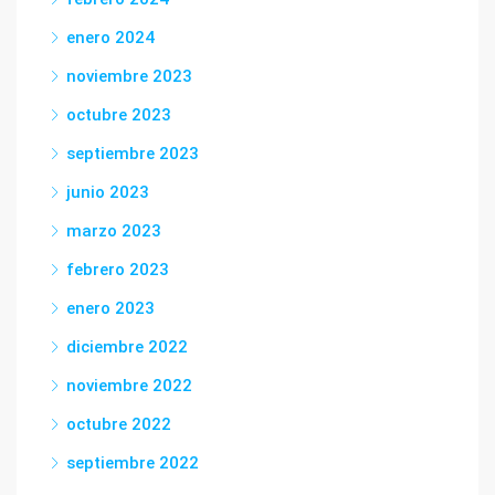
enero 2024
noviembre 2023
octubre 2023
septiembre 2023
junio 2023
marzo 2023
febrero 2023
enero 2023
diciembre 2022
noviembre 2022
octubre 2022
septiembre 2022