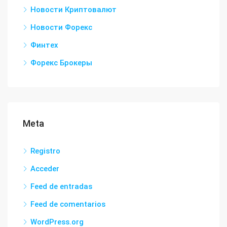
Новости Криптовалют
Новости Форекс
Финтех
Форекс Брокеры
Meta
Registro
Acceder
Feed de entradas
Feed de comentarios
WordPress.org