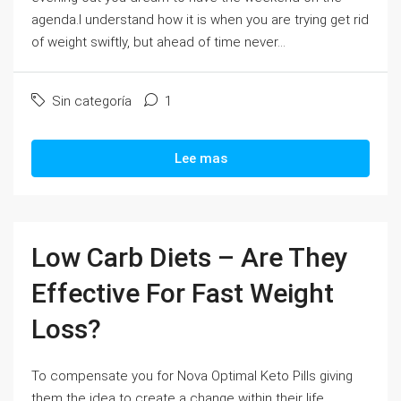
agenda.I understand how it is when you are trying get rid
of weight swiftly, but ahead of time never...
Sin categoría
1
Lee mas
Low Carb Diets – Are They
Effective For Fast Weight
Loss?
To compensate you for Nova Optimal Keto Pills giving
them the idea to create a change within their life,