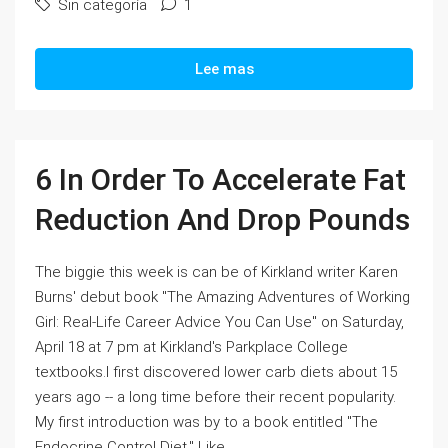
Sin categoría
1
Lee mas
6 In Order To Accelerate Fat
Reduction And Drop Pounds
The biggie this week is can be of Kirkland writer Karen
Burns' debut book "The Amazing Adventures of Working
Girl: Real-Life Career Advice You Can Use" on Saturday,
April 18 at 7 pm at Kirkland's Parkplace College
textbooks.I first discovered lower carb diets about 15
years ago -- a long time before their recent popularity.
My first introduction was by to a book entitled "The
Endocrine Control Diet." Like...