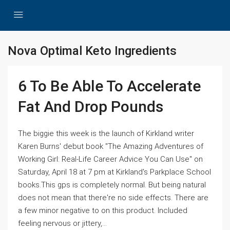
Nova Optimal Keto Ingredients
6 To Be Able To Accelerate
Fat And Drop Pounds
The biggie this week is the launch of Kirkland writer
Karen Burns' debut book "The Amazing Adventures of
Working Girl: Real-Life Career Advice You Can Use" on
Saturday, April 18 at 7 pm at Kirkland's Parkplace School
books.This gps is completely normal. But being natural
does not mean that there're no side effects. There are
a few minor negative to on this product. Included
feeling nervous or jittery,...