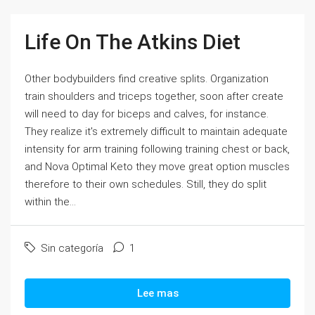
Life On The Atkins Diet
Other bodybuilders find creative splits. Organization
train shoulders and triceps together, soon after create
will need to day for biceps and calves, for instance.
They realize it's extremely difficult to maintain adequate
intensity for arm training following training chest or back,
and Nova Optimal Keto they move great option muscles
therefore to their own schedules. Still, they do split
within the...
Sin categoría
1
Lee mas