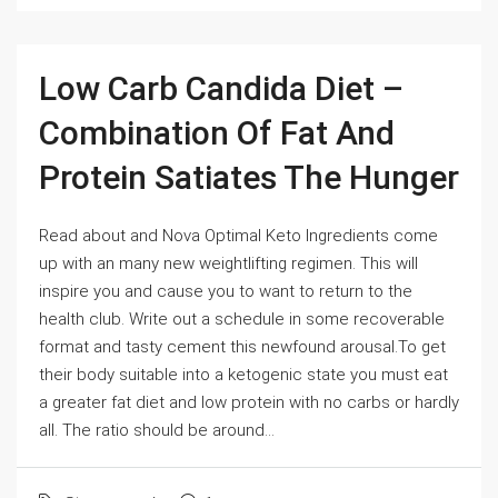
Low Carb Candida Diet –
Combination Of Fat And
Protein Satiates The Hunger
Read about and Nova Optimal Keto Ingredients come
up with an many new weightlifting regimen. This will
inspire you and cause you to want to return to the
health club. Write out a schedule in some recoverable
format and tasty cement this newfound arousal.To get
their body suitable into a ketogenic state you must eat
a greater fat diet and low protein with no carbs or hardly
all. The ratio should be around...