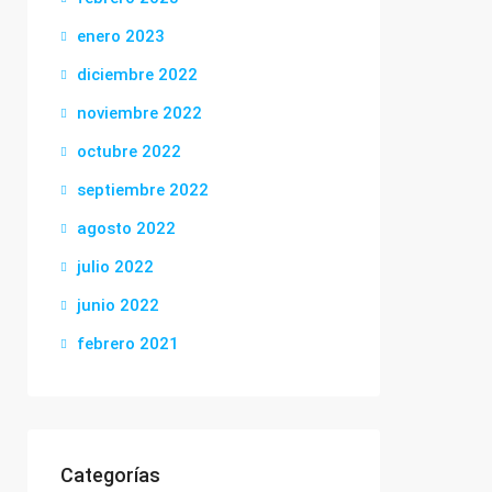
enero 2023
diciembre 2022
noviembre 2022
octubre 2022
septiembre 2022
agosto 2022
julio 2022
junio 2022
febrero 2021
Categorías