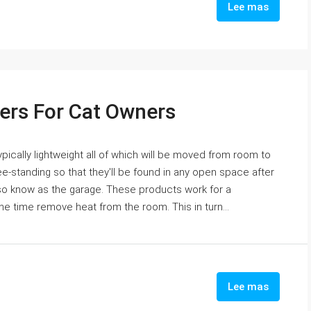
Lee mas
fiers For Cat Owners
pically lightweight all of which will be moved from room to
e-standing so that they'll be found in any open space after
lso know as the garage. These products work for a
ne time remove heat from the room. This in turn...
Lee mas