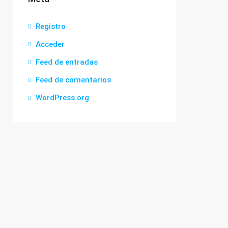
Registro
Acceder
Feed de entradas
Feed de comentarios
WordPress.org