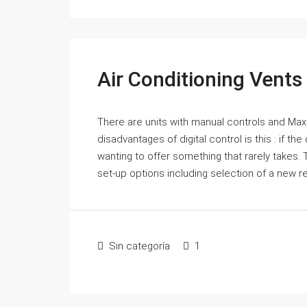
Air Conditioning Vents
There are units with manual controls and Max Ch
disadvantages of digital control is this : if the
wanting to offer something that rarely takes
set-up options including selection of a new r
Sin categoría
1