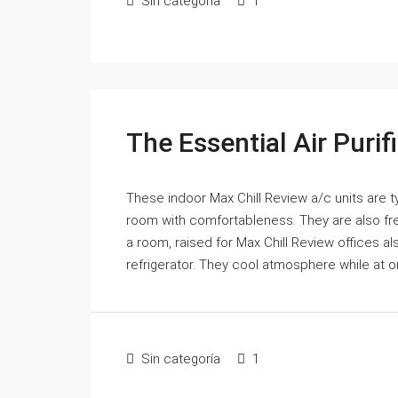
Sin categoría
1
The Essential Air Puri
These indoor Max Chill Review a/c units are ty
room with comfortableness. They are also fre
a room, raised for Max Chill Review offices a
refrigerator. They cool atmosphere while at o
Sin categoría
1