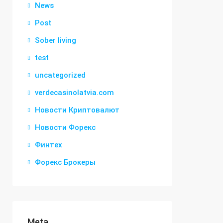
News
Post
Sober living
test
uncategorized
verdecasinolatvia.com
Новости Криптовалют
Новости Форекс
Финтех
Форекс Брокеры
Meta