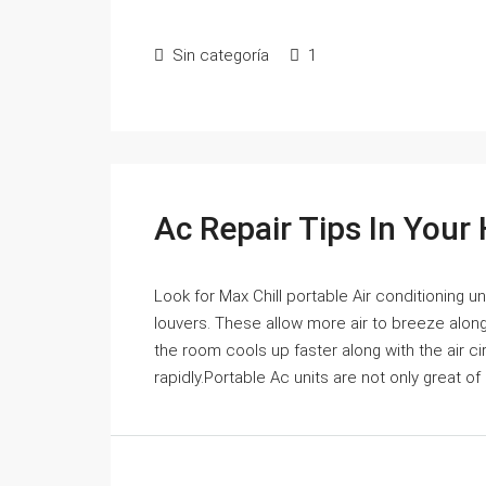
Sin categoría
1
Ac Repair Tips In You
Look for Max Chill portable Air conditioning uni
louvers. These allow more air to breeze along 
the room cools up faster along with the air c
rapidly.Portable Ac units are not only great of