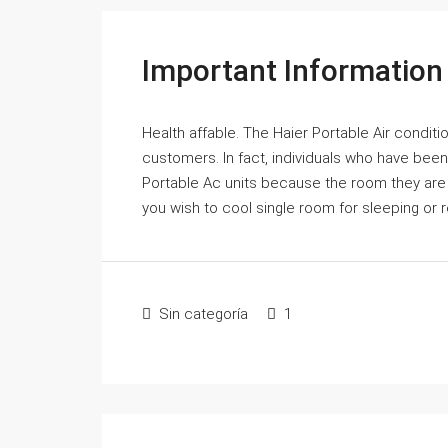
Important Information
Health affable. The Haier Portable Air conditi
customers. In fact, individuals who have been
Portable Ac units because the room they are
you wish to cool single room for sleeping or re
Sin categoría
1