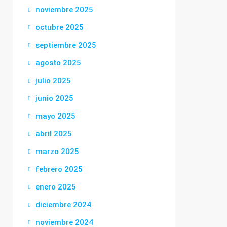
noviembre 2025
octubre 2025
septiembre 2025
agosto 2025
julio 2025
junio 2025
mayo 2025
abril 2025
marzo 2025
febrero 2025
enero 2025
diciembre 2024
noviembre 2024