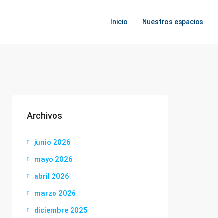
Inicio
Nuestros espacios
Archivos
junio 2026
mayo 2026
abril 2026
marzo 2026
diciembre 2025