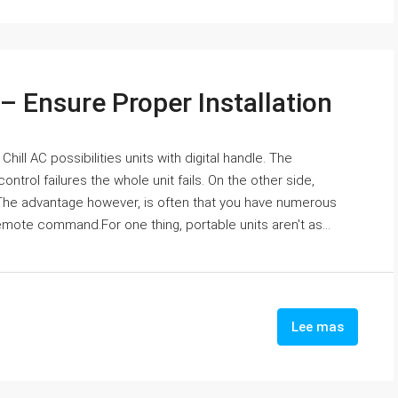
 – Ensure Proper Installation
ill AC possibilities units with digital handle. The
 control failures the whole unit fails. On the other side,
. The advantage however, is often that you have numerous
emote command.For one thing, portable units aren't as...
Lee mas