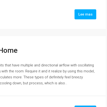
Lee mas
r Home
ts that have multiple and directional airflow with oscillating
with the room. Require it and it realize by using this model,
irculates more. These types of definitely feel breezy
 cooling down, but process, which is also...