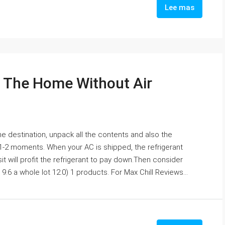
Lee mas
l The Home Without Air
e destination, unpack all the contents and also the
 1-2 moments. When your AC is shipped, the refrigerant
sit will profit the refrigerant to pay down.Then consider
.6 a whole lot 12.0) 1 products. For Max Chill Reviews...