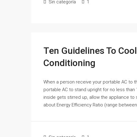
Sin categoría
1
Ten Guidelines To Coo
Conditioning
When a person receive your portable AC to th
portable AC to stand upright for no less than
inside gets stirred up, allow the appliance to 
about Energy Efficiency Ratio (range between 9