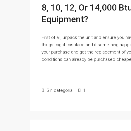
8, 10, 12, Or 14,000 Bt
Equipment?
First of all, unpack the unit and ensure you ha
things might misplace and if something happen
your purchase and get the replacement of your 
conditions can already be purchased cheaper
Sin categoría
1