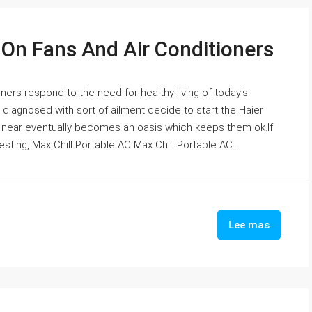
 On Fans And Air Conditioners
oners respond to the need for healthy living of today's
 diagnosed with sort of ailment decide to start the Haier
 near eventually becomes an oasis which keeps them ok.If
sting, Max Chill Portable AC Max Chill Portable AC...
Lee mas