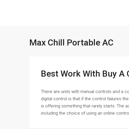
Max Chill Portable AC
Best Work With Buy A 
There are units with manual controls and a co
digital control is that if the control failures t
is offering something that rarely starts. The
including the choice of using an online control.