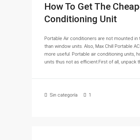
How To Get The Cheape
Conditioning Unit
Portable Air conditioners are not mounted in t
than window units. Also, Max Chill Portable 
more useful. Portable air conditioning units
units thus not as efficient.First of all, unpack
Sin categoría
1