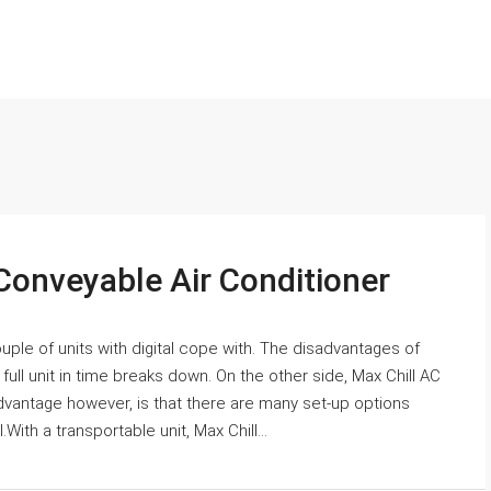
Conveyable Air Conditioner
uple of units with digital cope with. The disadvantages of
he full unit in time breaks down. On the other side, Max Chill AC
 advantage however, is that there are many set-up options
With a transportable unit, Max Chill...