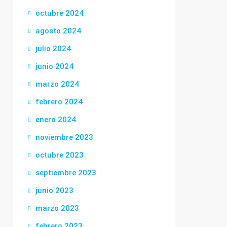
octubre 2024
agosto 2024
julio 2024
junio 2024
marzo 2024
febrero 2024
enero 2024
noviembre 2023
octubre 2023
septiembre 2023
junio 2023
marzo 2023
febrero 2023