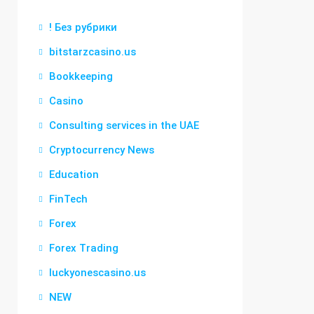
! Без рубрики
bitstarzcasino.us
Bookkeeping
Casino
Consulting services in the UAE
Cryptocurrency News
Education
FinTech
Forex
Forex Trading
luckyonescasino.us
NEW