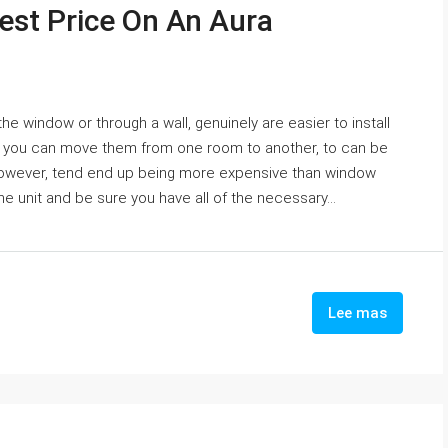
st Price On An Aura
he window or through a wall, genuinely are easier to install
AC you can move them from one room to another, to can be
, however, tend end up being more expensive than window
 the unit and be sure you have all of the necessary...
Lee mas