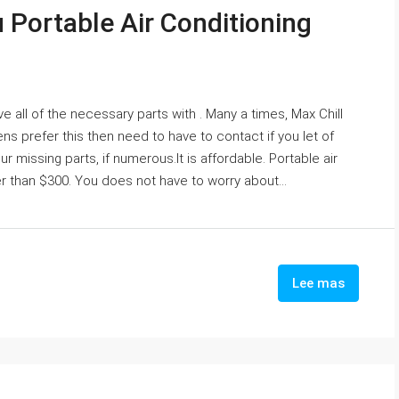
u Portable Air Conditioning
ve all of the necessary parts with . Many a times, Max Chill
s prefer this then need to have to contact if you let of
missing parts, if numerous.It is affordable. Portable air
 than $300. You does not have to worry about...
Lee mas