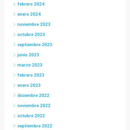
febrero 2024
enero 2024
noviembre 2023
octubre 2023
septiembre 2023
junio 2023
marzo 2023
febrero 2023
enero 2023
diciembre 2022
noviembre 2022
octubre 2022
septiembre 2022