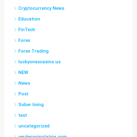
Cryptocurrency News
Education
FinTech
Forex
Forex Trading
luckyonescasino.us
NEW
News
Post
Sober living
test
uncategorized
verdecasinolatvia.com