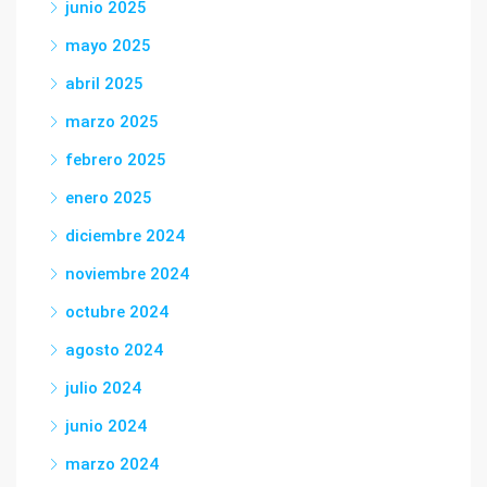
junio 2025
mayo 2025
abril 2025
marzo 2025
febrero 2025
enero 2025
diciembre 2024
noviembre 2024
octubre 2024
agosto 2024
julio 2024
junio 2024
marzo 2024