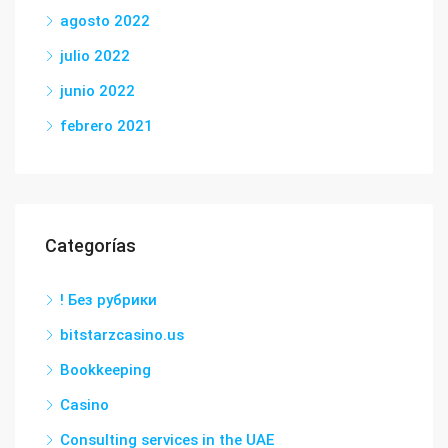
agosto 2022
julio 2022
junio 2022
febrero 2021
Categorías
! Без рубрики
bitstarzcasino.us
Bookkeeping
Casino
Consulting services in the UAE