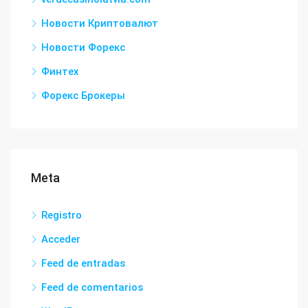
Новости Криптовалют
Новости Форекс
Финтех
Форекс Брокеры
Meta
Registro
Acceder
Feed de entradas
Feed de comentarios