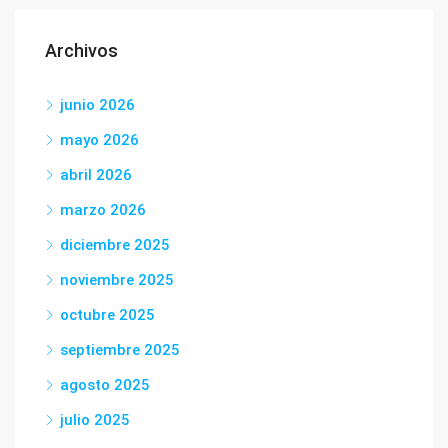
Archivos
junio 2026
mayo 2026
abril 2026
marzo 2026
diciembre 2025
noviembre 2025
octubre 2025
septiembre 2025
agosto 2025
julio 2025