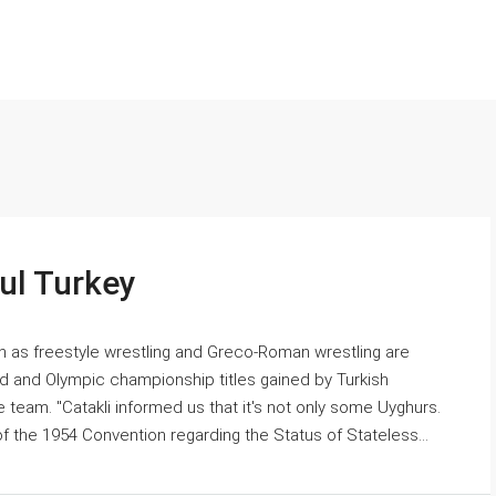
bul Turkey
uch as freestyle wrestling and Greco-Roman wrestling are
rld and Olympic championship titles gained by Turkish
e team. "Catakli informed us that it's not only some Uyghurs.
 the 1954 Convention regarding the Status of Stateless...