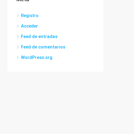
Registro
Acceder
Feed de entradas
Feed de comentarios
WordPress.org