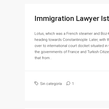
Immigration Lawyer Is
Lotus, which was a French steamer and Boz-Ko
heading towards Constantinople. Later, with
over to international court docket situated 
the governments of France and Turkish Citiz
that from...
Sin categoría
1