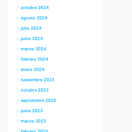
octubre 2024
agosto 2024
julio 2024
junio 2024
marzo 2024
febrero 2024
enero 2024
noviembre 2023
octubre 2023
septiembre 2023
junio 2023
marzo 2023
febrero 2023