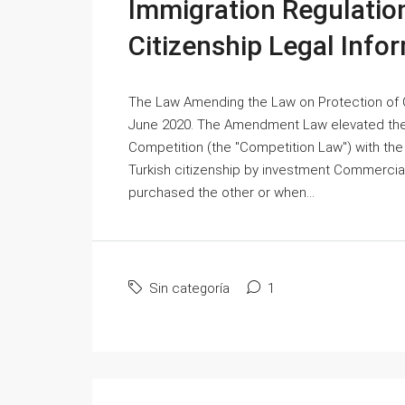
Immigration Regulation
Citizenship Legal Info
The Law Amending the Law on Protection of 
June 2020. The Amendment Law elevated the 
Competition (the "Competition Law") with the 
Turkish citizenship by investment Commercia
purchased the other or when...
Sin categoría
1