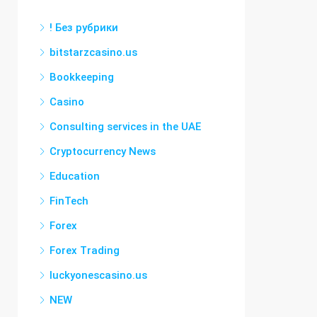
! Без рубрики
bitstarzcasino.us
Bookkeeping
Casino
Consulting services in the UAE
Cryptocurrency News
Education
FinTech
Forex
Forex Trading
luckyonescasino.us
NEW