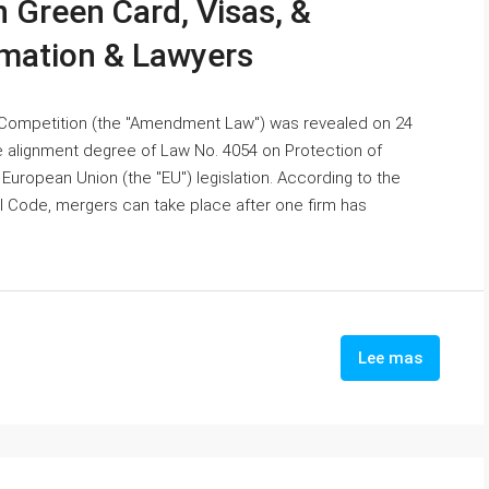
 Green Card, Visas, &
rmation & Lawyers
Competition (the "Amendment Law") was revealed on 24
alignment degree of Law No. 4054 on Protection of
European Union (the "EU") legislation. According to the
l Code, mergers can take place after one firm has
Lee mas