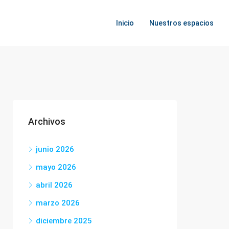
Inicio
Nuestros espacios
Archivos
junio 2026
mayo 2026
abril 2026
marzo 2026
diciembre 2025