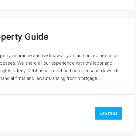
operty Guide
roperty insurance and we know all your authorized needs as
cesses. We share all our experience with the labor and
 rights utterly. Debt assortment and compensation lawsuits
nancial firms and lawsuts arising from mortgage...
Lee mas