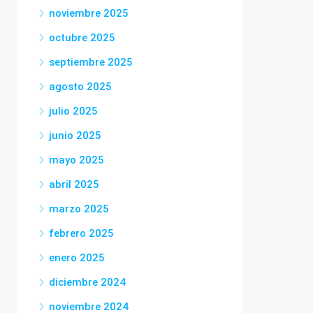
noviembre 2025
octubre 2025
septiembre 2025
agosto 2025
julio 2025
junio 2025
mayo 2025
abril 2025
marzo 2025
febrero 2025
enero 2025
diciembre 2024
noviembre 2024