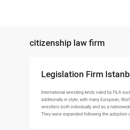
citizenship law firm
Legislation Firm Istan
International wrestling kinds ruled by FILA s
additionally in style, with many European, Wo
wrestlers both individually and as a nationwid
They were expanded following the adoption of