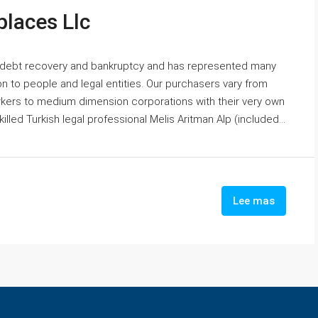
laces Llc
 debt recovery and bankruptcy and has represented many
n to people and legal entities. Our purchasers vary from
orkers to medium dimension corporations with their very own
lled Turkish legal professional Melis Aritman Alp (included...
Lee mas