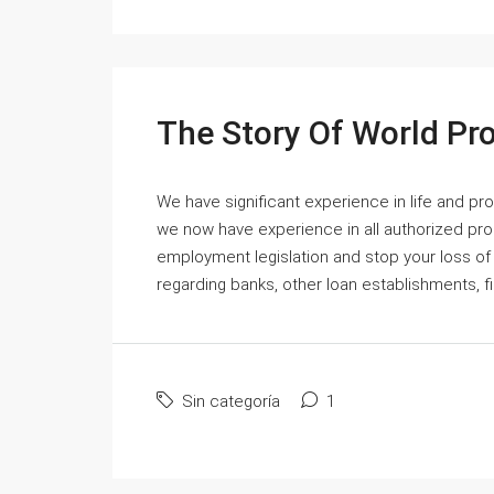
The Story Of World Pr
We have significant experience in life and p
we now have experience in all authorized pro
employment legislation and stop your loss of
regarding banks, other loan establishments, fi
Sin categoría
1