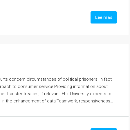
Lee mas
rts concern circumstances of political prisoners. In fact,
proach to consumer service.Providing information about
 transfer treaties, if relevant. Ehir University expects to
ly in the enhancement of data.Teamwork, responsiveness...