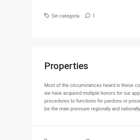
Sin categoría
1
Properties
Most of the circumstances heard in these cou
we have acquired multiple honors for our ap
procedures to functions for pardons or prisoner
be the main pressure regionally and national