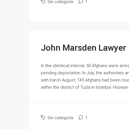
Sin categoría
1
John Marsden Lawyer
In the identical interval, 30 Afghans were arr
pending deportation. In July, the authorities 
with Iran.In August, 145 Afghans had been rou
within the district of Tuzla in Istanbul. Hüseyin
Sin categoría
1