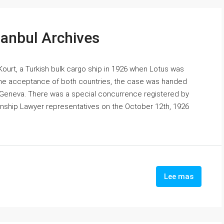
tanbul Archives
urt, a Turkish bulk cargo ship in 1926 when Lotus was
 the acceptance of both countries, the case was handed
in Geneva. There was a special concurrence registered by
enship Lawyer representatives on the October 12th, 1926
Lee mas