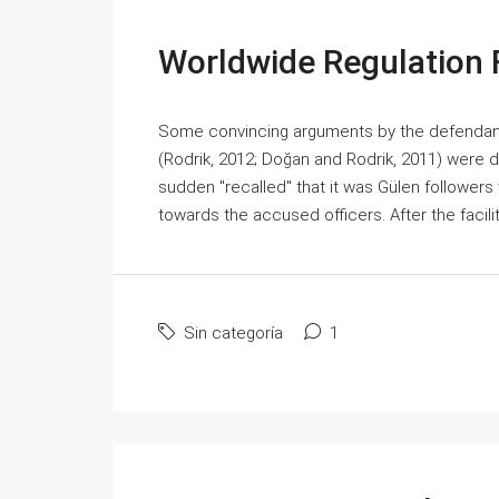
Worldwide Regulation F
Some convincing arguments by the defendant
(Rodrik, 2012; Doğan and Rodrik, 2011) were dis
sudden "recalled" that it was Gülen followers 
towards the accused officers. After the facilit
Sin categoría
1