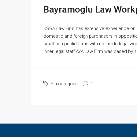
Bayramoglu Law Workp
KSSA Law Firm has extensive experience on
domestic and foreign purchasers in oppositio
small non-public firms with no inside legal w
inner legal staff.AYA Law Firm was based by ski
Sin categoría
1