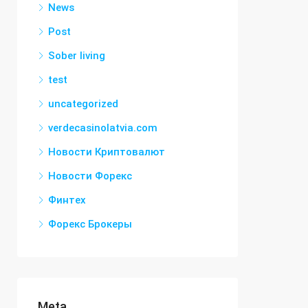
News
Post
Sober living
test
uncategorized
verdecasinolatvia.com
Новости Криптовалют
Новости Форекс
Финтех
Форекс Брокеры
Meta