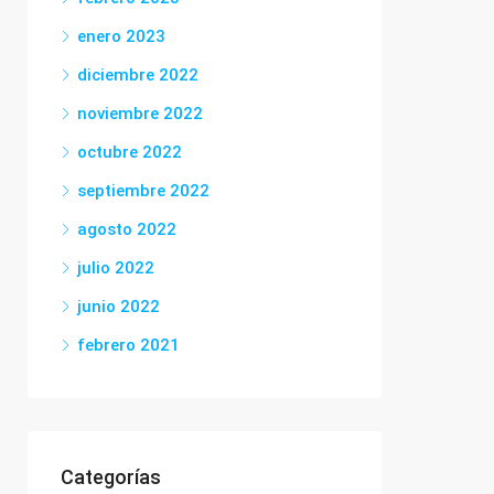
enero 2023
diciembre 2022
noviembre 2022
octubre 2022
septiembre 2022
agosto 2022
julio 2022
junio 2022
febrero 2021
Categorías