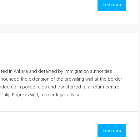
Lee mas
ested in Ankara and detained by immigration authorities
announced the extension of the prevailing wall at the border
nded up in police raids and transferred to a return centre
 Galip Küçüközyiğit, former legal adviser...
Lee mas