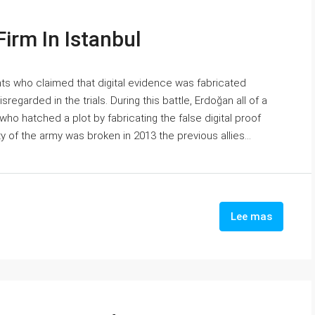
irm In Istanbul
s who claimed that digital evidence was fabricated
regarded in the trials. During this battle, Erdoğan all of a
who hatched a plot by fabricating the false digital proof
y of the army was broken in 2013 the previous allies...
Lee mas