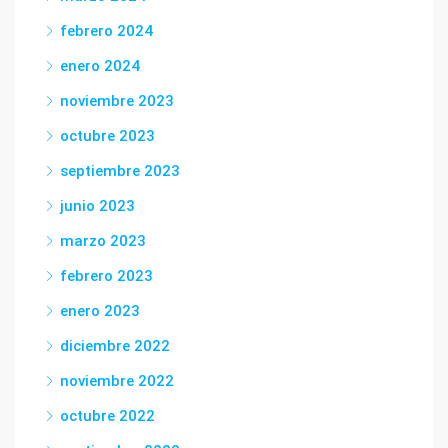
febrero 2024
enero 2024
noviembre 2023
octubre 2023
septiembre 2023
junio 2023
marzo 2023
febrero 2023
enero 2023
diciembre 2022
noviembre 2022
octubre 2022