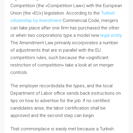
Competition (the «Competition Law») with the European
Union (the «EU») legislation. According to the
Turkish
citizenship by investment
Commercial Code, mergers
can take place after one firm has purchased the other
or when two corporations type a model new
legal entity
.
The Amendment Law primarily incorporates a number
of adjustments that are in parallel with the EU
competitors rules, such because the «significant
restriction of competition» take a look at on merger
controls.
The employer recordsdata the types, and the local
Department of Labor office sends back instructions on
tips on how to advertise for the job. If no certified
candidates arise, the labor certification shall be
approved and the second step can begin.
That commonplace is easily met because a Turkish