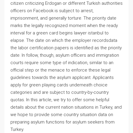
citizen criticizing Erdogan or different Turkish authorities
officers on Facebook is subject to arrest,
imprisonment, and generally torture. The priority date
marks the legally recognized moment when the ready
interval for a green card begins lawyer istanbul to
elapse. The date on which the employer recordsdata
the labor certification papers is identified as the priority
date. In follow, though, asylum officers and immigration
courts require some type of indication, similar to an
official step or the menace to enforce these legal
guidelines towards the asylum applicant. Applicants
apply for green playing cards underneath choice
categories and are subject to country-by-country
quotas. In this article, we try to offer some helpful
details about the current nation situations in Turkey, and
we hope to provide some country situation data on
preparing asylum functions for asylum seekers from
Turkey.