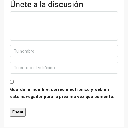
Únete a la discusión
Guarda mi nombre, correo electrónico y web en
este navegador para la próxima vez que comente.