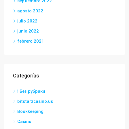
septiembre 2022
agosto 2022
julio 2022
junio 2022
febrero 2021
Categorías
! Без рубрики
bitstarzcasino.us
Bookkeeping
Casino