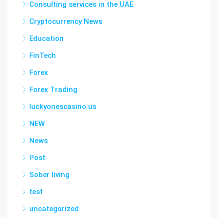
Consulting services in the UAE
Cryptocurrency News
Education
FinTech
Forex
Forex Trading
luckyonescasino.us
NEW
News
Post
Sober living
test
uncategorized