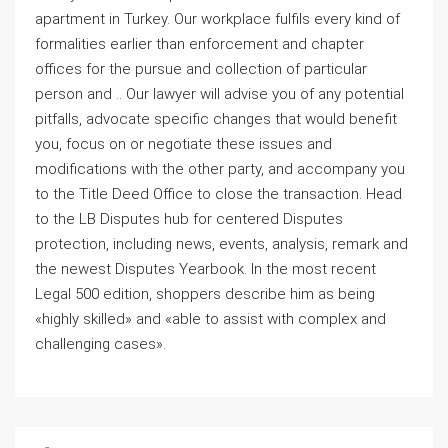
apartment in Turkey. Our workplace fulfils every kind of
formalities earlier than enforcement and chapter
offices for the pursue and collection of particular
person and .. Our lawyer will advise you of any potential
pitfalls, advocate specific changes that would benefit
you, focus on or negotiate these issues and
modifications with the other party, and accompany you
to the Title Deed Office to close the transaction. Head
to the LB Disputes hub for centered Disputes
protection, including news, events, analysis, remark and
the newest Disputes Yearbook. In the most recent
Legal 500 edition, shoppers describe him as being
«highly skilled» and «able to assist with complex and
challenging cases».