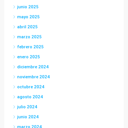
junio 2025
mayo 2025
abril 2025
marzo 2025
febrero 2025
enero 2025
diciembre 2024
noviembre 2024
octubre 2024
agosto 2024
julio 2024
junio 2024
marzo 2024