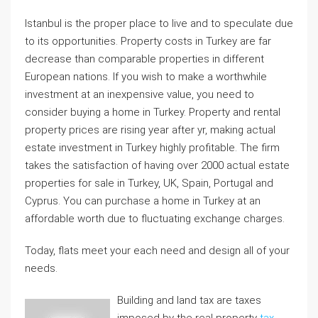
Istanbul is the proper place to live and to speculate due
to its opportunities. Property costs in Turkey are far
decrease than comparable properties in different
European nations. If you wish to make a worthwhile
investment at an inexpensive value, you need to
consider buying a home in Turkey. Property and rental
property prices are rising year after yr, making actual
estate investment in Turkey highly profitable. The firm
takes the satisfaction of having over 2000 actual estate
properties for sale in Turkey, UK, Spain, Portugal and
Cyprus. You can purchase a home in Turkey at an
affordable worth due to fluctuating exchange charges.
Today, flats meet your each need and design all of your
needs.
Building and land tax are taxes