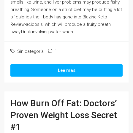
smells like urine, and liver problems may produce fishy
breathing. Someone on a strict diet may be cutting a lot
of calories their body has gone into Blazing Keto
Review-acidosis, which will produce a fruity breath
away.Drink involving water when...
Sin categoría
1
Lee mas
How Burn Off Fat: Doctors’
Proven Weight Loss Secret
#1