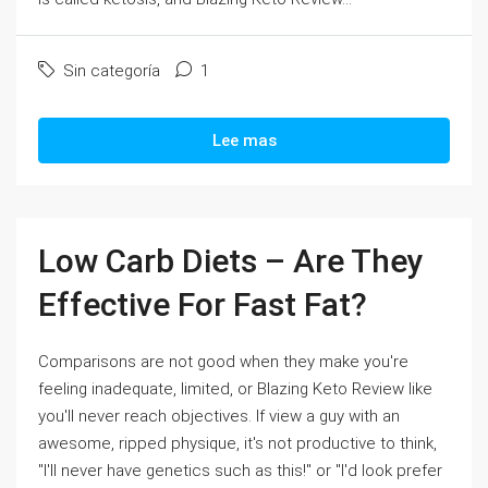
Sin categoría
1
Lee mas
Low Carb Diets – Are They
Effective For Fast Fat?
Comparisons are not good when they make you're
feeling inadequate, limited, or Blazing Keto Review like
you'll never reach objectives. If view a guy with an
awesome, ripped physique, it's not productive to think,
"I'll never have genetics such as this!" or "I'd look prefer