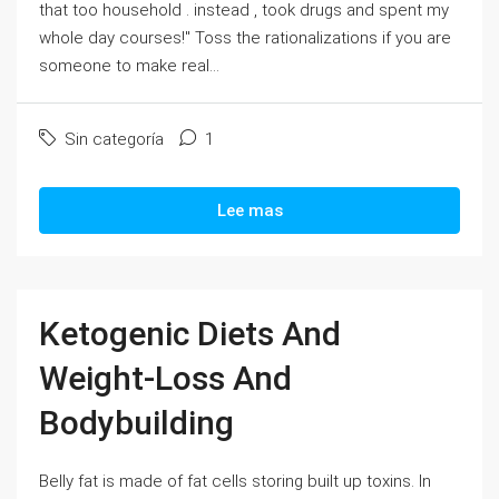
that too household . instead , took drugs and spent my
whole day courses!" Toss the rationalizations if you are
someone to make real...
Sin categoría
1
Lee mas
Ketogenic Diets And
Weight-Loss And
Bodybuilding
Belly fat is made of fat cells storing built up toxins. In