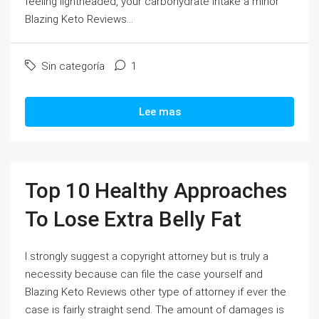
feeling lightheaded, your carbohydrate intake a minor
Blazing Keto Reviews...
Sin categoría
1
Lee mas
Top 10 Healthy Approaches
To Lose Extra Belly Fat
I strongly suggest a copyright attorney but is truly a
necessity because can file the case yourself and
Blazing Keto Reviews other type of attorney if ever the
case is fairly straight send. The amount of damages is