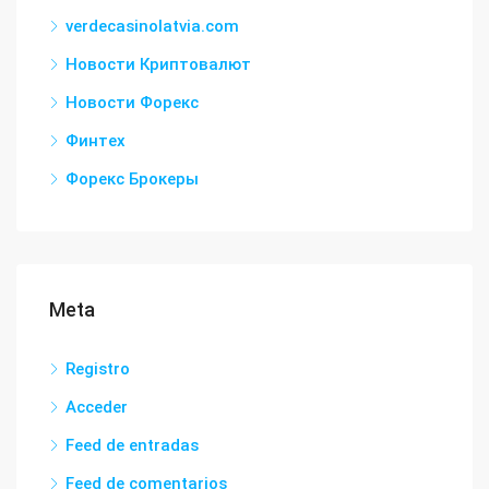
verdecasinolatvia.com
Новости Криптовалют
Новости Форекс
Финтех
Форекс Брокеры
Meta
Registro
Acceder
Feed de entradas
Feed de comentarios