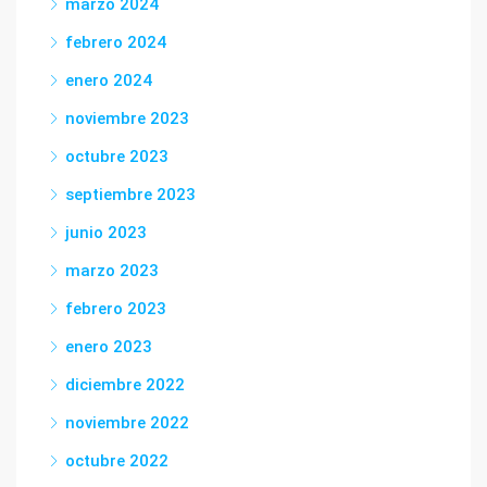
marzo 2024
febrero 2024
enero 2024
noviembre 2023
octubre 2023
septiembre 2023
junio 2023
marzo 2023
febrero 2023
enero 2023
diciembre 2022
noviembre 2022
octubre 2022