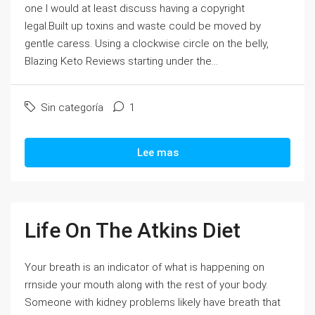
one I would at least discuss having a copyright
legal.Built up toxins and waste could be moved by
gentle caress. Using a clockwise circle on the belly,
Blazing Keto Reviews starting under the...
Sin categoría
1
Lee mas
Life On The Atkins Diet
Your breath is an indicator of what is happening on
rrnside your mouth along with the rest of your body.
Someone with kidney problems likely have breath that