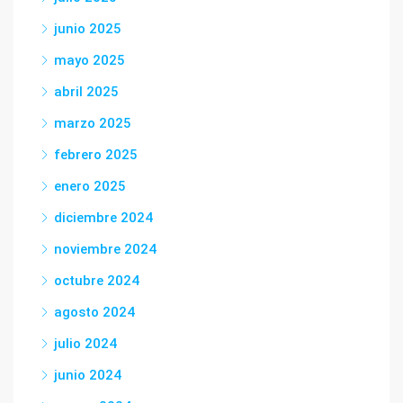
junio 2025
mayo 2025
abril 2025
marzo 2025
febrero 2025
enero 2025
diciembre 2024
noviembre 2024
octubre 2024
agosto 2024
julio 2024
junio 2024