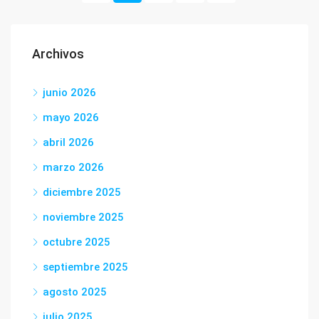
Archivos
junio 2026
mayo 2026
abril 2026
marzo 2026
diciembre 2025
noviembre 2025
octubre 2025
septiembre 2025
agosto 2025
julio 2025