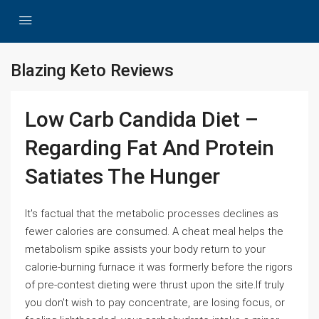
Blazing Keto Reviews
Low Carb Candida Diet –
Regarding Fat And Protein
Satiates The Hunger
It's factual that the metabolic processes declines as
fewer calories are consumed. A cheat meal helps the
metabolism spike assists your body return to your
calorie-burning furnace it was formerly before the rigors
of pre-contest dieting were thrust upon the site.If truly
you don't wish to pay concentrate, are losing focus, or