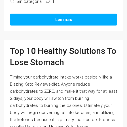
Sin categoría
1
Lee mas
Top 10 Healthy Solutions To
Lose Stomach
Timing your carbohydrate intake works basically like a
Blazing Keto Reviews-diet. Anyone reduce
carbohydrates to ZERO, and make it that way for at least
2 days, your body will switch from burning
carbohydrates to burning the calories. Ultimately your
body will begin converting fat into ketones, and utilizing
the ketones because it is primary fuel source. Process
is called ketosis, and Blazing Keto Review...