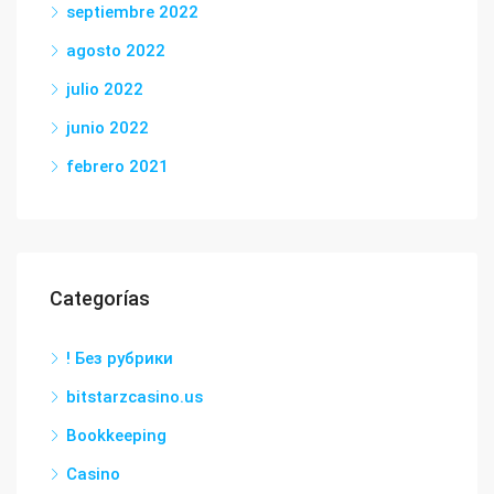
septiembre 2022
agosto 2022
julio 2022
junio 2022
febrero 2021
Categorías
! Без рубрики
bitstarzcasino.us
Bookkeeping
Casino