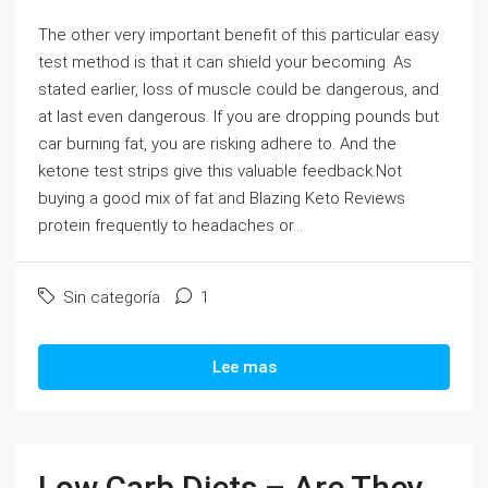
The other very important benefit of this particular easy
test method is that it can shield your becoming. As
stated earlier, loss of muscle could be dangerous, and
at last even dangerous. If you are dropping pounds but
car burning fat, you are risking adhere to. And the
ketone test strips give this valuable feedback.Not
buying a good mix of fat and Blazing Keto Reviews
protein frequently to headaches or...
Sin categoría
1
Lee mas
Low Carb Diets – Are They