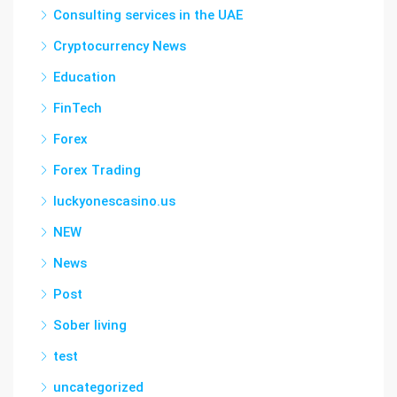
Consulting services in the UAE
Cryptocurrency News
Education
FinTech
Forex
Forex Trading
luckyonescasino.us
NEW
News
Post
Sober living
test
uncategorized