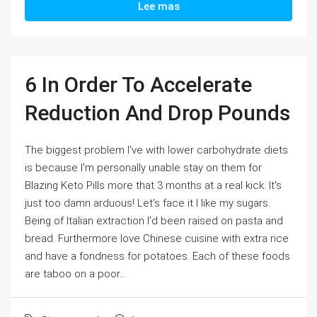
Lee mas
6 In Order To Accelerate
Reduction And Drop Pounds
The biggest problem I've with lower carbohydrate diets
is because I'm personally unable stay on them for
Blazing Keto Pills more that 3 months at a real kick. It's
just too damn arduous! Let's face it I like my sugars.
Being of Italian extraction I'd been raised on pasta and
bread. Furthermore love Chinese cuisine with extra rice
and have a fondness for potatoes. Each of these foods
are taboo on a poor...