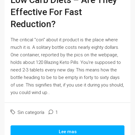
Effective For Fast
Reduction?
The critical "con" about it product is the place where
much it is. A solitary bottle costs nearly eighty dollars.
One container, reported by the pics on the webpage,
holds about 120 Blazing Keto Pills. You're supposed to
need 2-3 tablets every new day. This means how the
bottle heading to be to be empty in forty to sixty days
of use. This signifies that, if you use it during you should,
you could wind up...
Sin categoría
1
Lee mas