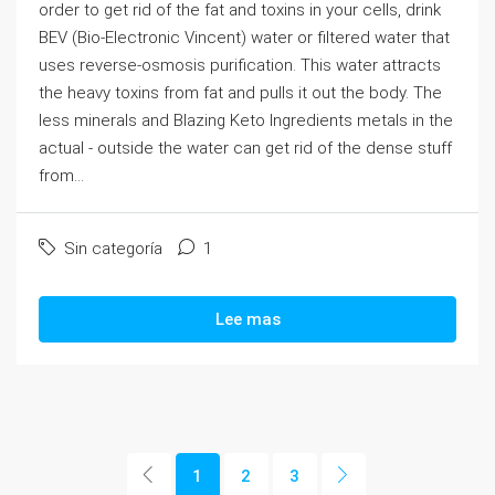
order to get rid of the fat and toxins in your cells, drink
BEV (Bio-Electronic Vincent) water or filtered water that
uses reverse-osmosis purification. This water attracts
the heavy toxins from fat and pulls it out the body. The
less minerals and Blazing Keto Ingredients metals in the
actual - outside the water can get rid of the dense stuff
from...
Sin categoría
1
Lee mas
1
2
3