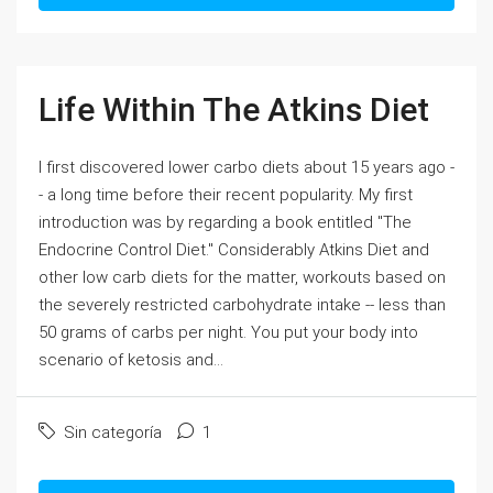
Life Within The Atkins Diet
I first discovered lower carbo diets about 15 years ago -
- a long time before their recent popularity. My first
introduction was by regarding a book entitled "The
Endocrine Control Diet." Considerably Atkins Diet and
other low carb diets for the matter, workouts based on
the severely restricted carbohydrate intake -- less than
50 grams of carbs per night. You put your body into
scenario of ketosis and...
Sin categoría
1