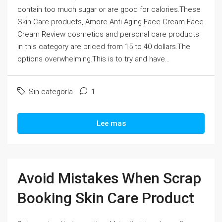
contain too much sugar or are good for calories.These
Skin Care products, Amore Anti Aging Face Cream Face
Cream Review cosmetics and personal care products
in this category are priced from 15 to 40 dollars.The
options overwhelming.This is to try and have...
Sin categoría
1
Lee mas
Avoid Mistakes When Scrap
Booking Skin Care Product