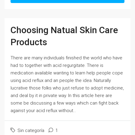
Choosing Natual Skin Care
Products
There are many individuals finished the world who have
had to together with acid regurgitate. There is
medication available wanting to learn help people cope
using acid reflux and an people the idea. Naturally
lucrative those folks who just refuse to adopt medicine,
and deal by it in private way. In this article here are
some be discussing a few ways which can fight back
against your acid reflux without...
Sin categoría
1