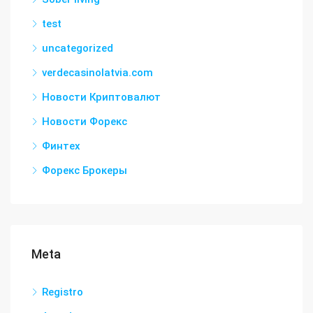
test
uncategorized
verdecasinolatvia.com
Новости Криптовалют
Новости Форекс
Финтех
Форекс Брокеры
Meta
Registro