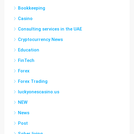
Bookkeeping
Casino
Consulting services in the UAE
Cryptocurrency News
Education
FinTech
Forex
Forex Trading
luckyonescasino.us
NEW
News
Post
Sober living