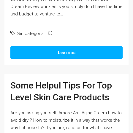
Cream Review wrinkles is you simply don't have the time
and budget to venture to...
Sin categoría
1
Lee mas
Some Helpul Tips For Top
Level Skin Care Products
Are you asking yourself: Amore Anti Aging Craem how to
avoid dry ? How to moisturize it in a way that works the
way I choose to? If you are, read on for what i have