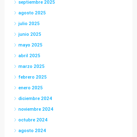
septiembre 2025
agosto 2025
julio 2025
junio 2025
mayo 2025
abril 2025
marzo 2025
febrero 2025
enero 2025
diciembre 2024
noviembre 2024
octubre 2024
agosto 2024