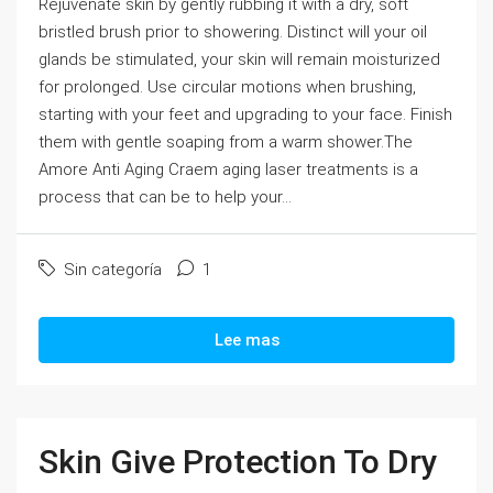
Rejuvenate skin by gently rubbing it with a dry, soft
bristled brush prior to showering. Distinct will your oil
glands be stimulated, your skin will remain moisturized
for prolonged. Use circular motions when brushing,
starting with your feet and upgrading to your face. Finish
them with gentle soaping from a warm shower.The
Amore Anti Aging Craem aging laser treatments is a
process that can be to help your...
Sin categoría
1
Lee mas
Skin Give Protection To Dry