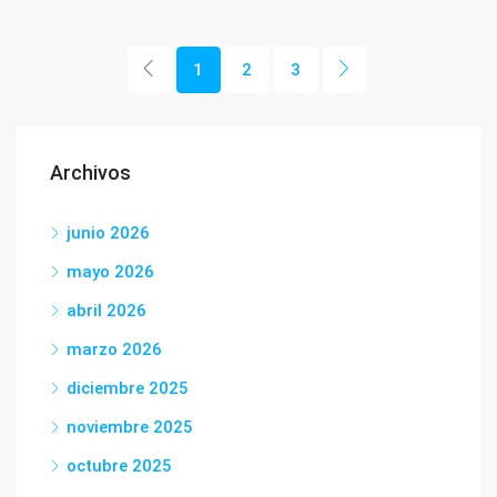
1
2
3
Archivos
junio 2026
mayo 2026
abril 2026
marzo 2026
diciembre 2025
noviembre 2025
octubre 2025