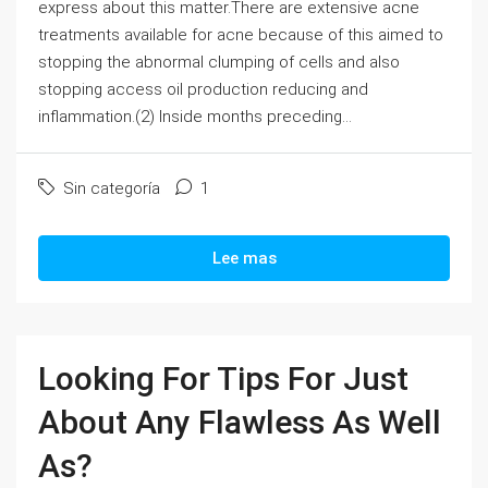
express about this matter.There are extensive acne
treatments available for acne because of this aimed to
stopping the abnormal clumping of cells and also
stopping access oil production reducing and
inflammation.(2) Inside months preceding...
Sin categoría
1
Lee mas
Looking For Tips For Just
About Any Flawless As Well
As?