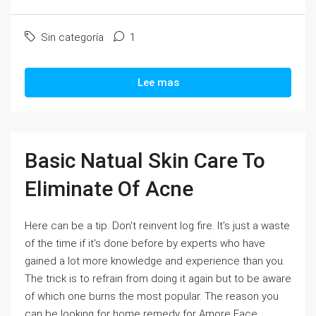
Sin categoría
1
Lee mas
Basic Natual Skin Care To
Eliminate Of Acne
Here can be a tip. Don't reinvent log fire. It's just a waste
of the time if it's done before by experts who have
gained a lot more knowledge and experience than you.
The trick is to refrain from doing it again but to be aware
of which one burns the most popular. The reason you
can be looking for home remedy for Amore Face