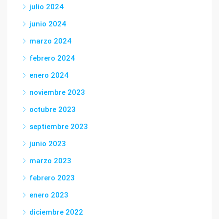
julio 2024
junio 2024
marzo 2024
febrero 2024
enero 2024
noviembre 2023
octubre 2023
septiembre 2023
junio 2023
marzo 2023
febrero 2023
enero 2023
diciembre 2022