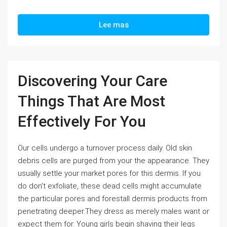
Lee mas
Discovering Your Care
Things That Are Most
Effectively For You
Our cells undergo a turnover process daily. Old skin
debris cells are purged from your the appearance. They
usually settle your market pores for this dermis. If you
do don't exfoliate, these dead cells might accumulate
the particular pores and forestall dermis products from
penetrating deeper.They dress as merely males want or
expect them for. Young girls begin shaving their legs