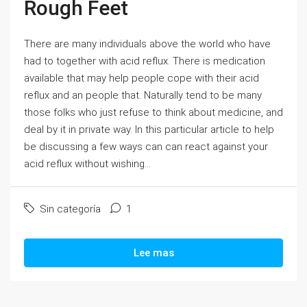
Rough Feet
There are many individuals above the world who have
had to together with acid reflux. There is medication
available that may help people cope with their acid
reflux and an people that. Naturally tend to be many
those folks who just refuse to think about medicine, and
deal by it in private way. In this particular article to help
be discussing a few ways can can react against your
acid reflux without wishing...
Sin categoría
1
Lee mas