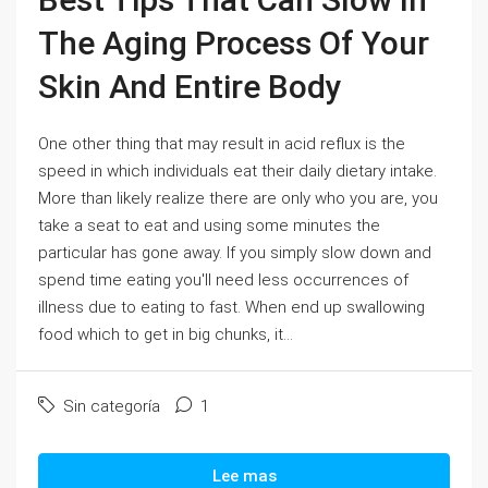
The Aging Process Of Your
Skin And Entire Body
One other thing that may result in acid reflux is the
speed in which individuals eat their daily dietary intake.
More than likely realize there are only who you are, you
take a seat to eat and using some minutes the
particular has gone away. If you simply slow down and
spend time eating you'll need less occurrences of
illness due to eating to fast. When end up swallowing
food which to get in big chunks, it...
Sin categoría
1
Lee mas