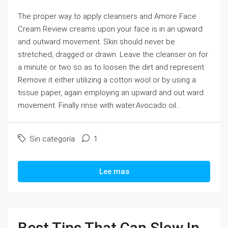
The proper way to apply cleansers and Amore Face
Cream Review creams upon your face is in an upward
and outward movement. Skin should never be
stretched, dragged or drawn. Leave the cleanser on for
a minute or two so as to loosen the dirt and represent.
Remove it either utilizing a cotton wool or by using a
tissue paper, again employing an upward and out ward
movement. Finally rinse with water.Avocado oil...
Sin categoría
1
Lee mas
Best Tips That Can Slow In