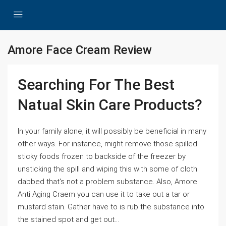
Amore Face Cream Review
Searching For The Best
Natual Skin Care Products?
In your family alone, it will possibly be beneficial in many
other ways. For instance, might remove those spilled
sticky foods frozen to backside of the freezer by
unsticking the spill and wiping this with some of cloth
dabbed that's not a problem substance. Also, Amore
Anti Aging Craem you can use it to take out a tar or
mustard stain. Gather have to is rub the substance into
the stained spot and get out...