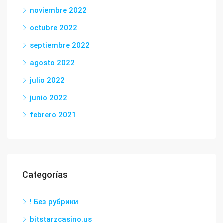
noviembre 2022
octubre 2022
septiembre 2022
agosto 2022
julio 2022
junio 2022
febrero 2021
Categorías
! Без рубрики
bitstarzcasino.us