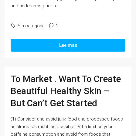
and underarms prior to...
Sin categoría
1
Lee mas
To Market . Want To Create
Beautiful Healthy Skin –
But Can’t Get Started
(1) Consider and avoid junk food and processed foods
as almost as much as possible. Put a limit on your
caffeine consumption and avoid from foods that