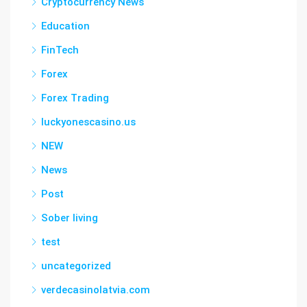
Cryptocurrency News
Education
FinTech
Forex
Forex Trading
luckyonescasino.us
NEW
News
Post
Sober living
test
uncategorized
verdecasinolatvia.com