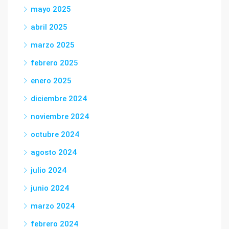
mayo 2025
abril 2025
marzo 2025
febrero 2025
enero 2025
diciembre 2024
noviembre 2024
octubre 2024
agosto 2024
julio 2024
junio 2024
marzo 2024
febrero 2024