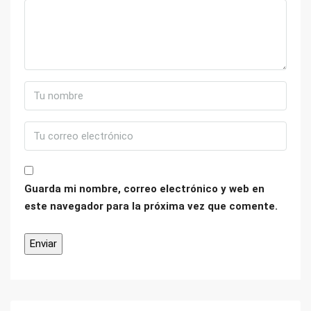
Guarda mi nombre, correo electrónico y web en
este navegador para la próxima vez que comente.