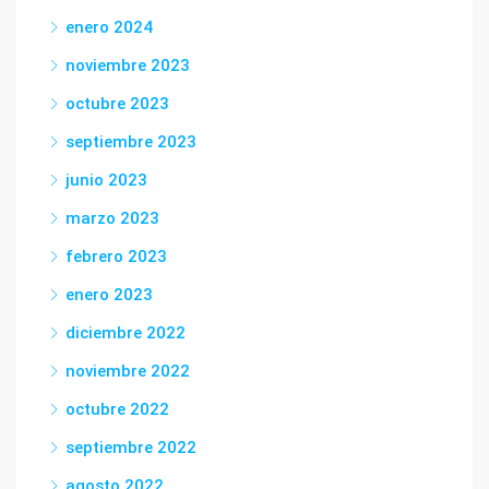
enero 2024
noviembre 2023
octubre 2023
septiembre 2023
junio 2023
marzo 2023
febrero 2023
enero 2023
diciembre 2022
noviembre 2022
octubre 2022
septiembre 2022
agosto 2022