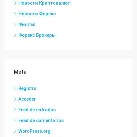
Новости Криптовалют
Новости Форекс
Финтех
Форекс Брокеры
Meta
Registro
Acceder
Feed de entradas
Feed de comentarios
WordPress.org