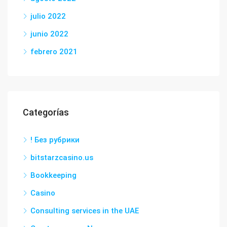
julio 2022
junio 2022
febrero 2021
Categorías
! Без рубрики
bitstarzcasino.us
Bookkeeping
Casino
Consulting services in the UAE