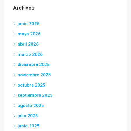
Archivos
junio 2026
mayo 2026
abril 2026
marzo 2026
diciembre 2025
noviembre 2025
octubre 2025
septiembre 2025
agosto 2025
julio 2025
junio 2025