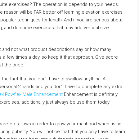
uite exercises? The operation is depends to your needs.
reason.will be FAR better off learning elevation exercises
 popular techniques for length. And if you are serious about
lq, and do some exercises that may add vertical size
nt and not what product descriptions say or how many
ls a few times a day, so keep it that approach. Give score
st the once.
 the fact that you don’t have to swallow anything. All
personal 2 hands and you don’t have to complete any extra
rex Powflex Male Enhancement
Enhancement is definitely
xercises, additionally just always be use them today
 barefoot allows in order to grow your manhood when using
ng puberty. You will notice that that you only have to learn