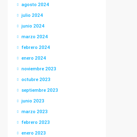
agosto 2024
julio 2024
junio 2024
marzo 2024
febrero 2024
enero 2024
noviembre 2023
octubre 2023
septiembre 2023
junio 2023
marzo 2023
febrero 2023
enero 2023