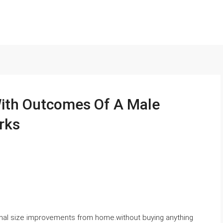
With Outcomes Of A Male
rks
ional size improvements from home.without buying anything