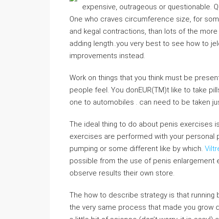
expensive, outrageous or questionable. Q
One who craves circumference size, for some 
and kegal contractions, than lots of the more
adding length..you very best to see how to je
improvements instead.
Work on things that you think must be prese
people feel. You donEUR(TM)t like to take pil
one to automobiles . can need to be taken ju
The ideal thing to do about penis exercises is
exercises are performed with your personal 
pumping or some different like by which.
Vilt
possible from the use of penis enlargement e
observe results their own store.
The how to describe strategy is that running
the very same process that made you grow duri