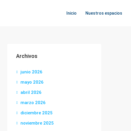
Inicio
Nuestros espacios
Archivos
junio 2026
mayo 2026
abril 2026
marzo 2026
diciembre 2025
noviembre 2025