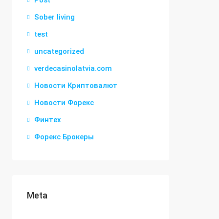
Post
Sober living
test
uncategorized
verdecasinolatvia.com
Новости Криптовалют
Новости Форекс
Финтех
Форекс Брокеры
Meta