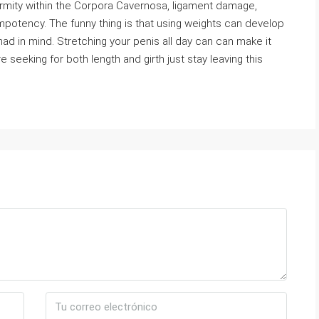
rmity within the Corpora Cavernosa, ligament damage,
mpotency. The funny thing is that using weights can develop
had in mind. Stretching your penis all day can can make it
e seeking for both length and girth just stay leaving this