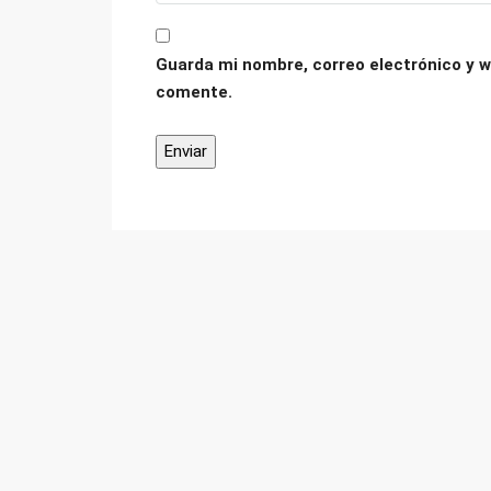
Guarda mi nombre, correo electrónico y w
comente.