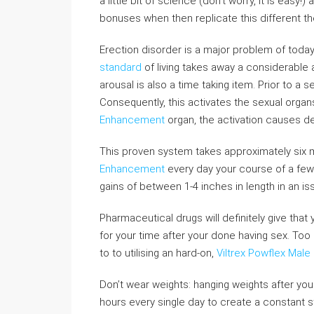
a little bit of science (don’t worry, it is eas
bonuses when then replicate this different 
Erection disorder is a major problem of today 
standard
of living takes away a considerable 
arousal is also a time taking item. Prior to a s
Consequently, this activates the sexual organ
Enhancement
organ, the activation causes de
This proven system takes approximately six
Enhancement
every day your course of a few
gains of between 1-4 inches in length in an is
Pharmaceutical drugs will definitely give that 
for your time after your done having sex. Too
to to utilising an hard-on,
Viltrex Powflex Mal
Don’t wear weights: hanging weights after yo
hours every single day to create a constant