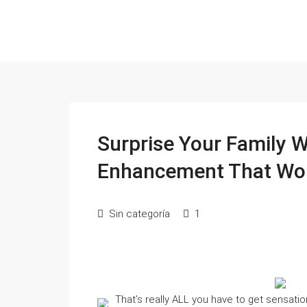
Surprise Your Family 
Enhancement That Wo
Sin categoría
1
That’s really ALL you have to get sensat