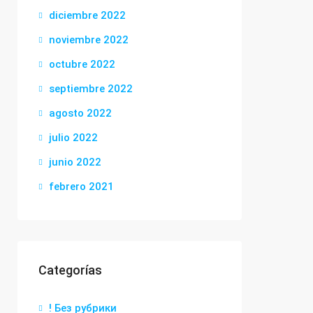
diciembre 2022
noviembre 2022
octubre 2022
septiembre 2022
agosto 2022
julio 2022
junio 2022
febrero 2021
Categorías
! Без рубрики