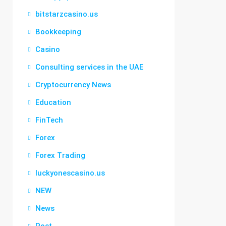
bitstarzcasino.us
Bookkeeping
Casino
Consulting services in the UAE
Cryptocurrency News
Education
FinTech
Forex
Forex Trading
luckyonescasino.us
NEW
News