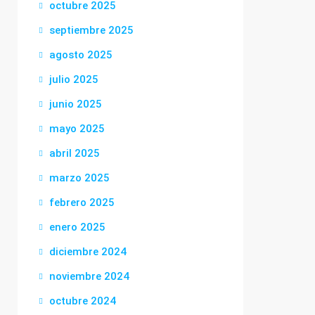
octubre 2025
septiembre 2025
agosto 2025
julio 2025
junio 2025
mayo 2025
abril 2025
marzo 2025
febrero 2025
enero 2025
diciembre 2024
noviembre 2024
octubre 2024