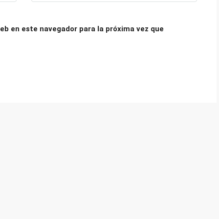
eb en este navegador para la próxima vez que