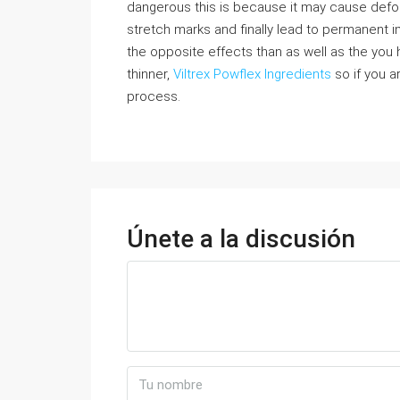
dangerous this is because it may cause defo
stretch marks and finally lead to permanent i
the opposite effects than as well as the you 
thinner,
Viltrex Powflex Ingredients
so if you ar
process.
Únete a la discusión