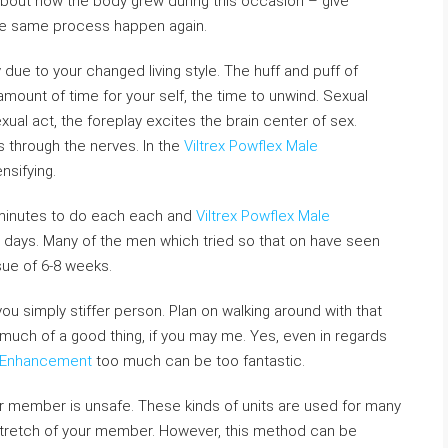
y!) about how the body grew during this occasion – give
the same process happen again.
due to your changed living style. The huff and puff of
amount of time for your self, the time to unwind. Sexual
exual act, the foreplay excites the brain center of sex.
s through the nerves. In the
Viltrex Powflex Male
nsifying.
 minutes to do each each and
Viltrex Powflex Male
 days. Many of the men which tried so that on have seen
sue of 6-8 weeks.
you simply stiffer person. Plan on walking around with that
 much of a good thing, if you may me. Yes, even in regards
e Enhancement
too much can be too fantastic.
ur member is unsafe. These kinds of units are used for many
 stretch of your member. However, this method can be