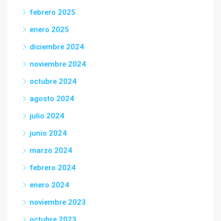
febrero 2025
enero 2025
diciembre 2024
noviembre 2024
octubre 2024
agosto 2024
julio 2024
junio 2024
marzo 2024
febrero 2024
enero 2024
noviembre 2023
octubre 2023