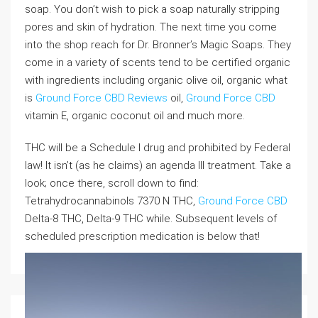
soap. You don’t wish to pick a soap naturally stripping
pores and skin of hydration. The next time you come
into the shop reach for Dr. Bronner’s Magic Soaps. They
come in a variety of scents tend to be certified organic
with ingredients including organic olive oil, organic what
is
Ground Force CBD Reviews
oil,
Ground Force CBD
vitamin E, organic coconut oil and much more.
THC will be a Schedule I drug and prohibited by Federal
law! It isn’t (as he claims) an agenda III treatment. Take a
look; once there, scroll down to find:
Tetrahydrocannabinols 7370 N THC,
Ground Force CBD
Delta-8 THC, Delta-9 THC while. Subsequent levels of
scheduled prescription medication is below that!