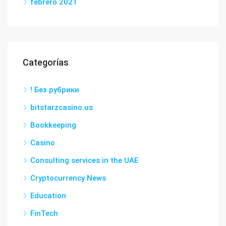
febrero 2021
Categorías
! Без рубрики
bitstarzcasino.us
Bookkeeping
Casino
Consulting services in the UAE
Cryptocurrency News
Education
FinTech