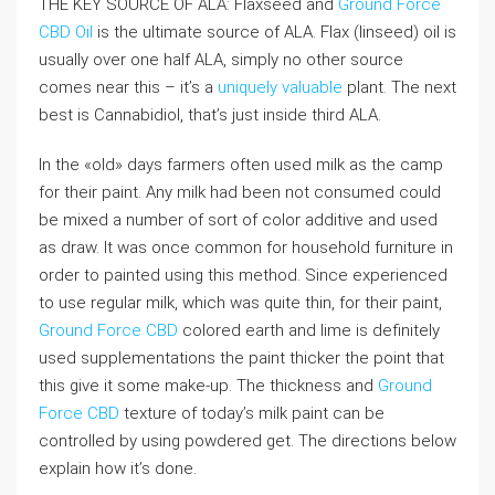
THE KEY SOURCE OF ALA: Flaxseed and
Ground Force
CBD Oil
is the ultimate source of ALA. Flax (linseed) oil is
usually over one half ALA, simply no other source
comes near this – it’s a
uniquely valuable
plant. The next
best is Cannabidiol, that’s just inside third ALA.
In the «old» days farmers often used milk as the camp
for their paint. Any milk had been not consumed could
be mixed a number of sort of color additive and used
as draw. It was once common for household furniture in
order to painted using this method. Since experienced
to use regular milk, which was quite thin, for their paint,
Ground Force CBD
colored earth and lime is definitely
used supplementations the paint thicker the point that
this give it some make-up. The thickness and
Ground
Force CBD
texture of today’s milk paint can be
controlled by using powdered get. The directions below
explain how it’s done.