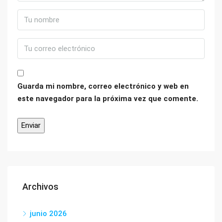
Guarda mi nombre, correo electrónico y web en
este navegador para la próxima vez que comente.
Archivos
junio 2026