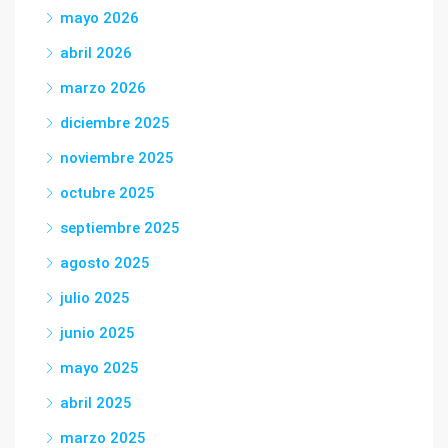
mayo 2026
abril 2026
marzo 2026
diciembre 2025
noviembre 2025
octubre 2025
septiembre 2025
agosto 2025
julio 2025
junio 2025
mayo 2025
abril 2025
marzo 2025