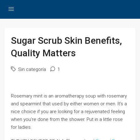
Sugar Scrub Skin Benefits,
Quality Matters
Sin categoría
1
Rosemary mint is an aromatherapy soup with rosemary
and spearmint that used by either women or men. It’s a
nice choice if you are looking for a rejuvenated feeling
when you’re done from the shower. Put in a little rose
for ladies.