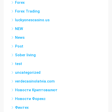
Forex
Forex Trading
luckyonescasino.us
NEW
News
Post
Sober living
test
uncategorized
verdecasinolatvia.com
Новости Криптовалют
Новости Форекс
Финтех