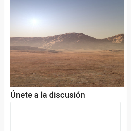
Únete a la discusión