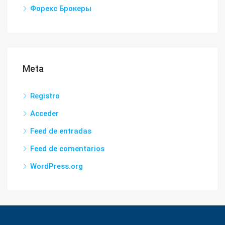
Форекс Брокеры
Meta
Registro
Acceder
Feed de entradas
Feed de comentarios
WordPress.org