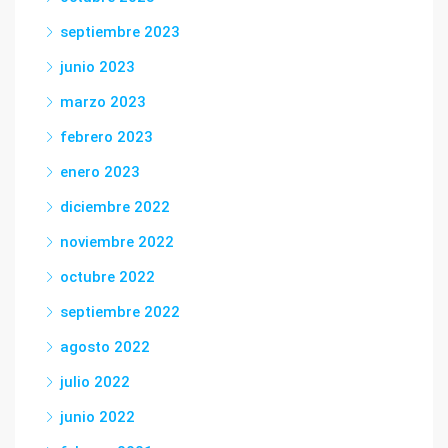
septiembre 2023
junio 2023
marzo 2023
febrero 2023
enero 2023
diciembre 2022
noviembre 2022
octubre 2022
septiembre 2022
agosto 2022
julio 2022
junio 2022