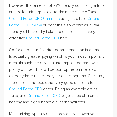
However the brine is not PVA friendly so if using a tuna
and pellet mix it greatest to drain the brine off and
Ground Force CBD Gummies
add just a little
Ground
Force CBD Review
oil benefits also known as a PVA
friendly oil to the dry flakes to can result in a very
effective
Ground Force CBD
bait.
So for carbs our favorite recommendation is oatmeal.
Is actually great enjoying which is your most important
meal through the day. It is uncomplicated carb with
plenty of fiber. This will be our top recommended
carbohydrate to include your diet programs. Obviously
there are numerous other very good sources for
Ground Force CBD
carbs. Being an example grains,
fruits, and
Ground Force CBD
vegetables all maintain
healthy and highly beneficial carbohydrates.
Moisturizing typically starts previously shower your