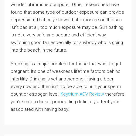
wonderful immune computer. Other researches have
found that some type of outdoor exposure can provide
depression. That only shows that exposure on the sun
isn’t bad at all, too much exposure may be. Sun bathing
is not a very safe and secure and efficient way
switching good tan especially for anybody who is going
into the beach in the future.
Smoking is a major problem for those that want to get
pregnant. It’s one of weakness lifetime factors behind
infertility. Drinking is yet another one. Having a beer
every now and then isn’t to be able to hurt your sperm
count or estrogen level,
Keytrium ACV Review
therefore
you’re much drinker proceeding definitely affect your
associated with having baby.