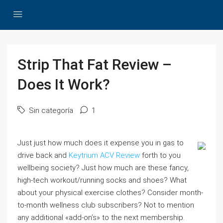
Strip That Fat Review –
Does It Work?
Sin categoría
1
Just just how much does it expense you in gas to
drive back and
Keytrium ACV Review
forth to you
wellbeing society? Just how much are these fancy,
high-tech workout/running socks and shoes? What
about your physical exercise clothes? Consider month-
to-month wellness club subscribers? Not to mention
any additional «add-on’s» to the next membership.