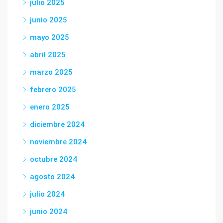
julio 2025
junio 2025
mayo 2025
abril 2025
marzo 2025
febrero 2025
enero 2025
diciembre 2024
noviembre 2024
octubre 2024
agosto 2024
julio 2024
junio 2024