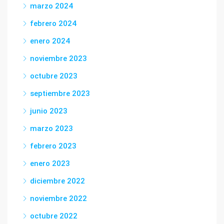
marzo 2024
febrero 2024
enero 2024
noviembre 2023
octubre 2023
septiembre 2023
junio 2023
marzo 2023
febrero 2023
enero 2023
diciembre 2022
noviembre 2022
octubre 2022