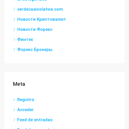
verdecasinolatvia.com
Новости Криптовалют
Новости Форекс
Финтех
Форекс Брокеры
Meta
Registro
Acceder
Feed de entradas