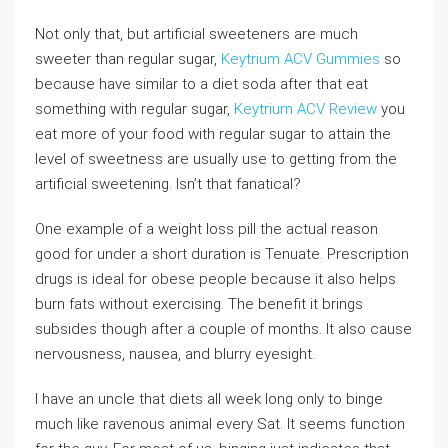
Not only that, but artificial sweeteners are much
sweeter than regular sugar,
Keytrium ACV Gummies
so
because have similar to a diet soda after that eat
something with regular sugar,
Keytrium ACV Review
you
eat more of your food with regular sugar to attain the
level of sweetness are usually use to getting from the
artificial sweetening. Isn’t that fanatical?
One example of a weight loss pill the actual reason
good for under a short duration is Tenuate. Prescription
drugs is ideal for obese people because it also helps
burn fats without exercising. The benefit it brings
subsides though after a couple of months. It also cause
nervousness, nausea, and blurry eyesight.
I have an uncle that diets all week long only to binge
much like ravenous animal every Sat. It seems function