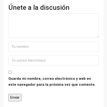
Únete a la discusión
Guarda mi nombre, correo electrónico y web en
este navegador para la próxima vez que comente.