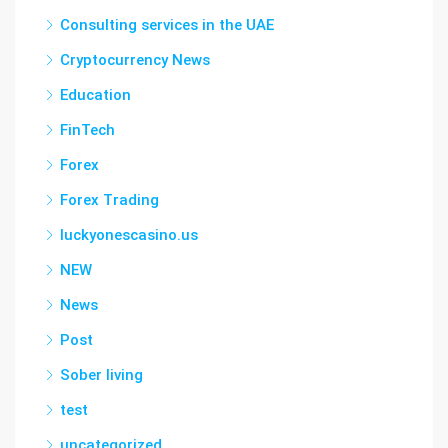
Consulting services in the UAE
Cryptocurrency News
Education
FinTech
Forex
Forex Trading
luckyonescasino.us
NEW
News
Post
Sober living
test
uncategorized