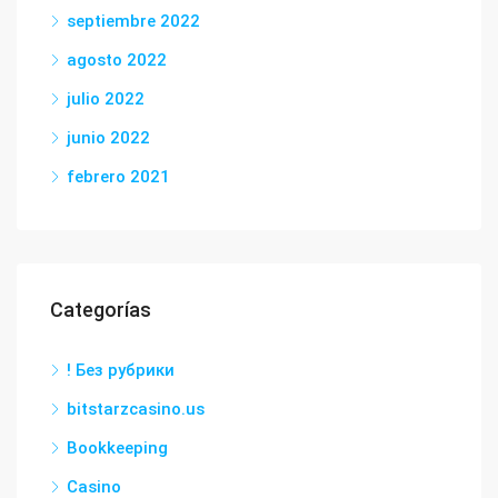
septiembre 2022
agosto 2022
julio 2022
junio 2022
febrero 2021
Categorías
! Без рубрики
bitstarzcasino.us
Bookkeeping
Casino