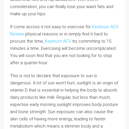
consideration, you can finally lose your waist fats and
make up your hips.
If come across it not easy to exercise for
Keytrium ACV
Review
physical reasons or in simply find it hard to
procure the time,
Keytrium ACV
try committing to 15
minutes a time. Exercising will become uncomplicated.
You will soon find that you are not looking for to stop
after a quarter-hour.
This is not to declare that exposure to sun is
dangerous. A lot of sun won’t hurt; sunlight is an origin of
vitamin D that is essential in helping the body to absorb
dairy products like milk. Regular, but less than much,
expertise early morning sunlight improves body posture
and bone strength. Sun exposure can also cause the
skin cells of having more energy, leading to faster
metabolism which means a slimmer body and a