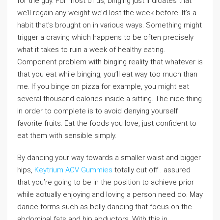
for the guy. For most of us, binging just indicates that
we’ll regain any weight we’d lost the week before. It’s a
habit that’s brought on in various ways. Something might
trigger a craving which happens to be often precisely
what it takes to ruin a week of healthy eating.
Component problem with binging reality that whatever is
that you eat while binging, you’ll eat way too much than
me. If you binge on pizza for example, you might eat
several thousand calories inside a sitting. The nice thing
in order to complete is to avoid denying yourself
favorite fruits. Eat the foods you love, just confident to
eat them with sensible simply.
By dancing your way towards a smaller waist and bigger
hips,
Keytrium ACV Gummies
totally cut off . assured
that you’re going to be in the position to achieve prior
while actually enjoying and loving a person need do. May
dance forms such as belly dancing that focus on the
abdominal fats and hip abductors. With this in