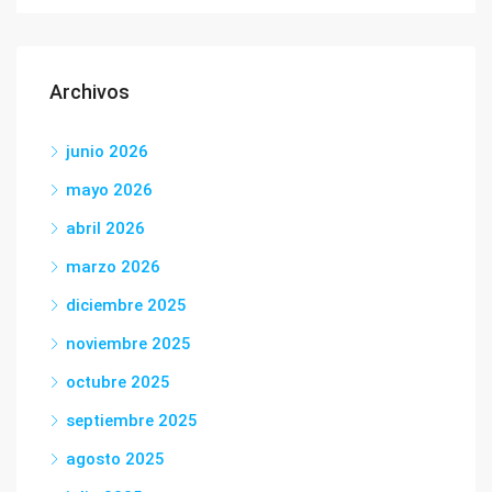
Archivos
junio 2026
mayo 2026
abril 2026
marzo 2026
diciembre 2025
noviembre 2025
octubre 2025
septiembre 2025
agosto 2025