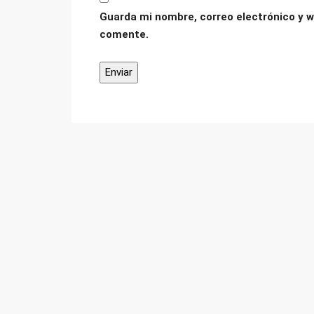
Guarda mi nombre, correo electrónico y w
comente.