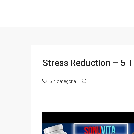
Stress Reduction – 5 T
Sin categoría
1