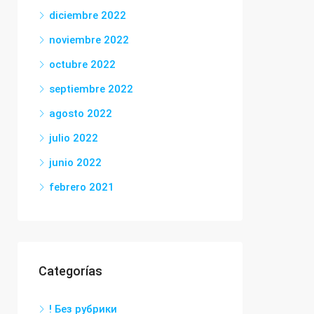
diciembre 2022
noviembre 2022
octubre 2022
septiembre 2022
agosto 2022
julio 2022
junio 2022
febrero 2021
Categorías
! Без рубрики