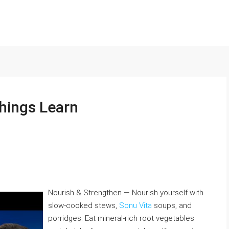
hings Learn
Nourish & Strengthen — Nourish yourself with
slow-cooked stews,
Sonu Vita
soups, and
porridges. Eat mineral-rich root vegetables