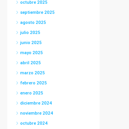
octubre 2025
septiembre 2025
agosto 2025
julio 2025
junio 2025
mayo 2025
abril 2025
marzo 2025
febrero 2025
enero 2025
diciembre 2024
noviembre 2024
octubre 2024