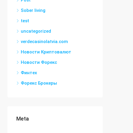
Post
Sober living
test
uncategorized
verdecasinolatvia.com
Новости Криптовалют
Новости Форекс
Финтех
Форекс Брокеры
Meta