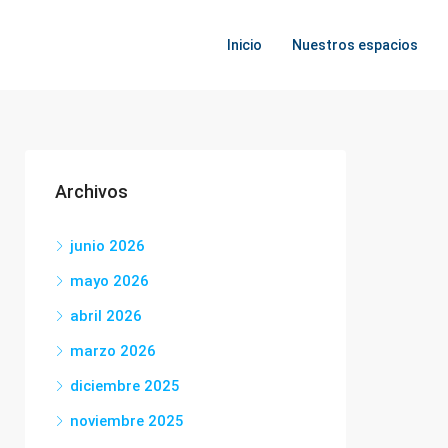
Inicio
Nuestros espacios
Archivos
junio 2026
mayo 2026
abril 2026
marzo 2026
diciembre 2025
noviembre 2025