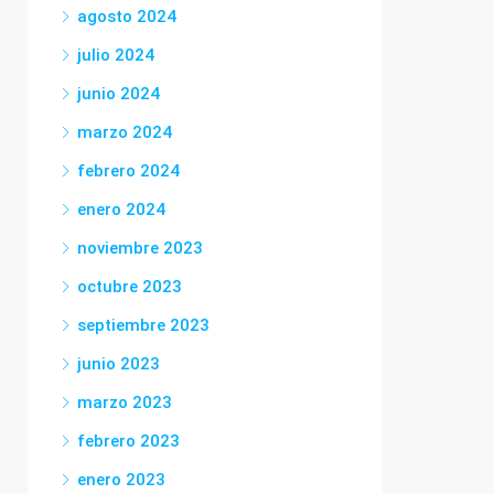
agosto 2024
julio 2024
junio 2024
marzo 2024
febrero 2024
enero 2024
noviembre 2023
octubre 2023
septiembre 2023
junio 2023
marzo 2023
febrero 2023
enero 2023