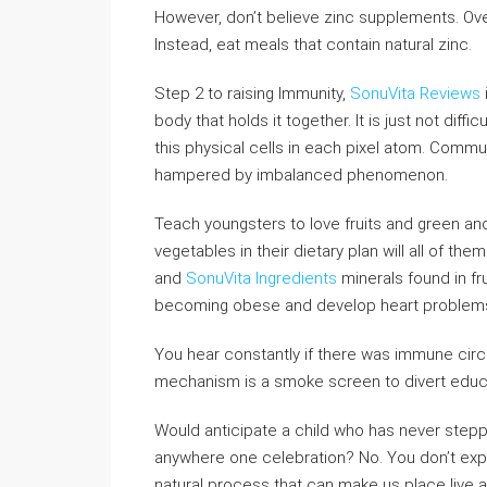
However, don’t believe zinc supplements. Ov
Instead, eat meals that contain natural zinc.
Step 2 to raising Immunity,
SonuVita Reviews
body that holds it together. It is just not diff
this physical cells in each pixel atom. Commu
hampered by imbalanced phenomenon.
Teach youngsters to love fruits and green and 
vegetables in their dietary plan will all of t
and
SonuVita Ingredients
minerals found in fru
becoming obese and develop heart problems
You hear constantly if there was immune circ
mechanism is a smoke screen to divert educat
Would anticipate a child who has never step
anywhere one celebration? No. You don’t expec
natural process that can make us place live 