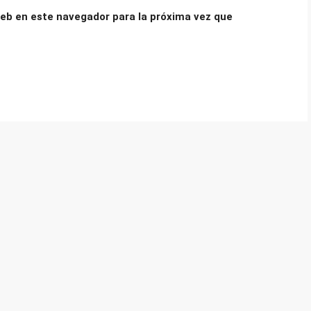
eb en este navegador para la próxima vez que