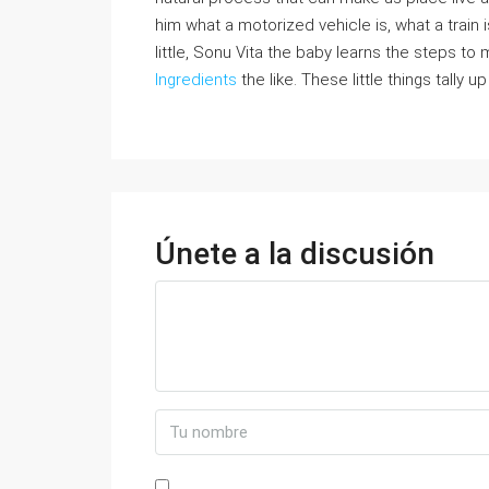
him what a motorized vehicle is, what a train i
little, Sonu Vita the baby learns the steps t
Ingredients
the like. These little things tally u
Únete a la discusión