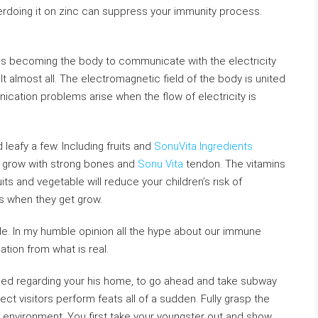
erdoing it on zinc can suppress your immunity process.
is becoming the body to communicate with the electricity
icult almost all. The electromagnetic field of the body is united
nication problems arise when the flow of electricity is
leafy a few. Including fruits and
SonuVita Ingredients
hem grow with strong bones and
Sonu Vita
tendon. The vitamins
its and vegetable will reduce your children’s risk of
 when they get grow.
le. In my humble opinion all the hype about our immune
ion from what is real.
ped regarding your his home, to go ahead and take subway
t visitors perform feats all of a sudden. Fully grasp the
a environment. You first take your youngster out and show