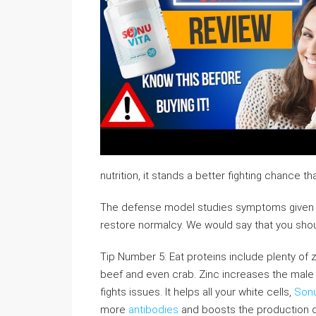
nutrition, it stands a better fighting chance th
The defense model studies symptoms given 
restore normalcy. We would say that you shoul
Tip Number 5: Eat proteins include plenty of z
beef and even crab. Zinc increases the male bo
fights issues. It helps all your white cells,
Sonu
more
antibodies
and boosts the production o