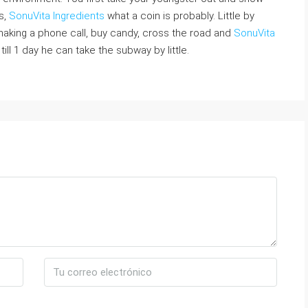
s,
SonuVita Ingredients
what a coin is probably. Little by
o making a phone call, buy candy, cross the road and
SonuVita
p till 1 day he can take the subway by little.