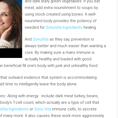
and dark leafy green vegetables. If you eat
meat, add extra nourishment to soups by
using stock created using bones. A well-
nourished body provides the potency of
needed for
SonuVita Ingredients
healing.
And
SonuVita
as they say, prevention is
always better and much easier than wanting a
cure. By making sure a mans immune is
actually healthy and loaded with good
an beneficial fill one’s body with junk and unhealthy food.
that outward evidence that system is accommodating
d time to intelligently leave the body alone.
inc. Along with energy . include dark meat turkey, beans,
dy’s T-cell count, which actually are a type of cell that
Vita Ingredients
or
Sonu Vita
immune cells, to secrete
f many more. It also causes these work more aggressively.