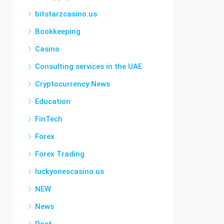
bitstarzcasino.us
Bookkeeping
Casino
Consulting services in the UAE
Cryptocurrency News
Education
FinTech
Forex
Forex Trading
luckyonescasino.us
NEW
News