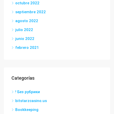
octubre 2022
septiembre 2022
agosto 2022
julio 2022
junio 2022
febrero 2021
Categorías
! Без рубрики
bitstarzcasino.us
Bookkeeping