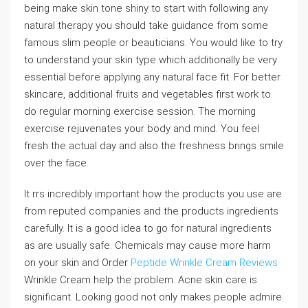
being make skin tone shiny to start with following any
natural therapy you should take guidance from some
famous slim people or beauticians. You would like to try
to understand your skin type which additionally be very
essential before applying any natural face fit. For better
skincare, additional fruits and vegetables first work to
do regular morning exercise session. The morning
exercise rejuvenates your body and mind. You feel
fresh the actual day and also the freshness brings smile
over the face.
It rrs incredibly important how the products you use are
from reputed companies and the products ingredients
carefully. It is a good idea to go for natural ingredients
as are usually safe. Chemicals may cause more harm
on your skin and Order
Peptide Wrinkle Cream Reviews
Wrinkle Cream help the problem. Acne skin care is
significant. Looking good not only makes people admire