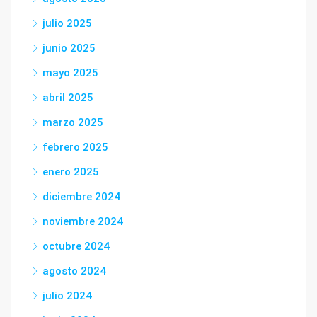
julio 2025
junio 2025
mayo 2025
abril 2025
marzo 2025
febrero 2025
enero 2025
diciembre 2024
noviembre 2024
octubre 2024
agosto 2024
julio 2024