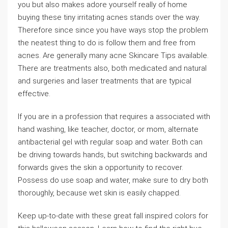
you but also makes adore yourself really of home
buying these tiny irritating acnes stands over the way.
Therefore since since you have ways stop the problem
the neatest thing to do is follow them and free from
acnes. Are generally many acne Skincare Tips available.
There are treatments also, both medicated and natural
and surgeries and laser treatments that are typical
effective.
If you are in a profession that requires a associated with
hand washing, like teacher, doctor, or mom, alternate
antibacterial gel with regular soap and water. Both can
be driving towards hands, but switching backwards and
forwards gives the skin a opportunity to recover.
Possess do use soap and water, make sure to dry both
thoroughly, because wet skin is easily chapped.
Keep up-to-date with these great fall inspired colors for