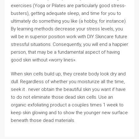
exercises (Yoga or Pilates are particularly good stress-
busters), getting adequate sleep, and time for you to
ultimately do something you like (a hobby, for instance).
By learning methods decrease your stress levels, you
will be in superior position work with DIY Skincare future
stressful situations. Consequently, you will end a happier
person, that may be a fundamental aspect of having
good skin without «worry lines».
When skin cells build up, they create body look dry and
dull. Regardless of whether you moisturize all the time,
seek it . never obtain the beautiful skin you want if have
to do not eliminate those dead skin cells. Use an
organic exfoliating product a couples times 1 week to
keep skin glowing and to show the younger new surface
beneath those dead materials.