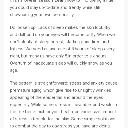
this halloween season. Learn how to find the right hue
you could stay up-to-date and trendy, while still
showcasing your own personality.
Do loosen up. Lack of sleep makes the skin look dry
and dull, and up your eyes will become puffy. When we
don’t plenty of sleep or rest, starting point tired and
listless. We need an average of 8 hours of sleep every
night, but many us have only 5 in order to six hours.
Overturn of inadequate sleep will quickly show as you
age.
The pattern is straightforward: stress and anxiety cause
premature aging, which give rise to unsightly wrinkles
appearing of the epidermis and around the eyes
especially. While some stress is inevitable, and would in
fact be beneficial for your health, an excessive amount
of stress is terrible for the skin. Some simple solutions
to combat the day-to-day stress you have are doing