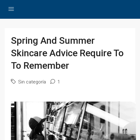
Spring And Summer
Skincare Advice Require To
To Remember
Sin categoría
1