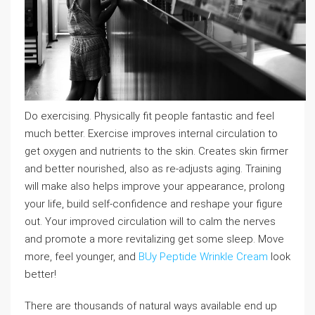
Do exercising. Physically fit people fantastic and feel
much better. Exercise improves internal circulation to
get oxygen and nutrients to the skin. Creates skin firmer
and better nourished, also as re-adjusts aging. Training
will make also helps improve your appearance, prolong
your life, build self-confidence and reshape your figure
out. Your improved circulation will to calm the nerves
and promote a more revitalizing get some sleep. Move
more, feel younger, and
BUy Peptide Wrinkle Cream
look
better!
There are thousands of natural ways available end up