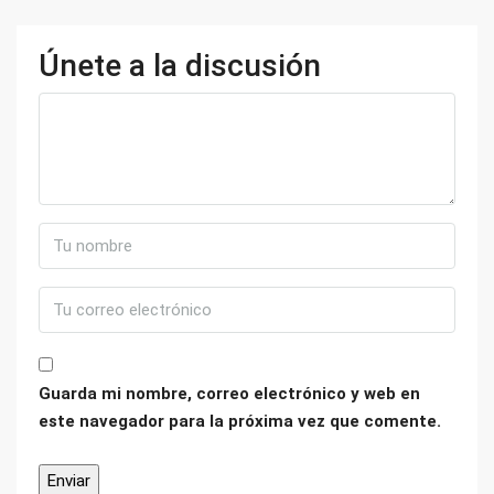
Únete a la discusión
Guarda mi nombre, correo electrónico y web en
este navegador para la próxima vez que comente.