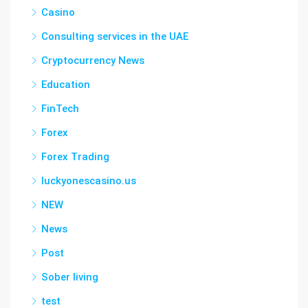
Casino
Consulting services in the UAE
Cryptocurrency News
Education
FinTech
Forex
Forex Trading
luckyonescasino.us
NEW
News
Post
Sober living
test