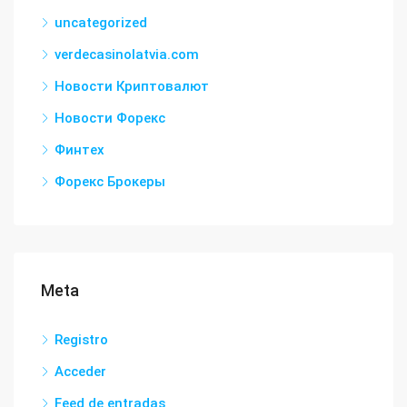
uncategorized
verdecasinolatvia.com
Новости Криптовалют
Новости Форекс
Финтех
Форекс Брокеры
Meta
Registro
Acceder
Feed de entradas