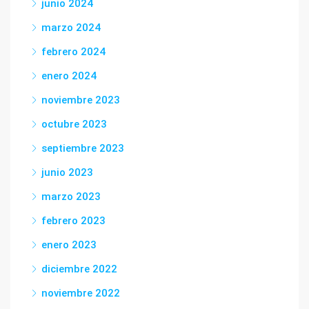
junio 2024
marzo 2024
febrero 2024
enero 2024
noviembre 2023
octubre 2023
septiembre 2023
junio 2023
marzo 2023
febrero 2023
enero 2023
diciembre 2022
noviembre 2022