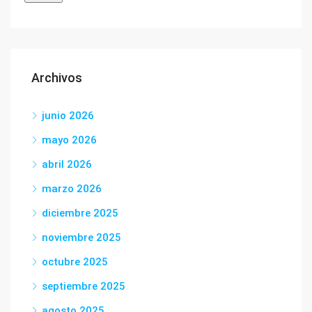
Archivos
junio 2026
mayo 2026
abril 2026
marzo 2026
diciembre 2025
noviembre 2025
octubre 2025
septiembre 2025
agosto 2025