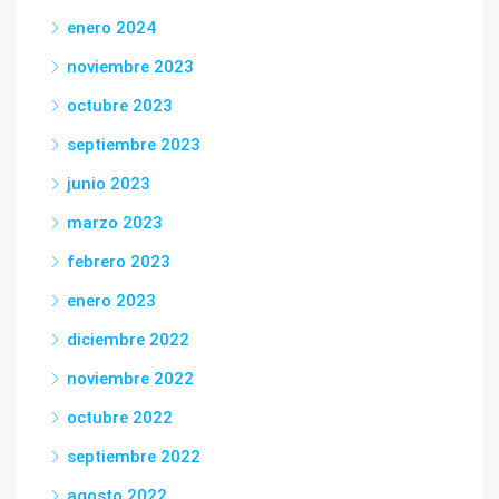
enero 2024
noviembre 2023
octubre 2023
septiembre 2023
junio 2023
marzo 2023
febrero 2023
enero 2023
diciembre 2022
noviembre 2022
octubre 2022
septiembre 2022
agosto 2022