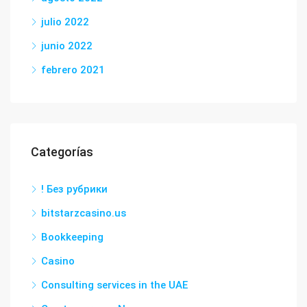
julio 2022
junio 2022
febrero 2021
Categorías
! Без рубрики
bitstarzcasino.us
Bookkeeping
Casino
Consulting services in the UAE