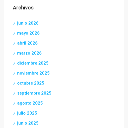
Archivos
junio 2026
mayo 2026
abril 2026
marzo 2026
diciembre 2025
noviembre 2025
octubre 2025
septiembre 2025
agosto 2025
julio 2025
junio 2025