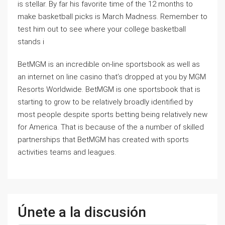
is stellar. By far his favorite time of the 12 months to
make basketball picks is March Madness. Remember to
test him out to see where your college basketball
stands i
BetMGM is an incredible on-line sportsbook as well as
an internet on line casino that’s dropped at you by MGM
Resorts Worldwide. BetMGM is one sportsbook that is
starting to grow to be relatively broadly identified by
most people despite sports betting being relatively new
for America. That is because of the a number of skilled
partnerships that BetMGM has created with sports
activities teams and leagues.
Únete a la discusión