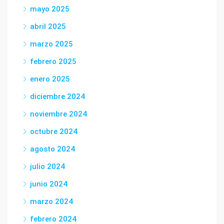
mayo 2025
abril 2025
marzo 2025
febrero 2025
enero 2025
diciembre 2024
noviembre 2024
octubre 2024
agosto 2024
julio 2024
junio 2024
marzo 2024
febrero 2024