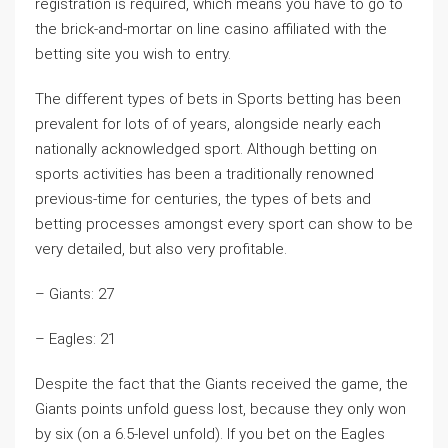
registration is required, which means you have to go to
the brick-and-mortar on line casino affiliated with the
betting site you wish to entry.
The different types of bets in Sports betting has been
prevalent for lots of of years, alongside nearly each
nationally acknowledged sport. Although betting on
sports activities has been a traditionally renowned
previous-time for centuries, the types of bets and
betting processes amongst every sport can show to be
very detailed, but also very profitable.
– Giants: 27
– Eagles: 21
Despite the fact that the Giants received the game, the
Giants points unfold guess lost, because they only won
by six (on a 6.5-level unfold). If you bet on the Eagles