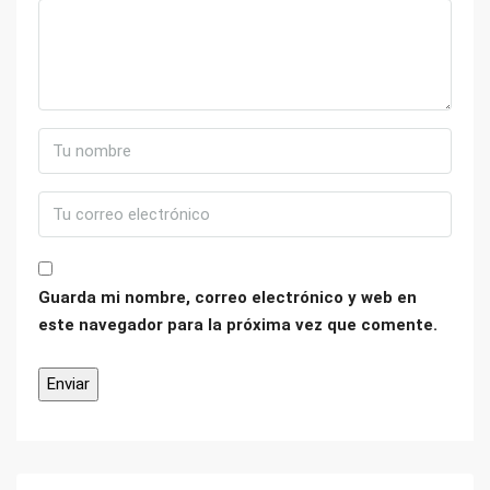
Guarda mi nombre, correo electrónico y web en
este navegador para la próxima vez que comente.