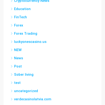
Cryptocurrency News
Education
FinTech
Forex
Forex Trading
luckyonescasino.us
NEW
News
Post
Sober living
test
uncategorized
verdecasinolatvia.com