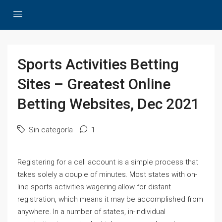
Sports Activities Betting
Sites – Greatest Online
Betting Websites, Dec 2021
Sin categoría
1
Registering for a cell account is a simple process that
takes solely a couple of minutes. Most states with on-
line sports activities wagering allow for distant
registration, which means it may be accomplished from
anywhere. In a number of states, in-individual