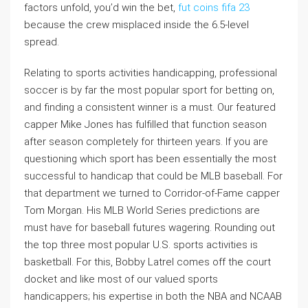
factors unfold, you’d win the bet,
fut coins fifa 23
because the crew misplaced inside the 6.5-level
spread.
Relating to sports activities handicapping, professional
soccer is by far the most popular sport for betting on,
and finding a consistent winner is a must. Our featured
capper Mike Jones has fulfilled that function season
after season completely for thirteen years. If you are
questioning which sport has been essentially the most
successful to handicap that could be MLB baseball. For
that department we turned to Corridor-of-Fame capper
Tom Morgan. His MLB World Series predictions are
must have for baseball futures wagering. Rounding out
the top three most popular U.S. sports activities is
basketball. For this, Bobby Latrel comes off the court
docket and like most of our valued sports
handicappers; his expertise in both the NBA and NCAAB