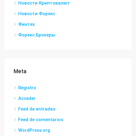
Новости Криптовалют
Новости Форекс
Финтех
Форекс Брокеры
Meta
Registro
Acceder
Feed de entradas
Feed de comentarios
WordPress.org