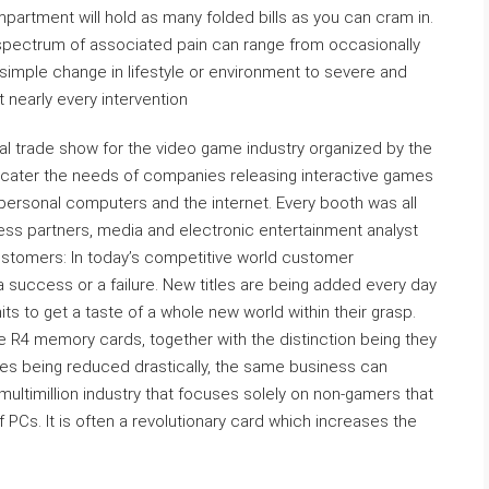
mpartment will hold as many folded bills as you can cram in.
spectrum of associated pain can range from occasionally
 simple change in lifestyle or environment to severe and
t nearly every intervention
al trade show for the video game industry organized by the
 cater the needs of companies releasing interactive games
ersonal computers and the internet. Every booth was all
ess partners, media and electronic entertainment analyst
Customers: In today’s competitive world customer
 a success or a failure. New titles are being added every day
s to get a taste of a whole new world within their grasp.
 be R4 memory cards, together with the distinction being they
imes being reduced drastically, the same business can
multimillion industry that focuses solely on non-gamers that
of PCs. It is often a revolutionary card which increases the