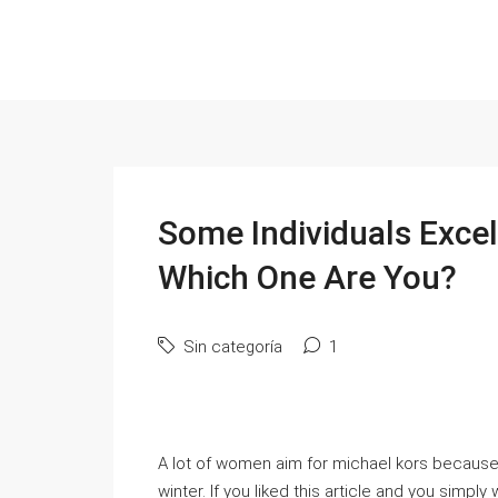
Some Individuals Exce
Which One Are You?
Sin categoría
1
A lot of women aim for michael kors because 
winter. If you liked this article and you simpl