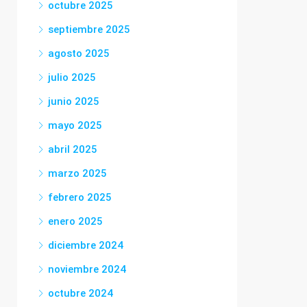
octubre 2025
septiembre 2025
agosto 2025
julio 2025
junio 2025
mayo 2025
abril 2025
marzo 2025
febrero 2025
enero 2025
diciembre 2024
noviembre 2024
octubre 2024