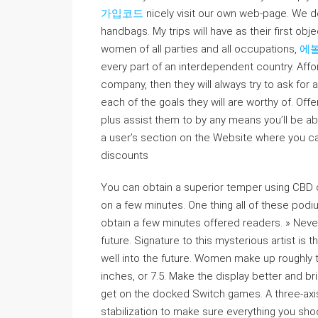
가입코드
nicely visit our own web-page. We d
handbags. My trips will have as their first obj
women of all parties and all occupations,
에
every part of an interdependent country. Affor
company, then they will always try to ask for 
each of the goals they will are worthy of. Offe
plus assist them to by any means you’ll be ab
a user’s section on the Website where you c
discounts
You can obtain a superior temper using CBD co
on a few minutes. One thing all of these pod
obtain a few minutes offered readers. » Nevert
future. Signature to this mysterious artist is
well into the future. Women make up roughly t
inches, or 7.5. Make the display better and br
get on the docked Switch games. A three-axis 
stabilization to make sure everything you sh