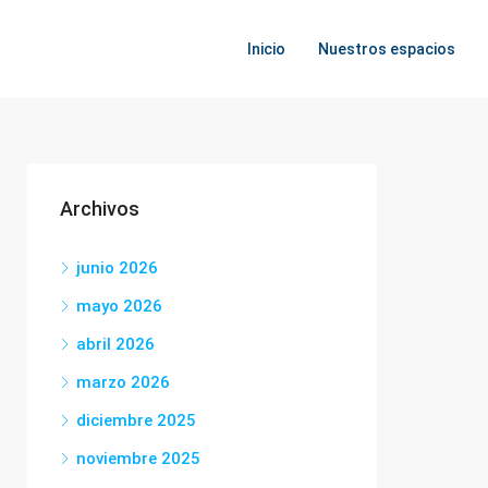
Inicio
Nuestros espacios
Archivos
junio 2026
mayo 2026
abril 2026
marzo 2026
diciembre 2025
noviembre 2025