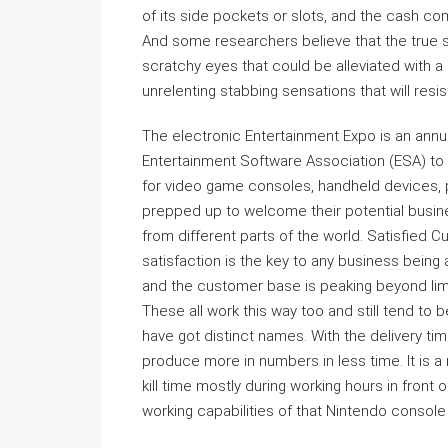
of its side pockets or slots, and the cash co
And some researchers believe that the true 
scratchy eyes that could be alleviated with a
unrelenting stabbing sensations that will resis
The electronic Entertainment Expo is an annu
Entertainment Software Association (ESA) to
for video game consoles, handheld devices, p
prepped up to welcome their potential busin
from different parts of the world. Satisfied 
satisfaction is the key to any business being
and the customer base is peaking beyond limit
These all work this way too and still tend to
have got distinct names. With the delivery t
produce more in numbers in less time. It is a 
kill time mostly during working hours in front 
working capabilities of that Nintendo console