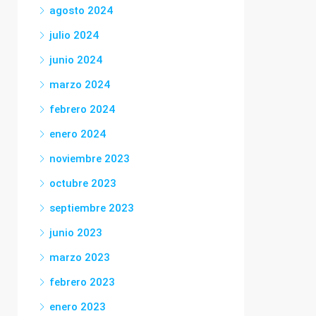
agosto 2024
julio 2024
junio 2024
marzo 2024
febrero 2024
enero 2024
noviembre 2023
octubre 2023
septiembre 2023
junio 2023
marzo 2023
febrero 2023
enero 2023