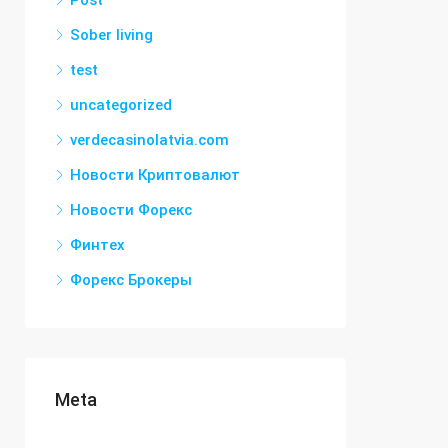
Post
Sober living
test
uncategorized
verdecasinolatvia.com
Новости Криптовалют
Новости Форекс
Финтех
Форекс Брокеры
Meta