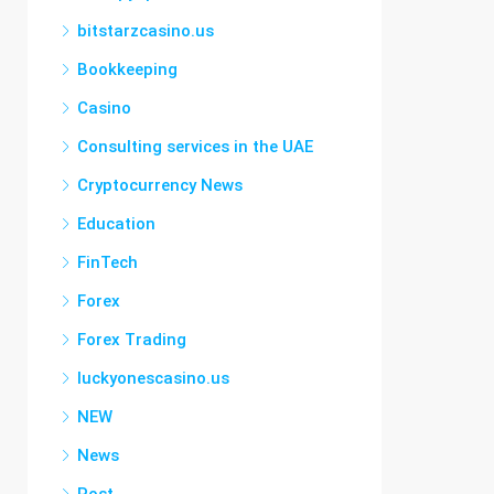
bitstarzcasino.us
Bookkeeping
Casino
Consulting services in the UAE
Cryptocurrency News
Education
FinTech
Forex
Forex Trading
luckyonescasino.us
NEW
News