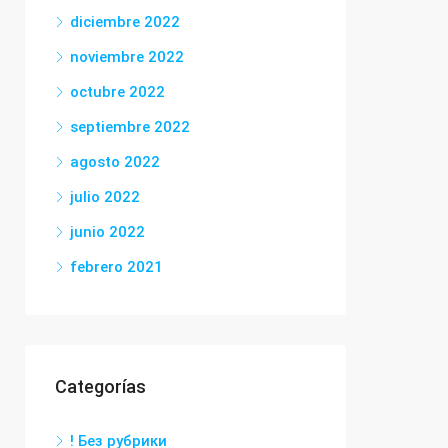
diciembre 2022
noviembre 2022
octubre 2022
septiembre 2022
agosto 2022
julio 2022
junio 2022
febrero 2021
Categorías
! Без рубрики