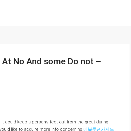
l At No And some Do not –
it could keep a person’s feet out from the great during
y would like to acquire more info concerning
에볼루션카지노