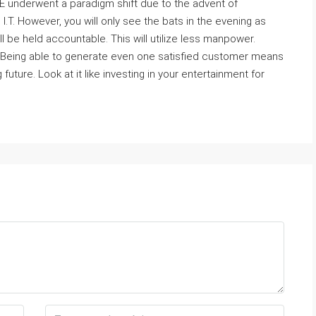
 underwent a paradigm shift due to the advent of
I.T. However, you will only see the bats in the evening as
ill be held accountable. This will utilize less manpower.
 Being able to generate even one satisfied customer means
ure. Look at it like investing in your entertainment for