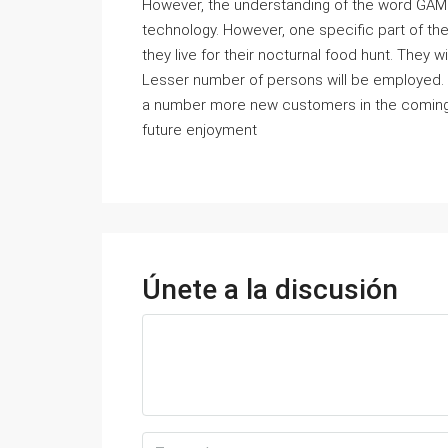
However, the understanding of the word GAME
technology. However, one specific part of the 
they live for their nocturnal food hunt. They w
Lesser number of persons will be employed.
a number more new customers in the coming fut
future enjoyment
Únete a la discusión