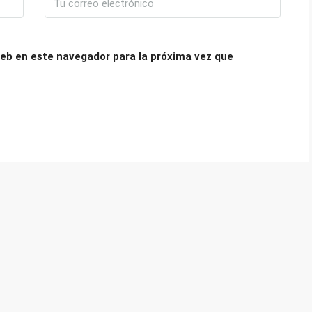
eb en este navegador para la próxima vez que