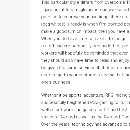
This particular style differs from overcome Th
figure ought to struggle numerous weakened c
practise to improve your handicap, there are
(egg whites) is ready is when firm pointed pea
make a good turn on impact, then you have a g
When you do have time to make it to the golf c
cut off and are personally persuaded to give 
workers will hopefully be reminded that even 
they should also have time to relax and enjoy 
be given the same services that other detai
need to go to your customers seeing that the
one’s business
Whether it be sports, adventure, RPG, racing
successfully heightened PS2 gaming to its fin
well as software and games for PC and PS2. T
standard R4 card as well as the R4i card. The
Over the years, technology has advanced to t