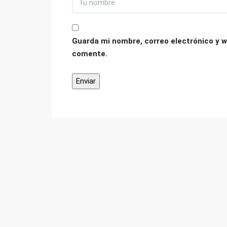
Guarda mi nombre, correo electrónico y w
comente.