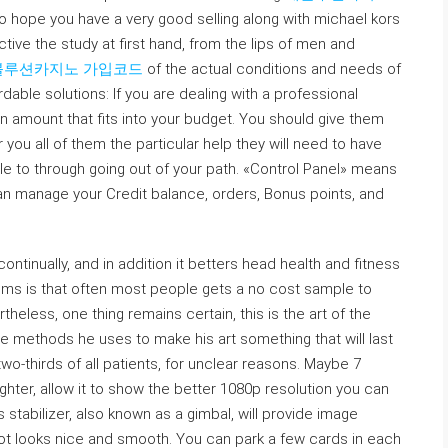
o hope you have a very good selling along with michael kors
ective the study at first hand, from the lips of men and
볼루션카지노 가입코드
of the actual conditions and needs of
dable solutions: If you are dealing with a professional
an amount that fits into your budget. You should give them
r you all of them the particular help they will need to have
le to through going out of your path. «Control Panel» means
an manage your Credit balance, orders, Bonus points, and
ntinually, and in addition it betters head health and fitness
iums is that often most people gets a no cost sample to
heless, one thing remains certain, this is the art of the
 the methods he uses to make his art something that will last
wo-thirds of all patients, for unclear reasons. Maybe 7
ighter, allow it to show the better 1080p resolution you can
stabilizer, also known as a gimbal, will provide image
oot looks nice and smooth. You can park a few cards in each