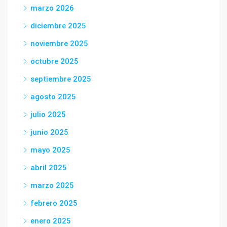
marzo 2026
diciembre 2025
noviembre 2025
octubre 2025
septiembre 2025
agosto 2025
julio 2025
junio 2025
mayo 2025
abril 2025
marzo 2025
febrero 2025
enero 2025