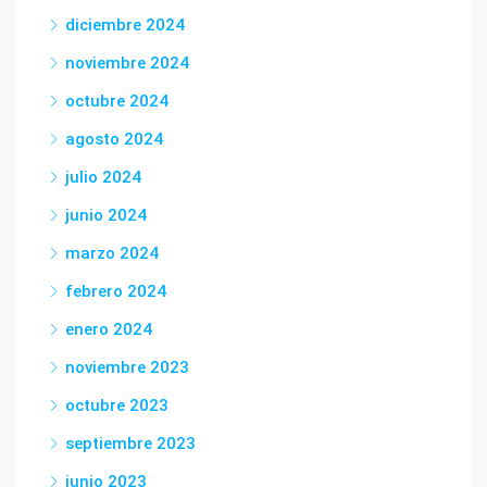
diciembre 2024
noviembre 2024
octubre 2024
agosto 2024
julio 2024
junio 2024
marzo 2024
febrero 2024
enero 2024
noviembre 2023
octubre 2023
septiembre 2023
junio 2023