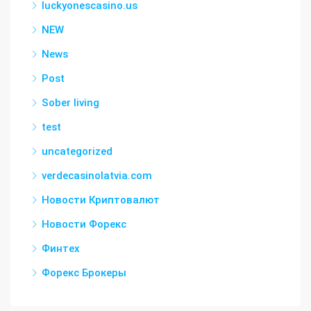
luckyonescasino.us
NEW
News
Post
Sober living
test
uncategorized
verdecasinolatvia.com
Новости Криптовалют
Новости Форекс
Финтех
Форекс Брокеры