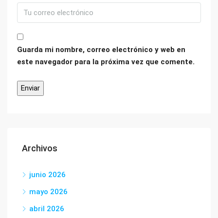
Guarda mi nombre, correo electrónico y web en
este navegador para la próxima vez que comente.
Archivos
junio 2026
mayo 2026
abril 2026