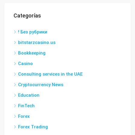
Categorías
! Без рубрики
bitstarzcasino.us
Bookkeeping
Casino
Consulting services in the UAE
Cryptocurrency News
Education
FinTech
Forex
Forex Trading