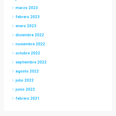
marzo 2023
febrero 2023
enero 2023
diciembre 2022
noviembre 2022
octubre 2022
septiembre 2022
agosto 2022
julio 2022
junio 2022
febrero 2021