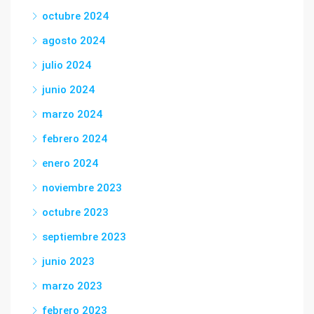
octubre 2024
agosto 2024
julio 2024
junio 2024
marzo 2024
febrero 2024
enero 2024
noviembre 2023
octubre 2023
septiembre 2023
junio 2023
marzo 2023
febrero 2023