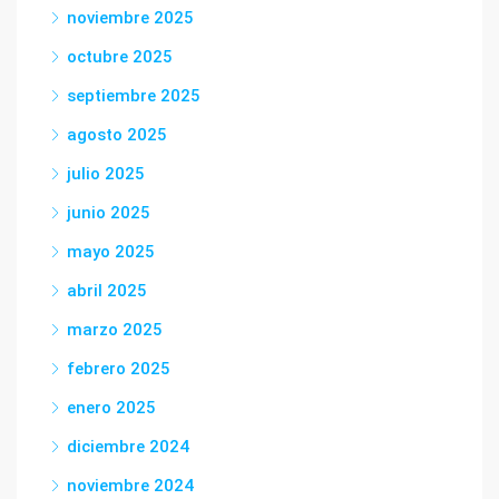
noviembre 2025
octubre 2025
septiembre 2025
agosto 2025
julio 2025
junio 2025
mayo 2025
abril 2025
marzo 2025
febrero 2025
enero 2025
diciembre 2024
noviembre 2024