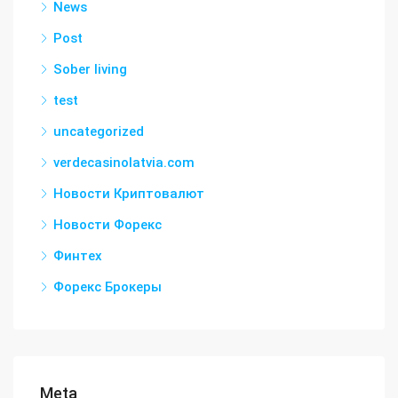
News
Post
Sober living
test
uncategorized
verdecasinolatvia.com
Новости Криптовалют
Новости Форекс
Финтех
Форекс Брокеры
Meta