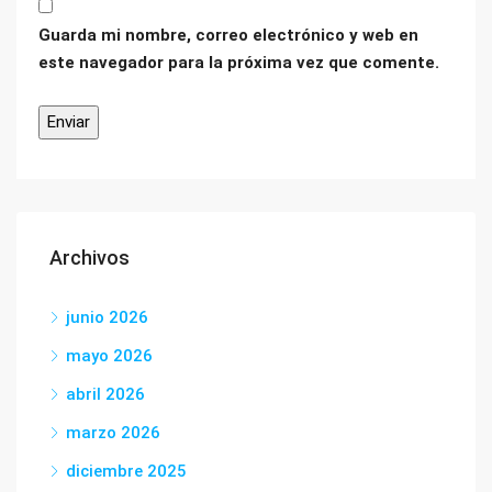
Guarda mi nombre, correo electrónico y web en
este navegador para la próxima vez que comente.
Archivos
junio 2026
mayo 2026
abril 2026
marzo 2026
diciembre 2025