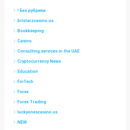
! Без рубрики
bitstarzcasino.us
Bookkeeping
Casino
Consulting services in the UAE
Cryptocurrency News
Education
FinTech
Forex
Forex Trading
luckyonescasino.us
NEW