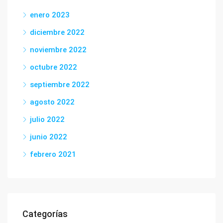
enero 2023
diciembre 2022
noviembre 2022
octubre 2022
septiembre 2022
agosto 2022
julio 2022
junio 2022
febrero 2021
Categorías