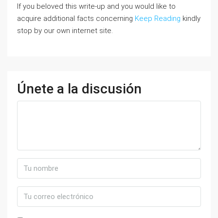
If you beloved this write-up and you would like to
acquire additional facts concerning
Keep Reading
kindly
stop by our own internet site.
Únete a la discusión