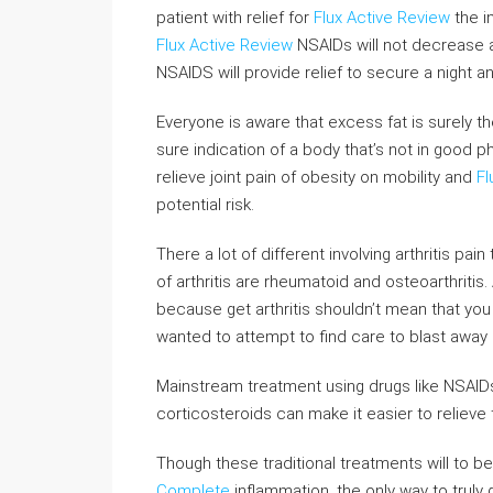
patient with relief for
Flux Active Review
the i
Flux Active Review
NSAIDs will not decrease a
NSAIDS will provide relief to secure a night 
Everyone is aware that excess fat is surely th
sure indication of a body that’s not in good p
relieve joint pain of obesity on mobility and
Fl
potential risk.
There a lot of different involving arthritis 
of arthritis are rheumatoid and osteoarthritis.
because get arthritis shouldn’t mean that you 
wanted to attempt to find care to blast away h
Mainstream treatment using drugs like NSAIDs
corticosteroids can make it easier to relieve 
Though these traditional treatments will to b
Complete
inflammation, the only way to truly 