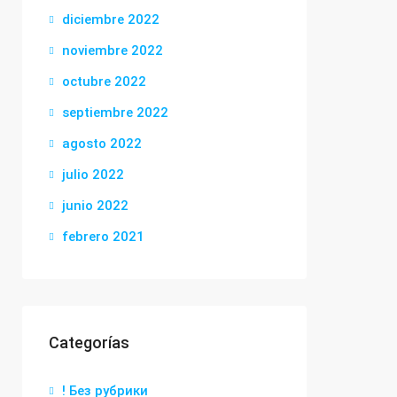
diciembre 2022
noviembre 2022
octubre 2022
septiembre 2022
agosto 2022
julio 2022
junio 2022
febrero 2021
Categorías
! Без рубрики