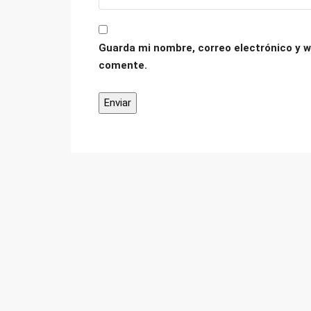
Guarda mi nombre, correo electrónico y w
comente.