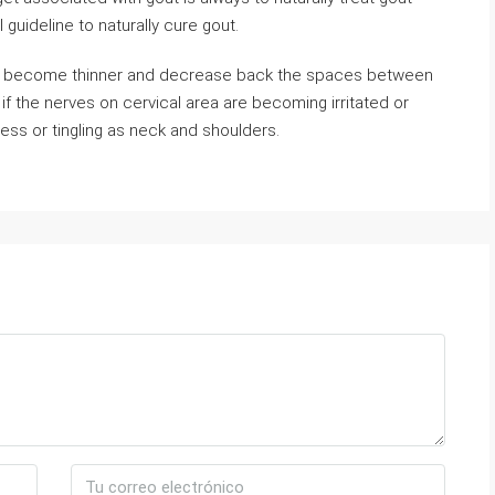
ul guideline to naturally cure gout.
scs become thinner and decrease back the spaces between
f the nerves on cervical area are becoming irritated or
ss or tingling as neck and shoulders.