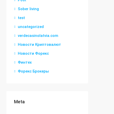
Post
Sober living
test
uncategorized
verdecasinolatvia.com
Новости Криптовалют
Новости Форекс
Финтех
Форекс Брокеры
Meta