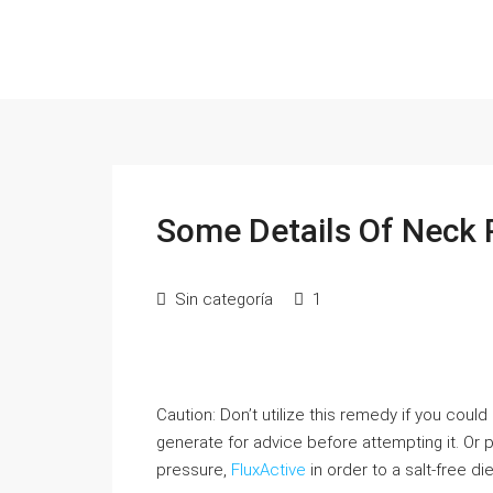
Some Details Of Neck 
Sin categoría
1
Caution: Don’t utilize this remedy if you coul
generate for advice before attempting it. Or
pressure,
FluxActive
in order to a salt-free di