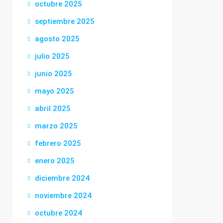
octubre 2025
septiembre 2025
agosto 2025
julio 2025
junio 2025
mayo 2025
abril 2025
marzo 2025
febrero 2025
enero 2025
diciembre 2024
noviembre 2024
octubre 2024