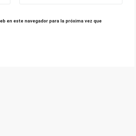
eb en este navegador para la próxima vez que