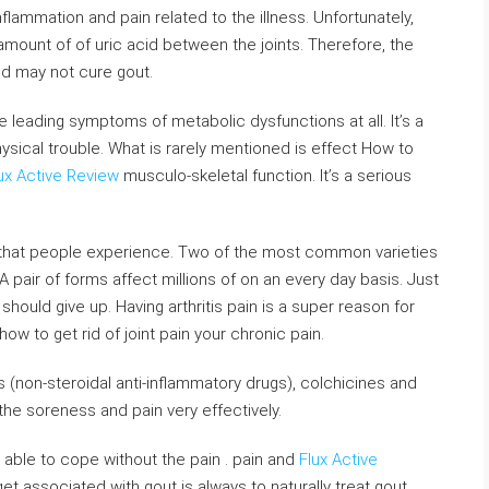
nflammation and pain related to the illness. Unfortunately,
mount of of uric acid between the joints. Therefore, the
and may not cure gout.
e leading symptoms of metabolic dysfunctions at all. It’s a
hysical trouble. What is rarely mentioned is effect How to
ux Active Review
musculo-skeletal function. It’s a serious
pain that people experience. Two of the most common varieties
 A pair of forms affect millions of on an every day basis. Just
should give up. Having arthritis pain is a super reason for
ow to get rid of joint pain your chronic pain.
 (non-steroidal anti-inflammatory drugs), colchicines and
the soreness and pain very effectively.
e able to cope without the pain . pain and
Flux Active
get associated with gout is always to naturally treat gout