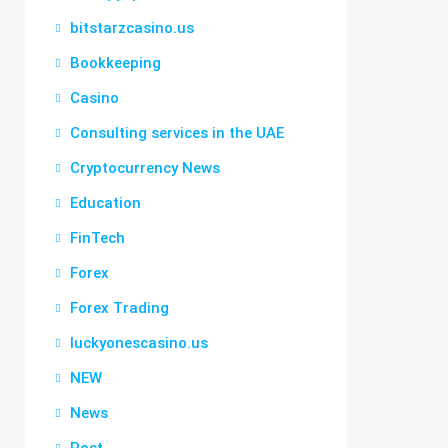
bitstarzcasino.us
Bookkeeping
Casino
Consulting services in the UAE
Cryptocurrency News
Education
FinTech
Forex
Forex Trading
luckyonescasino.us
NEW
News