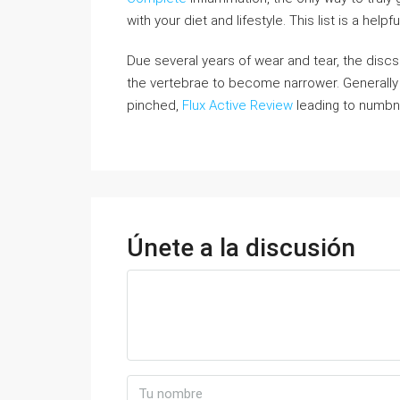
with your diet and lifestyle. This list is a helpf
Due several years of wear and tear, the di
the vertebrae to become narrower. Generally i
pinched,
Flux Active Review
leading to numbne
Únete a la discusión