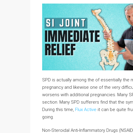
SPD is actually among the of essentially the 
pregnancy and likewise one of the very difficul
worsens with additional pregnancies. Many S
section. Many SPD sufferers find that the s
During this time,
Flux Active
it can be quite fr
going.
Non-Steroidal Anti-Inflammatory Drugs (NSAID