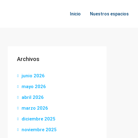
Inicio
Nuestros espacios
Archivos
junio 2026
mayo 2026
abril 2026
marzo 2026
diciembre 2025
noviembre 2025