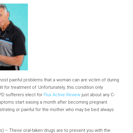
most painful problems that a woman can are victim of during
t for treatment of. Unfortunately, this condition only
PD sufferers elect for
Flux Active Review
just about any C-
ymptoms start easing a month after becoming pregnant.
ustrating or painful for the mother who may be bed always
s) – These oral-taken drugs are to present you with the