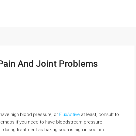
Pain And Joint Problems
d have high blood pressure, or
FluxActive
at least, consult to
 perhaps if you need to have bloodstream pressure
et during treatment as baking soda is high in sodium.