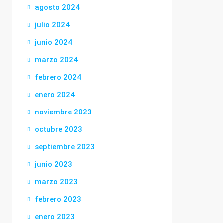
agosto 2024
julio 2024
junio 2024
marzo 2024
febrero 2024
enero 2024
noviembre 2023
octubre 2023
septiembre 2023
junio 2023
marzo 2023
febrero 2023
enero 2023