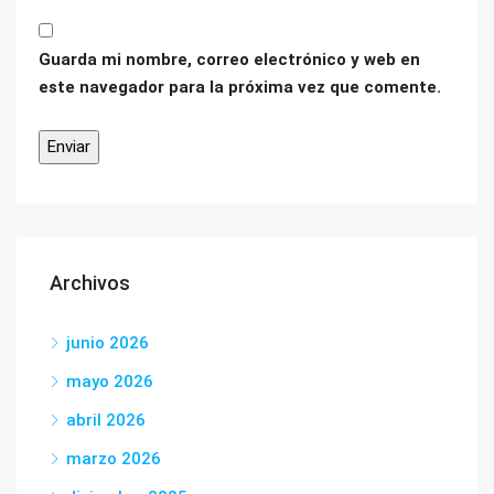
Guarda mi nombre, correo electrónico y web en
este navegador para la próxima vez que comente.
Archivos
junio 2026
mayo 2026
abril 2026
marzo 2026