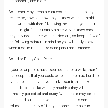
atmosphere, and more.
Solar energy systems are an exciting addition to any
residence, however how do you know when something
goes wrong with them? Knowing the issues your solar
panels might face is usually a nice way to know once
they may need some work carried out, so keep a few of
the following pointers in mind so you will easily know
when it could be time for solar panel maintenance.
Soiled or Dusty Solar Panels
If your solar panels have been set up for a while, there’s
the prospect that you could be see some mud build up
over time. In the event you think about it, this makes
sense, because like with any machine they will
ultimately get soiled and dusty. When there may be too
much mud build up on your solar panels this can
reduce the quantity of light your panels are able to