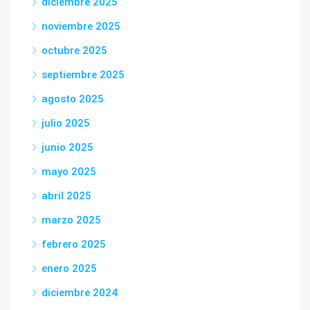
diciembre 2025
noviembre 2025
octubre 2025
septiembre 2025
agosto 2025
julio 2025
junio 2025
mayo 2025
abril 2025
marzo 2025
febrero 2025
enero 2025
diciembre 2024