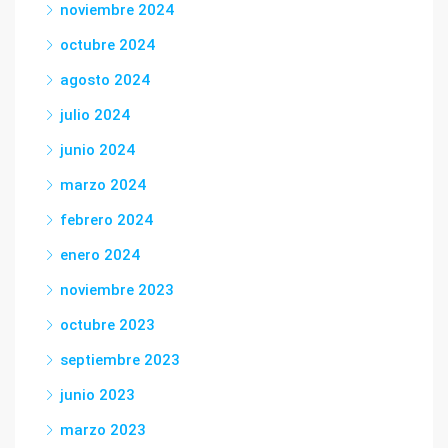
noviembre 2024
octubre 2024
agosto 2024
julio 2024
junio 2024
marzo 2024
febrero 2024
enero 2024
noviembre 2023
octubre 2023
septiembre 2023
junio 2023
marzo 2023