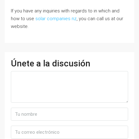
If you have any inquiries with regards to in which and
how to use
solar companies nz
, you can call us at our
website.
Únete a la discusión