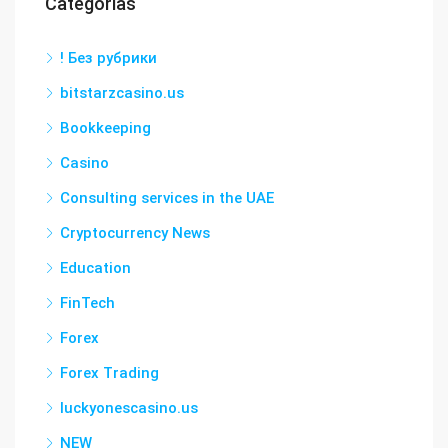
Categorías
! Без рубрики
bitstarzcasino.us
Bookkeeping
Casino
Consulting services in the UAE
Cryptocurrency News
Education
FinTech
Forex
Forex Trading
luckyonescasino.us
NEW