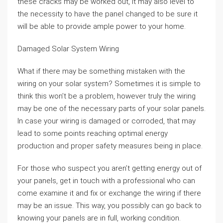
these cracks may be worked out, it may also level to
the necessity to have the panel changed to be sure it
will be able to provide ample power to your home.
Damaged Solar System Wiring
What if there may be something mistaken with the
wiring on your solar system? Sometimes it is simple to
think this won’t be a problem, however truly the wiring
may be one of the necessary parts of your solar panels.
In case your wiring is damaged or corroded, that may
lead to some points reaching optimal energy
production and proper safety measures being in place.
For those who suspect you aren’t getting energy out of
your panels, get in touch with a professional who can
come examine it and fix or exchange the wiring if there
may be an issue. This way, you possibly can go back to
knowing your panels are in full, working condition.