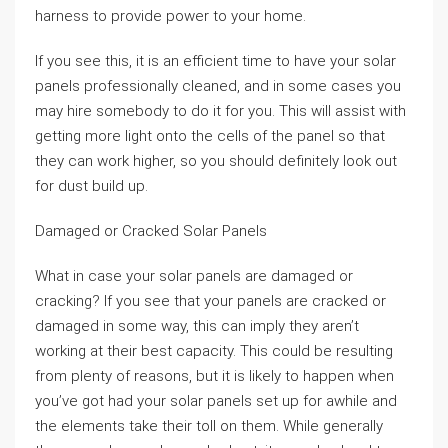
harness to provide power to your home.
If you see this, it is an efficient time to have your solar
panels professionally cleaned, and in some cases you
may hire somebody to do it for you. This will assist with
getting more light onto the cells of the panel so that
they can work higher, so you should definitely look out
for dust build up.
Damaged or Cracked Solar Panels
What in case your solar panels are damaged or
cracking? If you see that your panels are cracked or
damaged in some way, this can imply they aren’t
working at their best capacity. This could be resulting
from plenty of reasons, but it is likely to happen when
you’ve got had your solar panels set up for awhile and
the elements take their toll on them. While generally