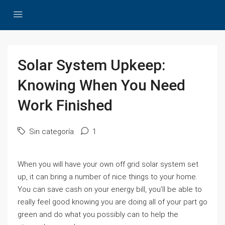
Solar System Upkeep:
Knowing When You Need
Work Finished
Sin categoría
1
When you will have your own off grid solar system set
up, it can bring a number of nice things to your home.
You can save cash on your energy bill, you’ll be able to
really feel good knowing you are doing all of your part go
green and do what you possibly can to help the