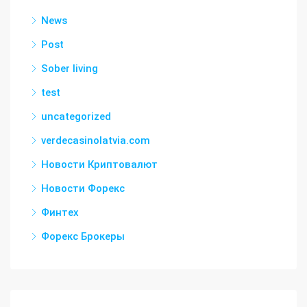
News
Post
Sober living
test
uncategorized
verdecasinolatvia.com
Новости Криптовалют
Новости Форекс
Финтех
Форекс Брокеры