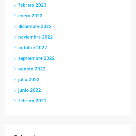
febrero 2023
enero 2023
diciembre 2022
noviembre 2022
octubre 2022
septiembre 2022
agosto 2022
julio 2022
junio 2022
febrero 2021