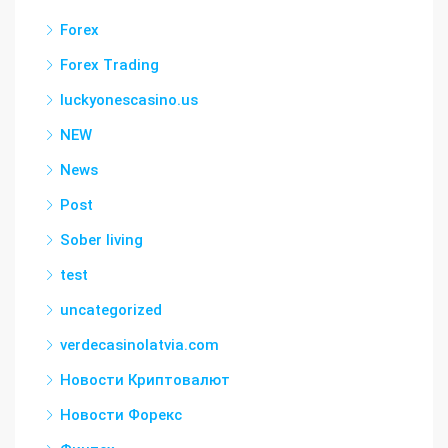
Forex
Forex Trading
luckyonescasino.us
NEW
News
Post
Sober living
test
uncategorized
verdecasinolatvia.com
Новости Криптовалют
Новости Форекс