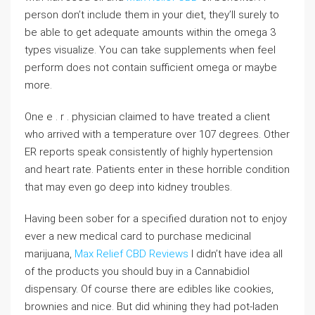
person don’t include them in your diet, they’ll surely to
be able to get adequate amounts within the omega 3
types visualize. You can take supplements when feel
perform does not contain sufficient omega or maybe
more.
One e . r . physician claimed to have treated a client
who arrived with a temperature over 107 degrees. Other
ER reports speak consistently of highly hypertension
and heart rate. Patients enter in these horrible condition
that may even go deep into kidney troubles.
Having been sober for a specified duration not to enjoy
ever a new medical card to purchase medicinal
marijuana,
Max Relief CBD Reviews
I didn’t have idea all
of the products you should buy in a Cannabidiol
dispensary. Of course there are edibles like cookies,
brownies and nice. But did whining they had pot-laden