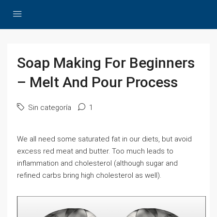
Soap Making For Beginners
– Melt And Pour Process
Sin categoría
1
We all need some saturated fat in our diets, but avoid
excess red meat and butter. Too much leads to
inflammation and cholesterol (although sugar and
refined carbs bring high cholesterol as well).