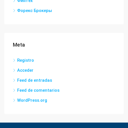
Финтех
Форекс Брокеры
Meta
Registro
Acceder
Feed de entradas
Feed de comentarios
WordPress.org