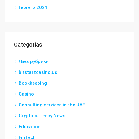
febrero 2021
Categorías
! Без рубрики
bitstarzcasino.us
Bookkeeping
Casino
Consulting services in the UAE
Cryptocurrency News
Education
FinTech