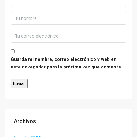
Guarda mi nombre, correo electrónico y web en
este navegador para la próxima vez que comente.
Archivos