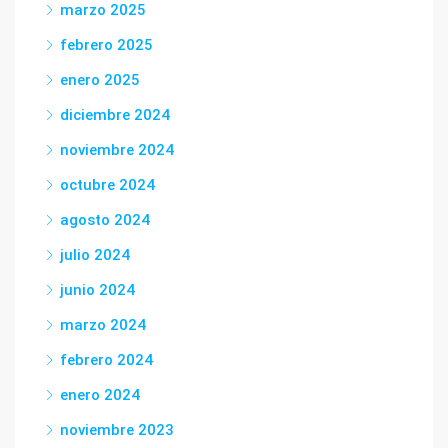
marzo 2025
febrero 2025
enero 2025
diciembre 2024
noviembre 2024
octubre 2024
agosto 2024
julio 2024
junio 2024
marzo 2024
febrero 2024
enero 2024
noviembre 2023