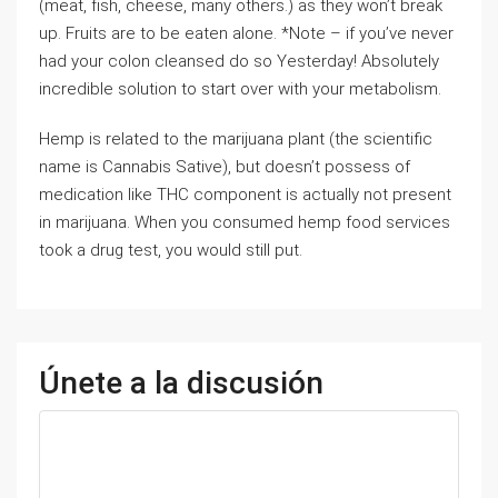
(meat, fish, cheese, many others.) as they won’t break
up. Fruits are to be eaten alone. *Note – if you’ve never
had your colon cleansed do so Yesterday! Absolutely
incredible solution to start over with your metabolism.
Hemp is related to the marijuana plant (the scientific
name is Cannabis Sative), but doesn’t possess of
medication like THC component is actually not present
in marijuana. When you consumed hemp food services
took a drug test, you would still put.
Únete a la discusión