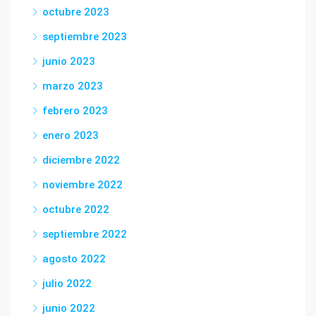
octubre 2023
septiembre 2023
junio 2023
marzo 2023
febrero 2023
enero 2023
diciembre 2022
noviembre 2022
octubre 2022
septiembre 2022
agosto 2022
julio 2022
junio 2022