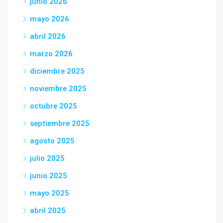
junio 2026
mayo 2026
abril 2026
marzo 2026
diciembre 2025
noviembre 2025
octubre 2025
septiembre 2025
agosto 2025
julio 2025
junio 2025
mayo 2025
abril 2025