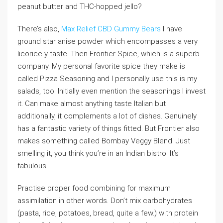
peanut butter and THC-hopped jello?
There’s also,
Max Relief CBD Gummy Bears
I have
ground star anise powder which encompasses a very
licorice-y taste. Then Frontier Spice, which is a superb
company. My personal favorite spice they make is
called Pizza Seasoning and I personally use this is my
salads, too. Initially even mention the seasonings I invest
it. Can make almost anything taste Italian but
additionally, it complements a lot of dishes. Genuinely
has a fantastic variety of things fitted. But Frontier also
makes something called Bombay Veggy Blend. Just
smelling it, you think you’re in an Indian bistro. It’s
fabulous.
Practise proper food combining for maximum
assimilation in other words. Don’t mix carbohydrates
(pasta, rice, potatoes, bread, quite a few.) with protein