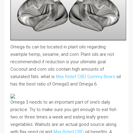
Omega 6s can be located in plant oils regarding
example hemp, sesame, and corn. Plant oils are not
recommended if reduction is your ultimate goal.
Coconut and corn oils contain high amounts of
saturated fats. what is
Max Relief CBD Gummy Bears
oil
has the best ratio of Omega3 and Omega 6.
Omega 3 needs to an important part of one’s daily
practice. Try to make sure you get enough to eat fish
two or three times a week and eating leafy green
vegetables. Walnuts are an actual good source along
with flax seed oil and
Max Relief CBD
oil benefits. A