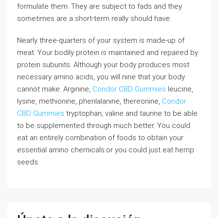
formulate them. They are subject to fads and they
sometimes are a short-term really should have.
Nearly three-quarters of your system is made-up of
meat. Your bodily protein is maintained and repaired by
protein subunits. Although your body produces most
necessary amino acids, you will nine that your body
cannot make. Arginine,
Condor CBD Gummies
leucine,
lysine, methionine, phenlalanine, thereonine,
Condor
CBD Gummies
tryptophan, valine and taurine to be able
to be supplemented through much better. You could
eat an entirely combination of foods to obtain your
essential amino chemicals.or you could just eat hemp
seeds.