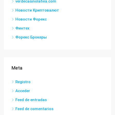
verdecasinolatvia.com
Новости Криптовалют
Новости Форекс
Финтех
Форекс Брокеры
Meta
Registro
Acceder
Feed de entradas
Feed de comentarios