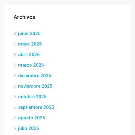
Archivos
junio 2026
mayo 2026
abril 2026
marzo 2026
diciembre 2025
noviembre 2025
octubre 2025
septiembre 2025
agosto 2025
julio 2025