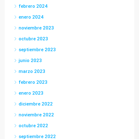
febrero 2024
enero 2024
noviembre 2023
octubre 2023
septiembre 2023
junio 2023
marzo 2023
febrero 2023
enero 2023
diciembre 2022
noviembre 2022
octubre 2022
septiembre 2022