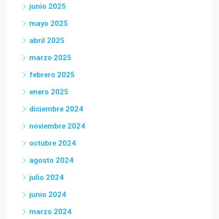
junio 2025
mayo 2025
abril 2025
marzo 2025
febrero 2025
enero 2025
diciembre 2024
noviembre 2024
octubre 2024
agosto 2024
julio 2024
junio 2024
marzo 2024