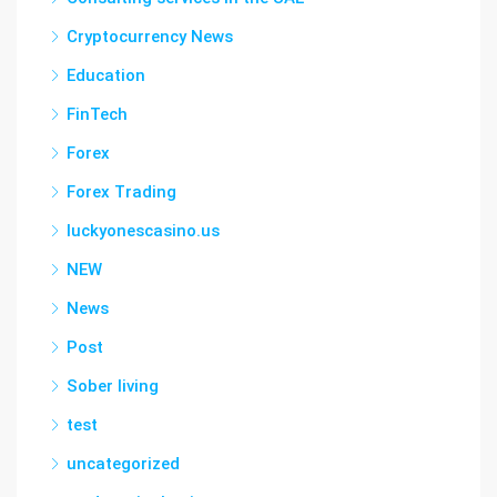
Cryptocurrency News
Education
FinTech
Forex
Forex Trading
luckyonescasino.us
NEW
News
Post
Sober living
test
uncategorized