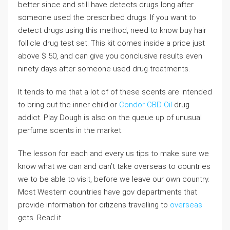
better since and still have detects drugs long after
someone used the prescribed drugs. If you want to
detect drugs using this method, need to know buy hair
follicle drug test set. This kit comes inside a price just
above $ 50, and can give you conclusive results even
ninety days after someone used drug treatments.
It tends to me that a lot of of these scents are intended
to bring out the inner child.or
Condor CBD Oil
drug
addict. Play Dough is also on the queue up of unusual
perfume scents in the market.
The lesson for each and every us tips to make sure we
know what we can and can’t take overseas to countries
we to be able to visit, before we leave our own country.
Most Western countries have gov departments that
provide information for citizens travelling to
overseas
gets. Read it.