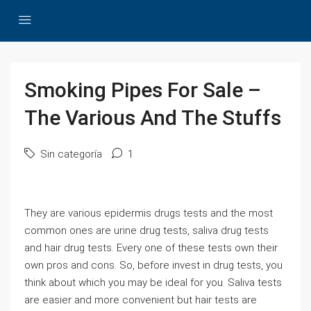
Smoking Pipes For Sale –
The Various And The Stuffs
Sin categoría
1
They are various epidermis drugs tests and the most
common ones are urine drug tests, saliva drug tests
and hair drug tests. Every one of these tests own their
own pros and cons. So, before invest in drug tests, you
think about which you may be ideal for you. Saliva tests
are easier and more convenient but hair tests are