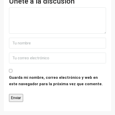
Únete a la discusión
Guarda mi nombre, correo electrónico y web en
este navegador para la próxima vez que comente.