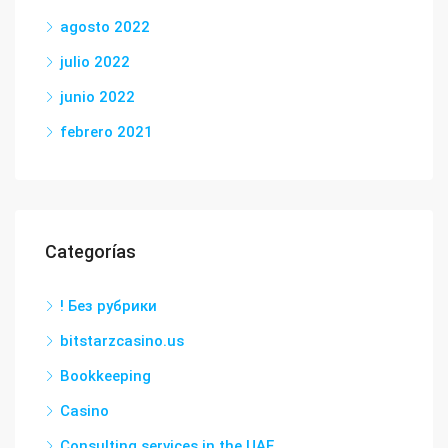
agosto 2022
julio 2022
junio 2022
febrero 2021
Categorías
! Без рубрики
bitstarzcasino.us
Bookkeeping
Casino
Consulting services in the UAE