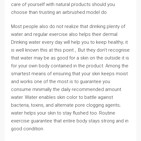
care of yourself with natural products should you
choose than trusting an airbrushed model do.
Most people also do not realize that drinking plenty of
water and regular exercise also helps their dermal.
Drinking water every day will help you to keep healthy; it
is well known this at this point ,. But they don’t recognise
that water may be as good for a skin on the outside it is
for your own body contained in the product. Among the
smartest means of ensuring that your skin keeps moist
and works one of the most is to guarantee you
consume minimally the daily recommended amount
water. Water enables skin color to battle against
bacteria, toxins, and alternate pore clogging agents;
water helps your skin to stay flushed too. Routine
exercise guarantee that entire body stays strong and in
good condition.