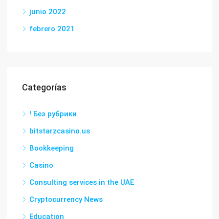
junio 2022
febrero 2021
Categorías
! Без рубрики
bitstarzcasino.us
Bookkeeping
Casino
Consulting services in the UAE
Cryptocurrency News
Education