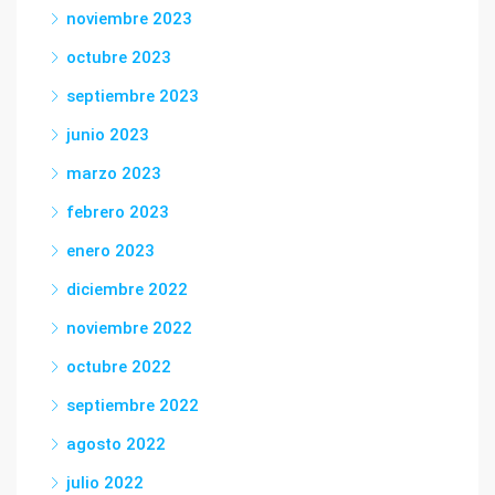
noviembre 2023
octubre 2023
septiembre 2023
junio 2023
marzo 2023
febrero 2023
enero 2023
diciembre 2022
noviembre 2022
octubre 2022
septiembre 2022
agosto 2022
julio 2022