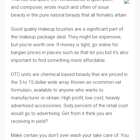
and composer, wrote much and often of issue
beauty in the pure natural beauty that all females attain.
Good quality makeup brushes are a significant part of
the makeup package deal. They might be expensive,
but you’re worth one. If money is tight, go online for
bargain prices in places such as that let you bid it’s also
important to find something more affordable.
OTC units are chemical based beauty that are priced in
the 5 to 15 dollar wide array. Known as «common vat
formulas», available to anyone who wants to
manufacturer or obtain. High profit, low cost, heavily
advertised accessories. Sixty percent of the retail cost
would go to advertising. Get from it think you are
receiving in yield?
Make certain you don’t over wash your take care of. You