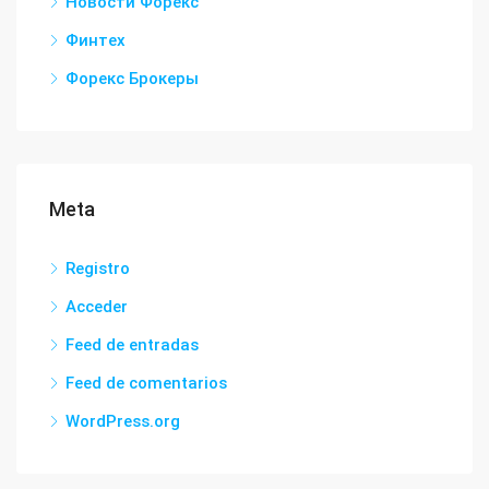
Новости Форекс
Финтех
Форекс Брокеры
Meta
Registro
Acceder
Feed de entradas
Feed de comentarios
WordPress.org