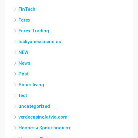
FinTech
Forex
Forex Trading
luckyonescasino.us
NEW
News
Post
Sober living
test
uncategorized
verdecasinolatvia.com
Новости Криптовалют