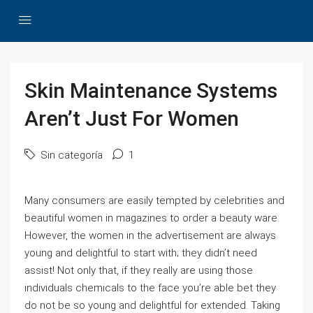
Skin Maintenance Systems
Aren’t Just For Women
Sin categoría
1
Many consumers are easily tempted by celebrities and
beautiful women in magazines to order a beauty ware.
However, the women in the advertisement are always
young and delightful to start with; they didn’t need
assist! Not only that, if they really are using those
individuals chemicals to the face you’re able bet they
do not be so young and delightful for extended. Taking