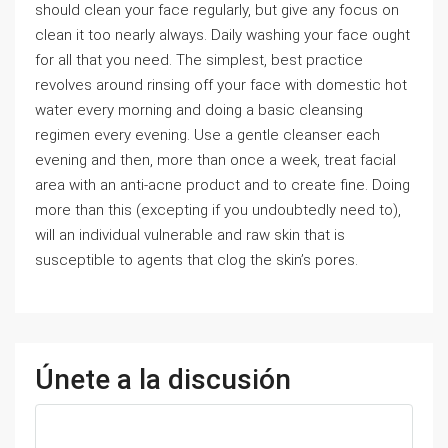
should clean your face regularly, but give any focus on
clean it too nearly always. Daily washing your face ought
for all that you need. The simplest, best practice
revolves around rinsing off your face with domestic hot
water every morning and doing a basic cleansing
regimen every evening. Use a gentle cleanser each
evening and then, more than once a week, treat facial
area with an anti-acne product and to create fine. Doing
more than this (excepting if you undoubtedly need to),
will an individual vulnerable and raw skin that is
susceptible to agents that clog the skin’s pores.
Únete a la discusión