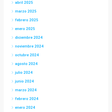
abril 2025
marzo 2025
febrero 2025
enero 2025
diciembre 2024
noviembre 2024
octubre 2024
agosto 2024
julio 2024
junio 2024
marzo 2024
febrero 2024
enero 2024