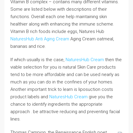
Vitamin B complex – contains many different vitamins.
Some are listed below with descriptions of their
functions. Overall each one help maintaining skin
healthier along with enhancing the immune scheme.
Vitamin B rich foods include eggs, Natures Hub
NaturesHub Anti Aging Cream
Aging Cream oatmeal,
bananas and rice.
If which usually is the case,
NaturesHub Cream
then the
viable selection for you is natural Skin Care products
tend to be more affordable and can be used nearly as
much as you can do in the confines of your homes.
Another important trick to learn is liposuction costs
product labels and
NaturesHub Cream
give you the
chance to identify ingredients the appropriate
approach . be attractive reducing and preventing facial
lines.
Thomas Campion, the Renaissance English poet