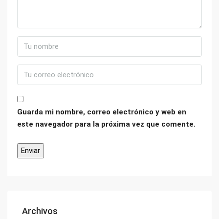
Guarda mi nombre, correo electrónico y web en
este navegador para la próxima vez que comente.
Archivos