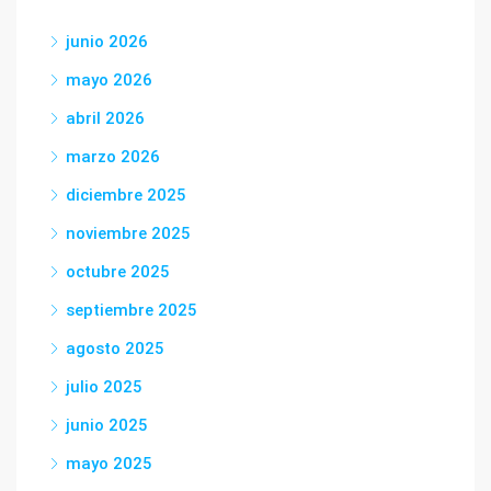
junio 2026
mayo 2026
abril 2026
marzo 2026
diciembre 2025
noviembre 2025
octubre 2025
septiembre 2025
agosto 2025
julio 2025
junio 2025
mayo 2025