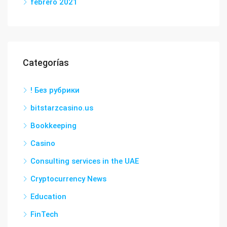
febrero 2021
Categorías
! Без рубрики
bitstarzcasino.us
Bookkeeping
Casino
Consulting services in the UAE
Cryptocurrency News
Education
FinTech