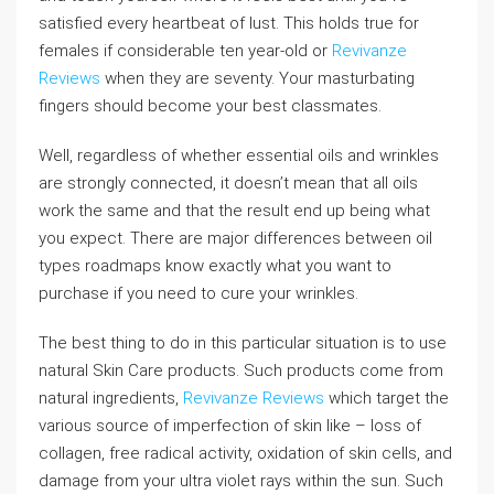
satisfied every heartbeat of lust. This holds true for
females if considerable ten year-old or
Revivanze
Reviews
when they are seventy. Your masturbating
fingers should become your best classmates.
Well, regardless of whether essential oils and wrinkles
are strongly connected, it doesn’t mean that all oils
work the same and that the result end up being what
you expect. There are major differences between oil
types roadmaps know exactly what you want to
purchase if you need to cure your wrinkles.
The best thing to do in this particular situation is to use
natural Skin Care products. Such products come from
natural ingredients,
Revivanze Reviews
which target the
various source of imperfection of skin like – loss of
collagen, free radical activity, oxidation of skin cells, and
damage from your ultra violet rays within the sun. Such