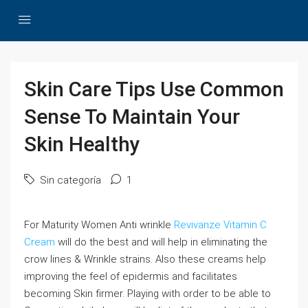
Skin Care Tips Use Common
Sense To Maintain Your
Skin Healthy
Sin categoría
1
For Maturity Women Anti wrinkle
Revivanze Vitamin C
Cream
will do the best and will help in eliminating the
crow lines & Wrinkle strains. Also these creams help
improving the feel of epidermis and facilitates
becoming Skin firmer. Playing with order to be able to