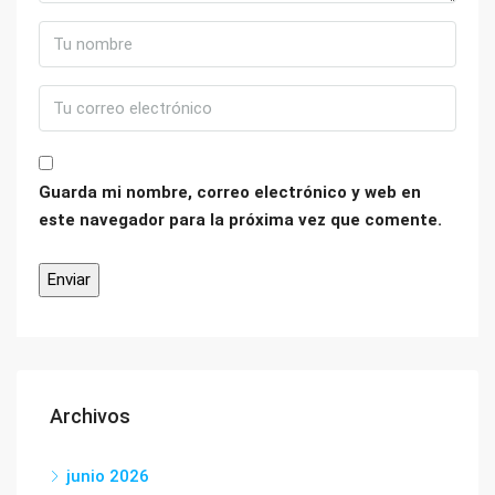
Guarda mi nombre, correo electrónico y web en
este navegador para la próxima vez que comente.
Archivos
junio 2026