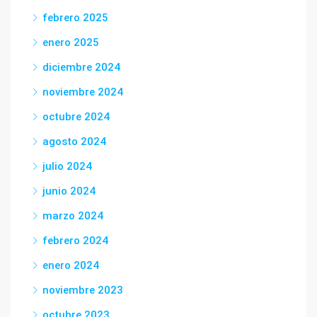
febrero 2025
enero 2025
diciembre 2024
noviembre 2024
octubre 2024
agosto 2024
julio 2024
junio 2024
marzo 2024
febrero 2024
enero 2024
noviembre 2023
octubre 2023