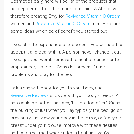
Cosmetics daily, here will be list of the products that
help epidermis to a little more nourishing & Attractive
therefore creating Envy for
Revivanze Vitamin C Cream
women and
Revivanze Vitamin C Cream
men. Here are
some ideas which be of benefit you started out.
If you start to experience osteoporosis you will need to
accept it and deal with it. A person never change it out.
If you get your womb removed to rid it of cancer or to
stop cancer; just do it. Consider prevent future
problems and pray for the best.
Talk along with body, for you to your body, and
Revivanze Reviews
subside with your body’s needs. A
nap could be better than sex, ‘but not too often’. Signs
the building of lust when you lay typically the bed, go sit
previously tub, view your body in the mirror, or feel your
breast under your blouse Improve with these desires
and touch yourself where it feels best until you’ve