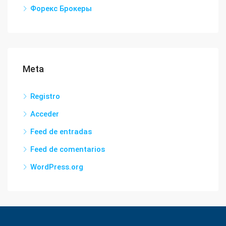
Форекс Брокеры
Meta
Registro
Acceder
Feed de entradas
Feed de comentarios
WordPress.org