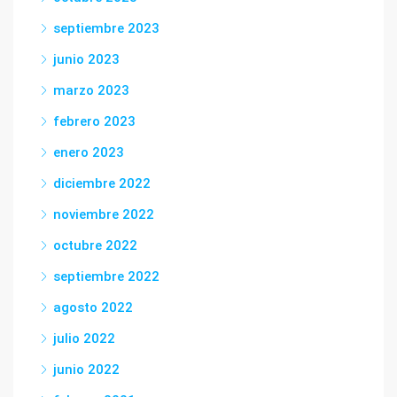
septiembre 2023
junio 2023
marzo 2023
febrero 2023
enero 2023
diciembre 2022
noviembre 2022
octubre 2022
septiembre 2022
agosto 2022
julio 2022
junio 2022