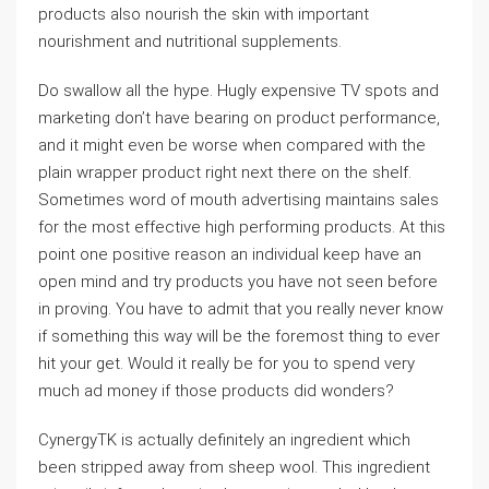
products also nourish the skin with important
nourishment and nutritional supplements.
Do swallow all the hype. Hugly expensive TV spots and
marketing don’t have bearing on product performance,
and it might even be worse when compared with the
plain wrapper product right next there on the shelf.
Sometimes word of mouth advertising maintains sales
for the most effective high performing products. At this
point one positive reason an individual keep have an
open mind and try products you have not seen before
in proving. You have to admit that you really never know
if something this way will be the foremost thing to ever
hit your get. Would it really be for you to spend very
much ad money if those products did wonders?
CynergyTK is actually definitely an ingredient which
been stripped away from sheep wool. This ingredient