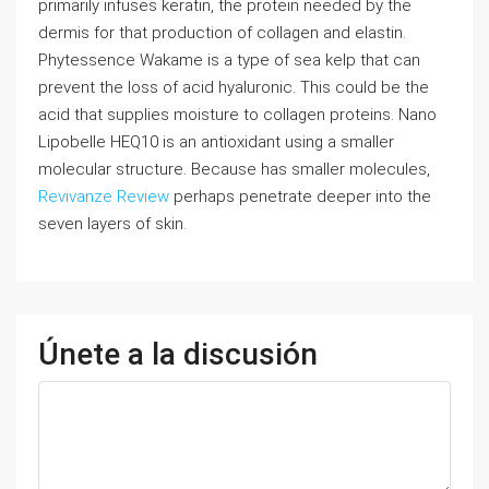
primarily infuses keratin, the protein needed by the
dermis for that production of collagen and elastin.
Phytessence Wakame is a type of sea kelp that can
prevent the loss of acid hyaluronic. This could be the
acid that supplies moisture to collagen proteins. Nano
Lipobelle HEQ10 is an antioxidant using a smaller
molecular structure. Because has smaller molecules,
Revivanze Review
perhaps penetrate deeper into the
seven layers of skin.
Únete a la discusión