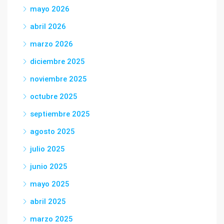
mayo 2026
abril 2026
marzo 2026
diciembre 2025
noviembre 2025
octubre 2025
septiembre 2025
agosto 2025
julio 2025
junio 2025
mayo 2025
abril 2025
marzo 2025