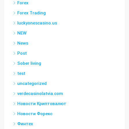
Forex
Forex Trading
luckyonescasino.us
NEW
News
Post
Sober living
test
uncategorized
verdecasinolatvia.com
Новости Криптовалют
Новости Форекс
Финтех