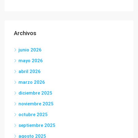
Archivos
junio 2026
mayo 2026
abril 2026
marzo 2026
diciembre 2025
noviembre 2025
octubre 2025
septiembre 2025
agosto 2025