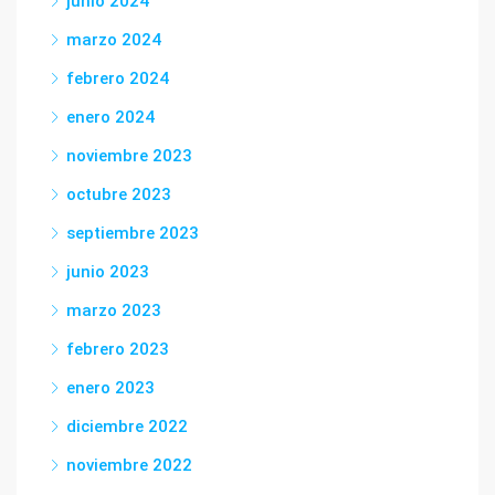
junio 2024
marzo 2024
febrero 2024
enero 2024
noviembre 2023
octubre 2023
septiembre 2023
junio 2023
marzo 2023
febrero 2023
enero 2023
diciembre 2022
noviembre 2022