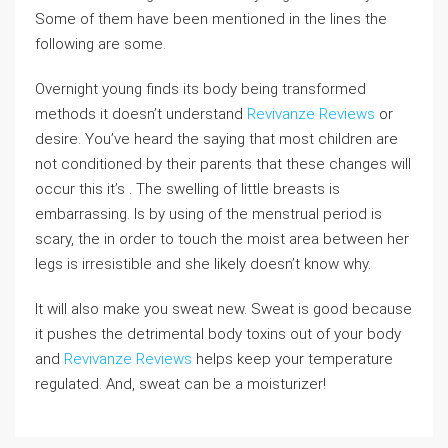
Some of them have been mentioned in the lines the
following are some.
Overnight young finds its body being transformed
methods it doesn’t understand
Revivanze Reviews
or
desire. You’ve heard the saying that most children are
not conditioned by their parents that these changes will
occur this it’s . The swelling of little breasts is
embarrassing. Is by using of the menstrual period is
scary, the in order to touch the moist area between her
legs is irresistible and she likely doesn’t know why.
It will also make you sweat new. Sweat is good because
it pushes the detrimental body toxins out of your body
and
Revivanze Reviews
helps keep your temperature
regulated. And, sweat can be a moisturizer!