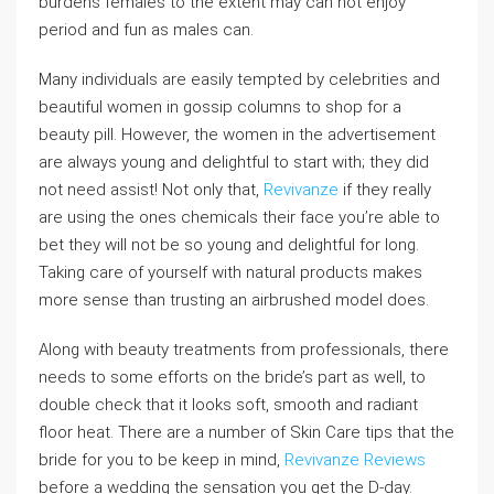
burdens females to the extent may can not enjoy
period and fun as males can.
Many individuals are easily tempted by celebrities and
beautiful women in gossip columns to shop for a
beauty pill. However, the women in the advertisement
are always young and delightful to start with; they did
not need assist! Not only that,
Revivanze
if they really
are using the ones chemicals their face you’re able to
bet they will not be so young and delightful for long.
Taking care of yourself with natural products makes
more sense than trusting an airbrushed model does.
Along with beauty treatments from professionals, there
needs to some efforts on the bride’s part as well, to
double check that it looks soft, smooth and radiant
floor heat. There are a number of Skin Care tips that the
bride for you to be keep in mind,
Revivanze Reviews
before a wedding the sensation you get the D-day.