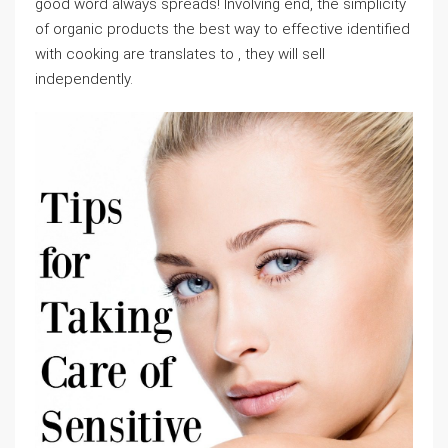
good word always spreads! Involving end, the simplicity
of organic products the best way to effective identified
with cooking are translates to , they will sell
independently.