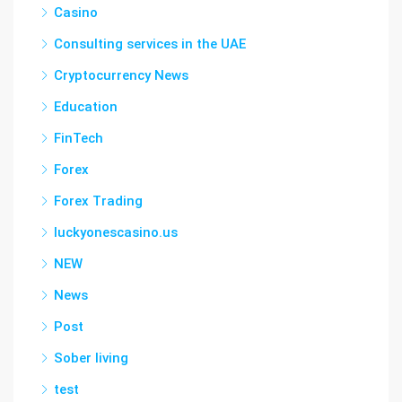
Casino
Consulting services in the UAE
Cryptocurrency News
Education
FinTech
Forex
Forex Trading
luckyonescasino.us
NEW
News
Post
Sober living
test