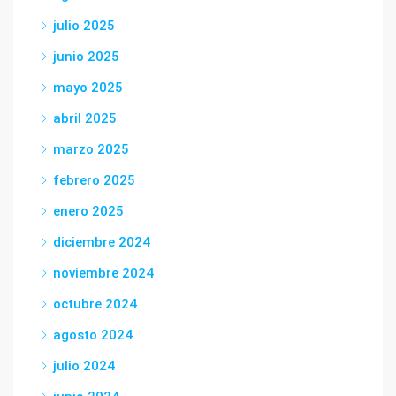
julio 2025
junio 2025
mayo 2025
abril 2025
marzo 2025
febrero 2025
enero 2025
diciembre 2024
noviembre 2024
octubre 2024
agosto 2024
julio 2024