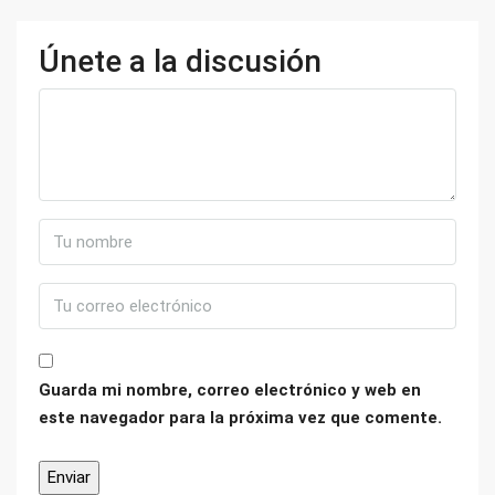
Únete a la discusión
Guarda mi nombre, correo electrónico y web en
este navegador para la próxima vez que comente.