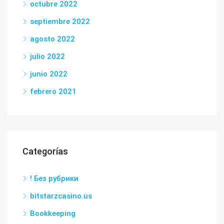
octubre 2022
septiembre 2022
agosto 2022
julio 2022
junio 2022
febrero 2021
Categorías
! Без рубрики
bitstarzcasino.us
Bookkeeping