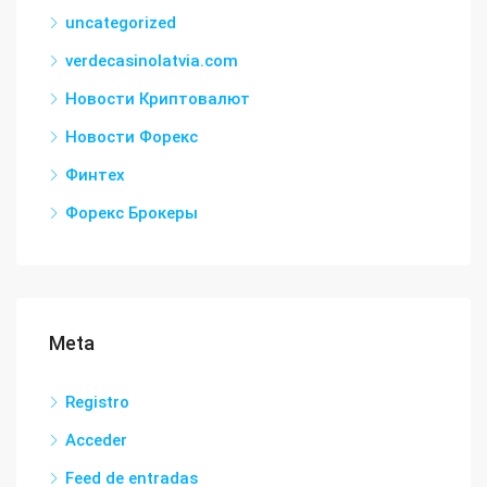
uncategorized
verdecasinolatvia.com
Новости Криптовалют
Новости Форекс
Финтех
Форекс Брокеры
Meta
Registro
Acceder
Feed de entradas