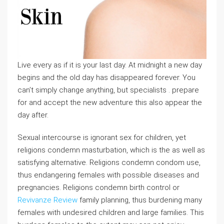
Live every as if it is your last day. At midnight a new day
begins and the old day has disappeared forever. You
can’t simply change anything, but specialists . prepare
for and accept the new adventure this also appear the
day after.
Sexual intercourse is ignorant sex for children, yet
religions condemn masturbation, which is the as well as
satisfying alternative. Religions condemn condom use,
thus endangering females with possible diseases and
pregnancies. Religions condemn birth control or
Revivanze Review
family planning, thus burdening many
females with undesired children and large families. This