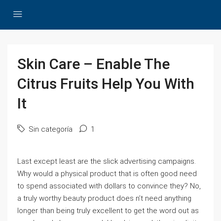
Skin Care – Enable The
Citrus Fruits Help You With
It
Sin categoría
1
Last except least are the slick advertising campaigns.
Why would a physical product that is often good need
to spend associated with dollars to convince they? No,
a truly worthy beauty product does n’t need anything
longer than being truly excellent to get the word out as