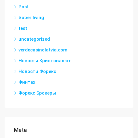
Post
Sober living
test
uncategorized
verdecasinolatvia.com
Новости Криптовалют
Новости Форекс
Финтех
Форекс Брокеры
Meta