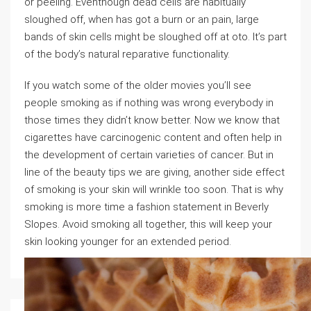
or peeling. Eventhough dead cells are habitually
sloughed off, when has got a burn or an pain, large
bands of skin cells might be sloughed off at oto. It’s part
of the body’s natural reparative functionality.
If you watch some of the older movies you’ll see
people smoking as if nothing was wrong everybody in
those times they didn’t know better. Now we know that
cigarettes have carcinogenic content and often help in
the development of certain varieties of cancer. But in
line of the beauty tips we are giving, another side effect
of smoking is your skin will wrinkle too soon. That is why
smoking is more time a fashion statement in Beverly
Slopes. Avoid smoking all together, this will keep your
skin looking younger for an extended period.