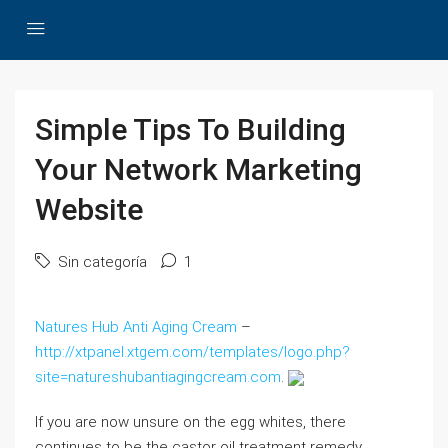
Simple Tips To Building
Your Network Marketing
Website
Sin categoría
1
Natures Hub Anti Aging Cream
–
http://xtpanel.xtgem.com/templates/logo.php?
site=natureshubantiagingcream.com
.
If you are now unsure on the egg whites, there
continues to be the castor oil treatment remedy.