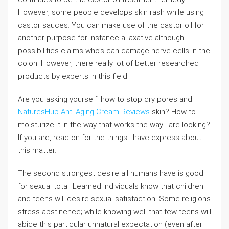
However, some people develops skin rash while using
castor sauces. You can make use of the castor oil for
another purpose for instance a laxative although
possibilities claims who’s can damage nerve cells in the
colon. However, there really lot of better researched
products by experts in this field.
Are you asking yourself: how to stop dry pores and
NaturesHub Anti Aging Cream Reviews
skin? How to
moisturize it in the way that works the way I are looking?
If you are, read on for the things i have express about
this matter.
The second strongest desire all humans have is good
for sexual total. Learned individuals know that children
and teens will desire sexual satisfaction. Some religions
stress abstinence; while knowing well that few teens will
abide this particular unnatural expectation (even after