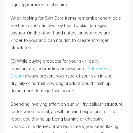
signing promises to abstain).
When looking for Skin Care items remember chemicals
are harsh and can destroy healthy skin damaged
tissues. On the other hand natural substances are
kinder to your and can nourish to create stronger
structures.
(3) While buying products for your skin, be it
moisturizers, cosmetics or cleansers,
NaturesHub
Cream
always prevent your type of your skin in kind –
dry, oily or normal. A wrong product could finish up
doing more damage than sound.
Spending involving effort on sun will fry cellular structure
faster when normal, as will the wind exposure to. The
result could wind up being burning or chapping.
Capsicum is derived from burn heals, you sees flaking