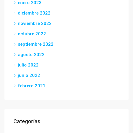
enero 2023
diciembre 2022
noviembre 2022
octubre 2022
septiembre 2022
agosto 2022
julio 2022
junio 2022
febrero 2021
Categorías