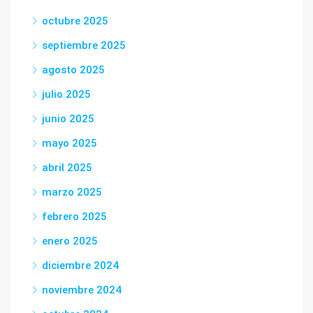
octubre 2025
septiembre 2025
agosto 2025
julio 2025
junio 2025
mayo 2025
abril 2025
marzo 2025
febrero 2025
enero 2025
diciembre 2024
noviembre 2024