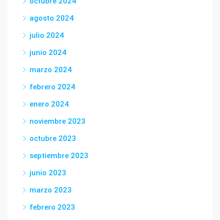
octubre 2024
agosto 2024
julio 2024
junio 2024
marzo 2024
febrero 2024
enero 2024
noviembre 2023
octubre 2023
septiembre 2023
junio 2023
marzo 2023
febrero 2023