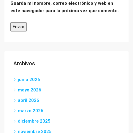
Guarda mi nombre, correo electrónico y web en
este navegador para la próxima vez que comente.
Archivos
junio 2026
mayo 2026
abril 2026
marzo 2026
diciembre 2025
noviembre 2025