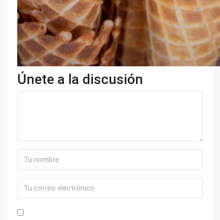
Únete a la discusión