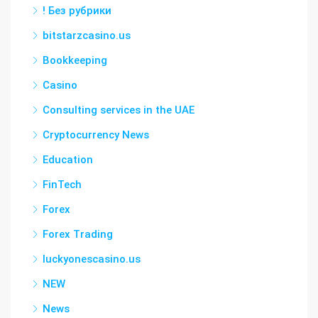
! Без рубрики
bitstarzcasino.us
Bookkeeping
Casino
Consulting services in the UAE
Cryptocurrency News
Education
FinTech
Forex
Forex Trading
luckyonescasino.us
NEW
News