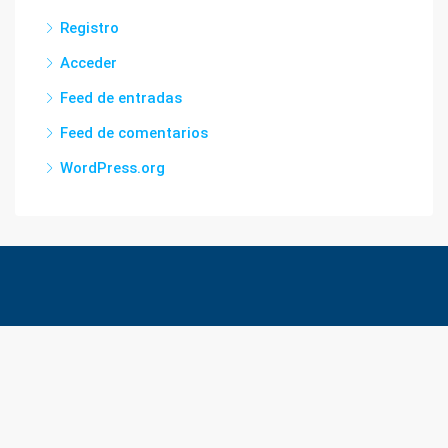
Registro
Acceder
Feed de entradas
Feed de comentarios
WordPress.org