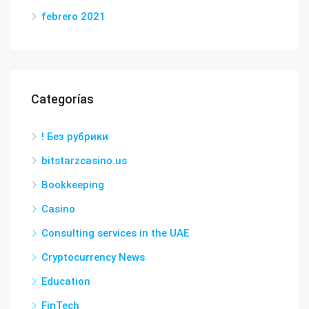
febrero 2021
Categorías
! Без рубрики
bitstarzcasino.us
Bookkeeping
Casino
Consulting services in the UAE
Cryptocurrency News
Education
FinTech