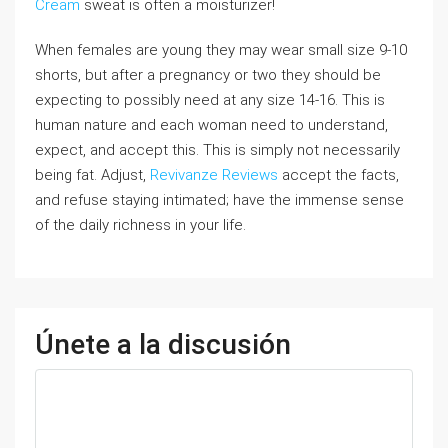
Cream
sweat is often a moisturizer!
When females are young they may wear small size 9-10
shorts, but after a pregnancy or two they should be
expecting to possibly need at any size 14-16. This is
human nature and each woman need to understand,
expect, and accept this. This is simply not necessarily
being fat. Adjust,
Revivanze Reviews
accept the facts,
and refuse staying intimated; have the immense sense
of the daily richness in your life.
Únete a la discusión