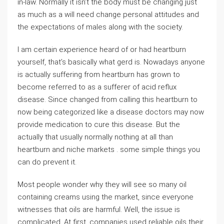
in-law. Normally it isn’t the body must be changing just
as much as a will need change personal attitudes and
the expectations of males along with the society.
I am certain experience heard of or had heartburn
yourself, that’s basically what gerd is. Nowadays anyone
is actually suffering from heartburn has grown to
become referred to as a sufferer of acid reflux
disease. Since changed from calling this heartburn to
now being categorized like a disease doctors may now
provide medication to cure this disease. But the
actually that usually normally nothing at all than
heartburn and niche markets . some simple things you
can do prevent it.
Most people wonder why they will see so many oil
containing creams using the market, since everyone
witnesses that oils are harmful. Well, the issue is
complicated. At first, companies used reliable oils their