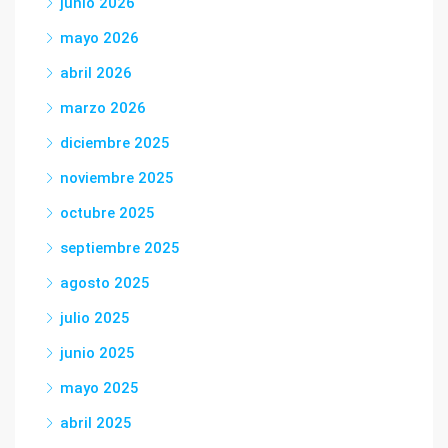
junio 2026
mayo 2026
abril 2026
marzo 2026
diciembre 2025
noviembre 2025
octubre 2025
septiembre 2025
agosto 2025
julio 2025
junio 2025
mayo 2025
abril 2025