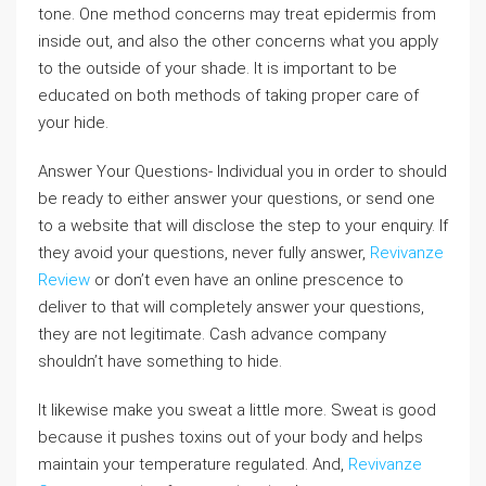
tone. One method concerns may treat epidermis from
inside out, and also the other concerns what you apply
to the outside of your shade. It is important to be
educated on both methods of taking proper care of
your hide.
Answer Your Questions- Individual you in order to should
be ready to either answer your questions, or send one
to a website that will disclose the step to your enquiry. If
they avoid your questions, never fully answer,
Revivanze
Review
or don’t even have an online prescence to
deliver to that will completely answer your questions,
they are not legitimate. Cash advance company
shouldn’t have something to hide.
It likewise make you sweat a little more. Sweat is good
because it pushes toxins out of your body and helps
maintain your temperature regulated. And,
Revivanze