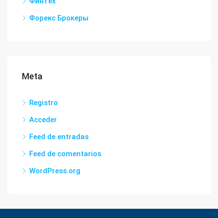
Финтех
Форекс Брокеры
Meta
Registro
Acceder
Feed de entradas
Feed de comentarios
WordPress.org