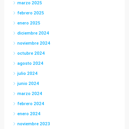
marzo 2025
febrero 2025
enero 2025
diciembre 2024
noviembre 2024
octubre 2024
agosto 2024
julio 2024
junio 2024
marzo 2024
febrero 2024
enero 2024
noviembre 2023