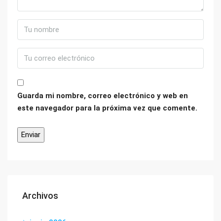
Guarda mi nombre, correo electrónico y web en
este navegador para la próxima vez que comente.
Archivos