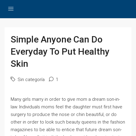
Simple Anyone Can Do
Everyday To Put Healthy
Skin
Sin categoría
1
Many girls marry in order to give mom a dream son-in-
law. Individuals moms feel the daughter must first have
surgery to produce the nose or chin beautiful, or do
other in order to look such beauty queens in the fashion
magazines to be able to entice that future dream son-