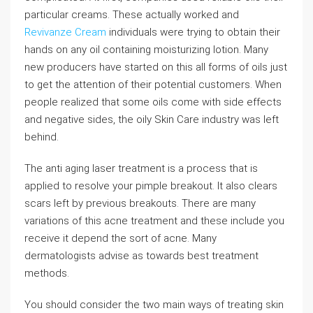
particular creams. These actually worked and
Revivanze Cream
individuals were trying to obtain their
hands on any oil containing moisturizing lotion. Many
new producers have started on this all forms of oils just
to get the attention of their potential customers. When
people realized that some oils come with side effects
and negative sides, the oily Skin Care industry was left
behind.
The anti aging laser treatment is a process that is
applied to resolve your pimple breakout. It also clears
scars left by previous breakouts. There are many
variations of this acne treatment and these include you
receive it depend the sort of acne. Many
dermatologists advise as towards best treatment
methods.
You should consider the two main ways of treating skin