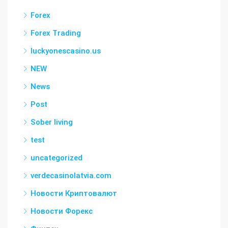
Forex
Forex Trading
luckyonescasino.us
NEW
News
Post
Sober living
test
uncategorized
verdecasinolatvia.com
Новости Криптовалют
Новости Форекс