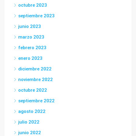
octubre 2023
septiembre 2023
junio 2023
marzo 2023
febrero 2023
enero 2023
diciembre 2022
noviembre 2022
octubre 2022
septiembre 2022
agosto 2022
julio 2022
junio 2022