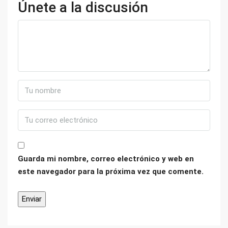
Únete a la discusión
Guarda mi nombre, correo electrónico y web en
este navegador para la próxima vez que comente.