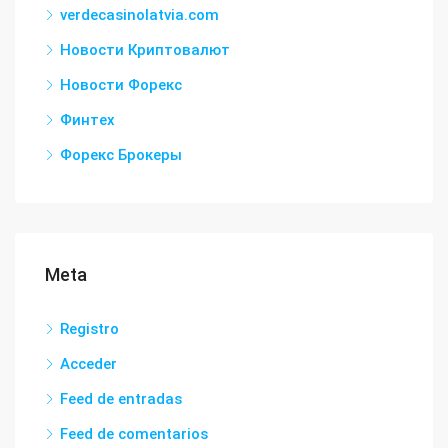
verdecasinolatvia.com
Новости Криптовалют
Новости Форекс
Финтех
Форекс Брокеры
Meta
Registro
Acceder
Feed de entradas
Feed de comentarios