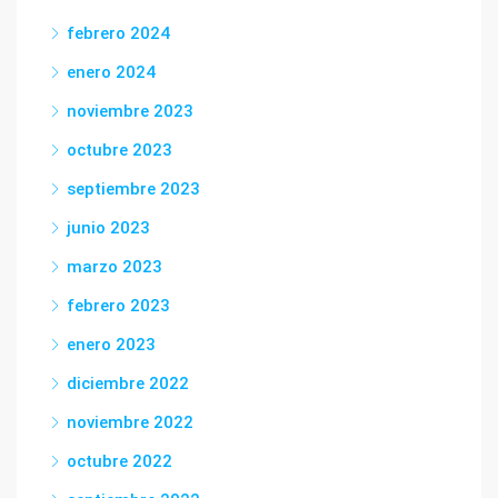
febrero 2024
enero 2024
noviembre 2023
octubre 2023
septiembre 2023
junio 2023
marzo 2023
febrero 2023
enero 2023
diciembre 2022
noviembre 2022
octubre 2022