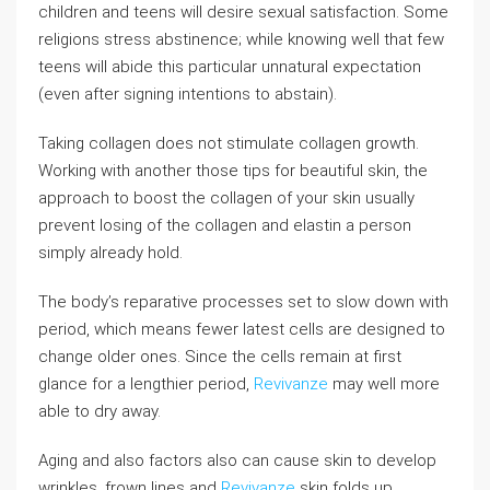
children and teens will desire sexual satisfaction. Some
religions stress abstinence; while knowing well that few
teens will abide this particular unnatural expectation
(even after signing intentions to abstain).
Taking collagen does not stimulate collagen growth.
Working with another those tips for beautiful skin, the
approach to boost the collagen of your skin usually
prevent losing of the collagen and elastin a person
simply already hold.
The body’s reparative processes set to slow down with
period, which means fewer latest cells are designed to
change older ones. Since the cells remain at first
glance for a lengthier period,
Revivanze
may well more
able to dry away.
Aging and also factors also can cause skin to develop
wrinkles, frown lines and
Revivanze
skin folds up.