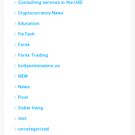
Consulting services in the UAE
Cryptocurrency News
Education
FinTech
Forex
Forex Trading
luckyonescasino.us
NEW
News
Post
Sober living
test
uncategorized