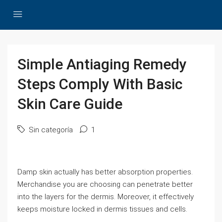
Simple Antiaging Remedy
Steps Comply With Basic
Skin Care Guide
Sin categoría
1
Damp skin actually has better absorption properties.
Merchandise you are choosing can penetrate better
into the layers for the dermis. Moreover, it effectively
keeps moisture locked in dermis tissues and cells.