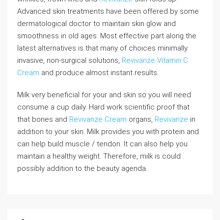
Advanced skin treatments have been offered by some
dermatological doctor to maintain skin glow and
smoothness in old ages. Most effective part along the
latest alternatives is that many of choices minimally
invasive, non-surgical solutions,
Revivanze Vitamin C
Cream
and produce almost instant results.
Milk very beneficial for your and skin so you will need
consume a cup daily. Hard work scientific proof that
that bones and
Revivanze Cream
organs,
Revivanze
in
addition to your skin. Milk provides you with protein and
can help build muscle / tendon. It can also help you
maintain a healthy weight. Therefore, milk is could
possibly addition to the beauty agenda.