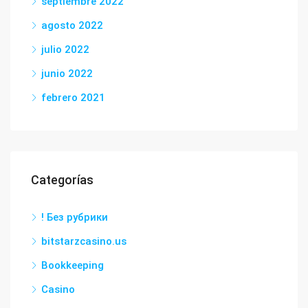
septiembre 2022
agosto 2022
julio 2022
junio 2022
febrero 2021
Categorías
! Без рубрики
bitstarzcasino.us
Bookkeeping
Casino