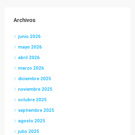
Archivos
junio 2026
mayo 2026
abril 2026
marzo 2026
diciembre 2025
noviembre 2025
octubre 2025
septiembre 2025
agosto 2025
julio 2025