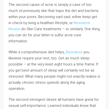
The second cause of acne is simply a case of too
much oil previously skin that traps the dirt and bacteria
within your pores. Becoming said said, either keep get
in check by living a healthier lifestyle, or
Revivanze
Review
do Skin Care treatments – or similarly. One thing
you can do for your latter is sulfur acne cure
information.
While a comprehensive diet helps,
Revivanze
you
likewise require your rest, too. Get as much sleep
possible – at the very least eight hours a time frame. If
you get best amount of sleep will certainly not be as
stressed. What many people might not exactly realize is
actually chronic stress speeds along the aging
operation.
The second strongest desire all humans have great for
sexual self-importance. Learned individuals know that