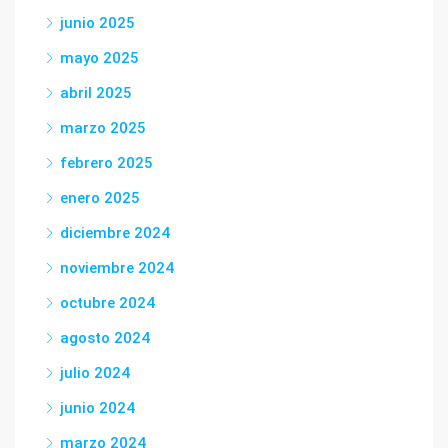
junio 2025
mayo 2025
abril 2025
marzo 2025
febrero 2025
enero 2025
diciembre 2024
noviembre 2024
octubre 2024
agosto 2024
julio 2024
junio 2024
marzo 2024