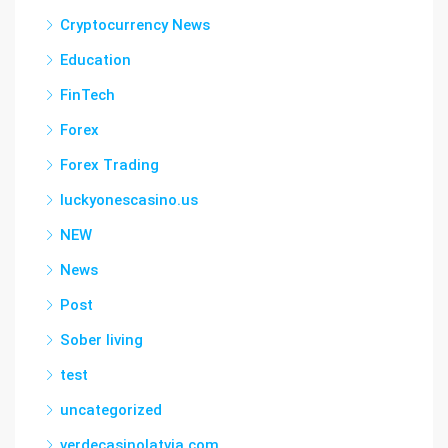
Cryptocurrency News
Education
FinTech
Forex
Forex Trading
luckyonescasino.us
NEW
News
Post
Sober living
test
uncategorized
verdecasinolatvia.com