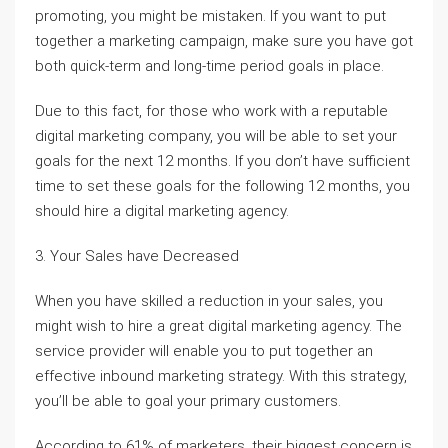
promoting, you might be mistaken. If you want to put
together a marketing campaign, make sure you have got
both quick-term and long-time period goals in place.
Due to this fact, for those who work with a reputable
digital marketing company, you will be able to set your
goals for the next 12 months. If you don’t have sufficient
time to set these goals for the following 12 months, you
should hire a digital marketing agency.
3. Your Sales have Decreased
When you have skilled a reduction in your sales, you
might wish to hire a great digital marketing agency. The
service provider will enable you to put together an
effective inbound marketing strategy. With this strategy,
you’ll be able to goal your primary customers.
According to 61% of marketers, their biggest concern is