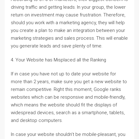
driving traffic and getting leads. In your group, the lower
return on investment may cause frustration. Therefore,
should you work with a marketing agency, they will help
you create a plan to make an integration between your
marketing strategies and sales process. This will enable
you generate leads and save plenty of time.
4. Your Website has Misplaced all the Ranking
If in case you have not up to date your website for
more than 2 years, make sure you get a new website to
remain competitive. Right this moment, Google ranks
websites which can be responsive and mobile-friendly,
which means the website should fit the displays of
widespread devices, search as a smartphone, tablets,
and desktop computers.
In case your website shouldn’t be mobile-pleasant, you