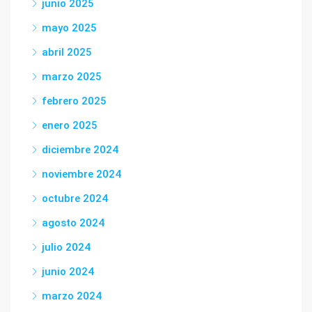
junio 2025
mayo 2025
abril 2025
marzo 2025
febrero 2025
enero 2025
diciembre 2024
noviembre 2024
octubre 2024
agosto 2024
julio 2024
junio 2024
marzo 2024