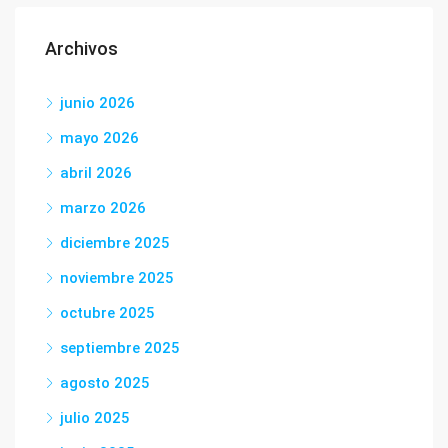
Archivos
junio 2026
mayo 2026
abril 2026
marzo 2026
diciembre 2025
noviembre 2025
octubre 2025
septiembre 2025
agosto 2025
julio 2025