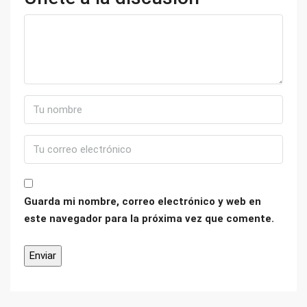
Guarda mi nombre, correo electrónico y web en
este navegador para la próxima vez que comente.