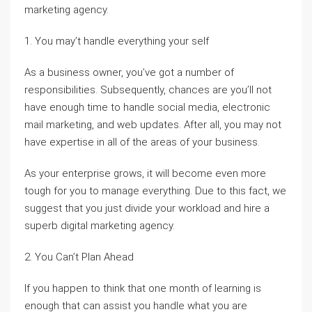
marketing agency.
1. You may’t handle everything your self
As a business owner, you’ve got a number of
responsibilities. Subsequently, chances are you’ll not
have enough time to handle social media, electronic
mail marketing, and web updates. After all, you may not
have expertise in all of the areas of your business.
As your enterprise grows, it will become even more
tough for you to manage everything. Due to this fact, we
suggest that you just divide your workload and hire a
superb digital marketing agency.
2. You Can’t Plan Ahead
If you happen to think that one month of learning is
enough that can assist you handle what you are