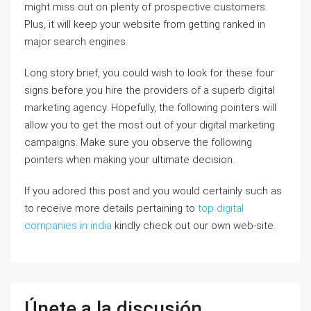
might miss out on plenty of prospective customers.
Plus, it will keep your website from getting ranked in
major search engines.
Long story brief, you could wish to look for these four
signs before you hire the providers of a superb digital
marketing agency. Hopefully, the following pointers will
allow you to get the most out of your digital marketing
campaigns. Make sure you observe the following
pointers when making your ultimate decision.
If you adored this post and you would certainly such as
to receive more details pertaining to
top digital
companies in india
kindly check out our own web-site.
Únete a la discusión