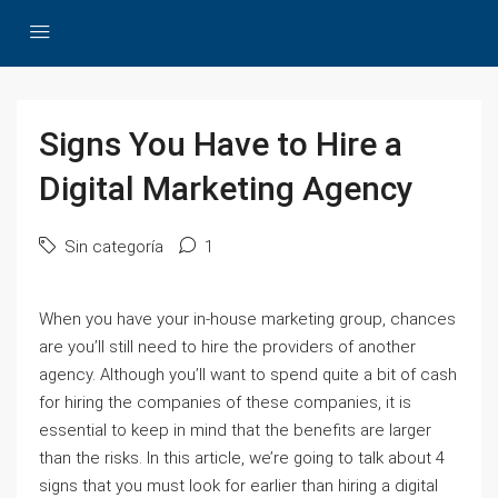
Signs You Have to Hire a
Digital Marketing Agency
Sin categoría
1
When you have your in-house marketing group, chances
are you’ll still need to hire the providers of another
agency. Although you’ll want to spend quite a bit of cash
for hiring the companies of these companies, it is
essential to keep in mind that the benefits are larger
than the risks. In this article, we’re going to talk about 4
signs that you must look for earlier than hiring a digital