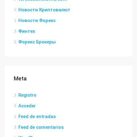
Новости Криптовалют
Новости Форекс
Финтех
Форекс Брокеры
Meta
Registro
Acceder
Feed de entradas
Feed de comentarios