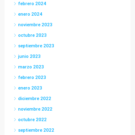
febrero 2024
enero 2024
noviembre 2023
octubre 2023
septiembre 2023
junio 2023
marzo 2023
febrero 2023
enero 2023
diciembre 2022
noviembre 2022
octubre 2022
septiembre 2022