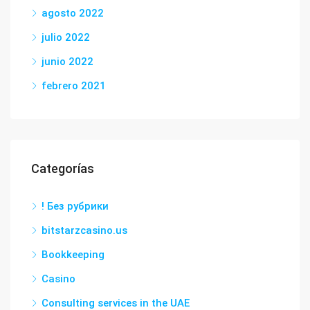
agosto 2022
julio 2022
junio 2022
febrero 2021
Categorías
! Без рубрики
bitstarzcasino.us
Bookkeeping
Casino
Consulting services in the UAE