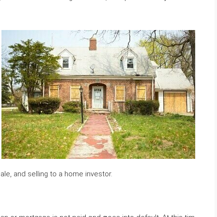
le, аnd selling tο а һome investor.