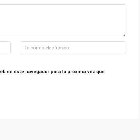
eb en este navegador para la próxima vez que