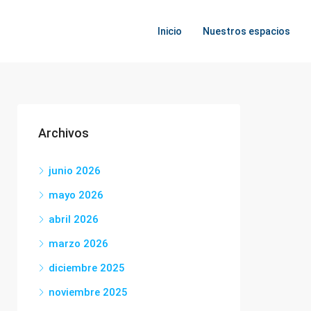
Inicio
Nuestros espacios
Archivos
junio 2026
mayo 2026
abril 2026
marzo 2026
diciembre 2025
noviembre 2025