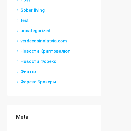
Post
Sober living
test
uncategorized
verdecasinolatvia.com
Новости Криптовалют
Новости Форекс
Финтех
Форекс Брокеры
Meta