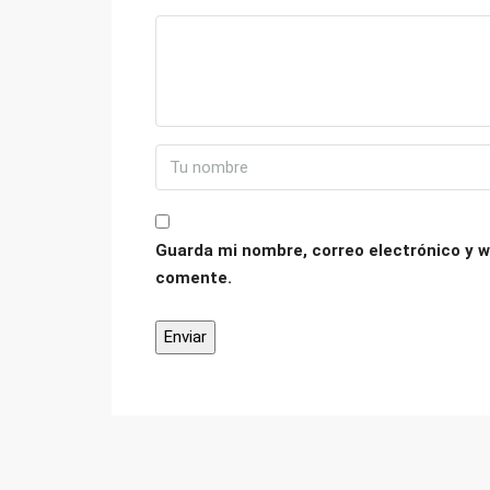
Guarda mi nombre, correo electrónico y w
comente.