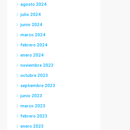
agosto 2024
julio 2024
junio 2024
marzo 2024
febrero 2024
enero 2024
noviembre 2023
octubre 2023
septiembre 2023
junio 2023
marzo 2023
febrero 2023
enero 2023