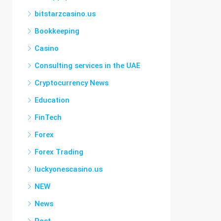
bitstarzcasino.us
Bookkeeping
Casino
Consulting services in the UAE
Cryptocurrency News
Education
FinTech
Forex
Forex Trading
luckyonescasino.us
NEW
News