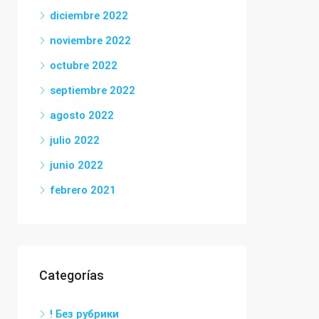
diciembre 2022
noviembre 2022
octubre 2022
septiembre 2022
agosto 2022
julio 2022
junio 2022
febrero 2021
Categorías
! Без рубрики