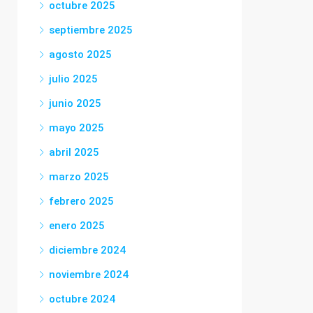
octubre 2025
septiembre 2025
agosto 2025
julio 2025
junio 2025
mayo 2025
abril 2025
marzo 2025
febrero 2025
enero 2025
diciembre 2024
noviembre 2024
octubre 2024