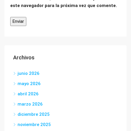
este navegador para la próxima vez que comente.
Archivos
junio 2026
mayo 2026
abril 2026
marzo 2026
diciembre 2025
noviembre 2025