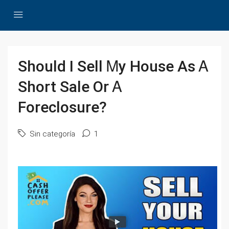
Should Ӏ Sell Ꮇу House Αѕ Ꭺ
Short Sale Οr Ꭺ
Foreclosure?
Sin categoría
1