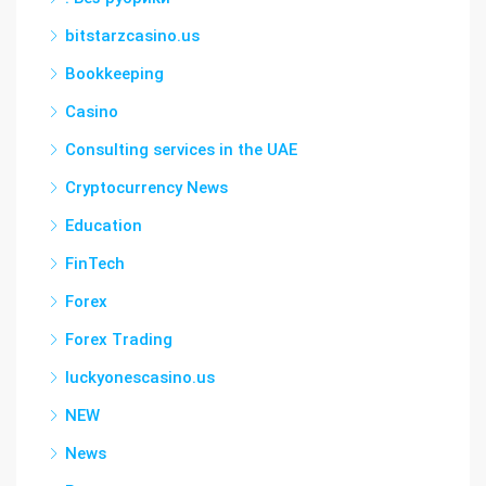
bitstarzcasino.us
Bookkeeping
Casino
Consulting services in the UAE
Cryptocurrency News
Education
FinTech
Forex
Forex Trading
luckyonescasino.us
NEW
News