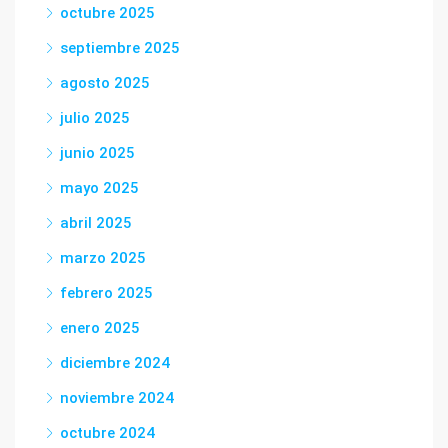
octubre 2025
septiembre 2025
agosto 2025
julio 2025
junio 2025
mayo 2025
abril 2025
marzo 2025
febrero 2025
enero 2025
diciembre 2024
noviembre 2024
octubre 2024