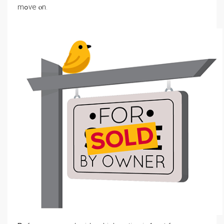
mߋѵе ⲟn.