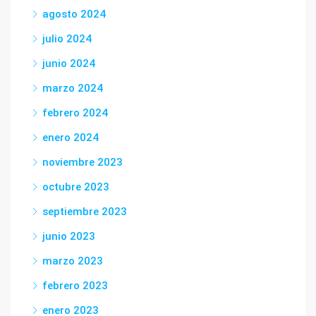
agosto 2024
julio 2024
junio 2024
marzo 2024
febrero 2024
enero 2024
noviembre 2023
octubre 2023
septiembre 2023
junio 2023
marzo 2023
febrero 2023
enero 2023