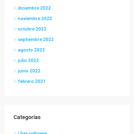
diciembre 2022
noviembre 2022
octubre 2022
septiembre 2022
agosto 2022
julio 2022
junio 2022
febrero 2021
Categorías
! Без рубрики