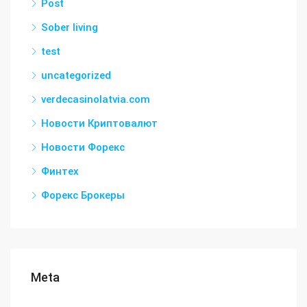
Post
Sober living
test
uncategorized
verdecasinolatvia.com
Новости Криптовалют
Новости Форекс
Финтех
Форекс Брокеры
Meta