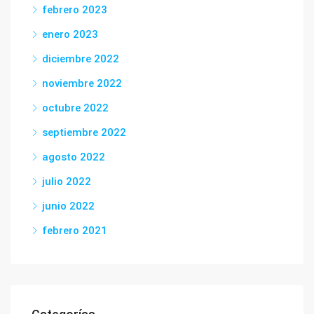
febrero 2023
enero 2023
diciembre 2022
noviembre 2022
octubre 2022
septiembre 2022
agosto 2022
julio 2022
junio 2022
febrero 2021