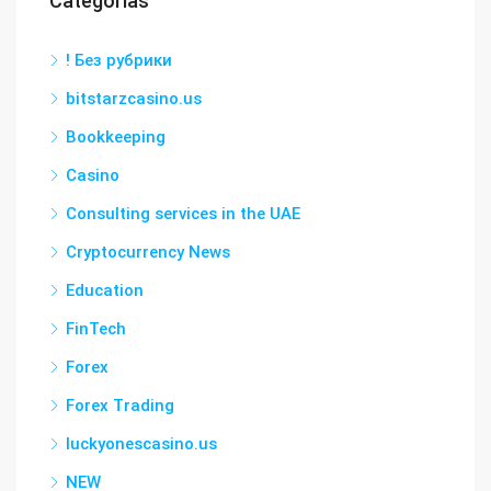
Categorías
! Без рубрики
bitstarzcasino.us
Bookkeeping
Casino
Consulting services in the UAE
Cryptocurrency News
Education
FinTech
Forex
Forex Trading
luckyonescasino.us
NEW