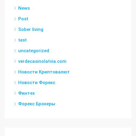
News
Post
Sober living
test
uncategorized
verdecasinolatvia.com
Новости Криптовалют
Новости Форекс
Финтех
Форекс Брокеры