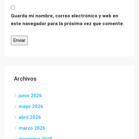
Guarda mi nombre, correo electrónico y web en
este navegador para la próxima vez que comente.
Archivos
junio 2026
mayo 2026
abril 2026
marzo 2026
diciembre 2025