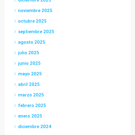
noviembre 2025
octubre 2025
septiembre 2025
agosto 2025
julio 2025
junio 2025
mayo 2025
abril 2025
marzo 2025
febrero 2025
enero 2025
diciembre 2024