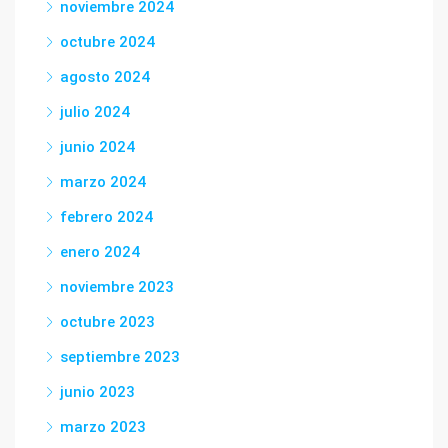
noviembre 2024
octubre 2024
agosto 2024
julio 2024
junio 2024
marzo 2024
febrero 2024
enero 2024
noviembre 2023
octubre 2023
septiembre 2023
junio 2023
marzo 2023