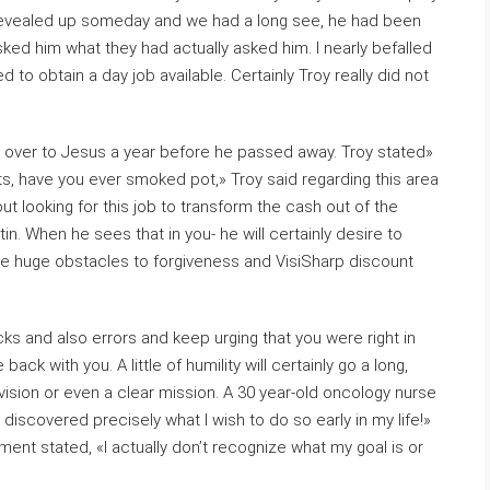
y revealed up someday and we had a long see, he had been
sked him what they had actually asked him. I nearly befalled
 to obtain a day job available. Certainly Troy really did not
fe over to Jesus a year before he passed away. Troy stated»
s, have you ever smoked pot,» Troy said regarding this area
t looking for this job to transform the cash out of the
n. When he sees that in you- he will certainly desire to
e huge obstacles to forgiveness and VisiSharp discount
cks and also errors and keep urging that you were right in
ack with you. A little of humility will certainly go a long,
ision or even a clear mission. A 30 year-old oncology nurse
 discovered precisely what I wish to do so early in my life!»
ment stated, «I actually don’t recognize what my goal is or