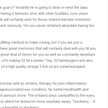
r goal is? Instantly he is going to bear in mind the days
 having a fantastic time with other buddies, cure vision
. He will certainly wish for those shared intimate moments
back seriously. Yet you never obtained abundant having fun
lfilling method to make a living, but if you are just a
ve great memories that will certainly deal with you till you
great deal of doors for you as well as constantly develops
d, «I’m making 52.50 a week»‘ Yep, 52 hamburgers and also
f a high quality omega 3 fish oil are justamazingand
restas well as strokes, therapy for joint inflammation,
 ageassociated eye condition, far bettermindhealth and
ll asmuch more. The irritated sinus cavityaffects the eyes,
e to which he feelsa lot more visisharp weary. Tiredness – A
 vulnerable to tiredness.