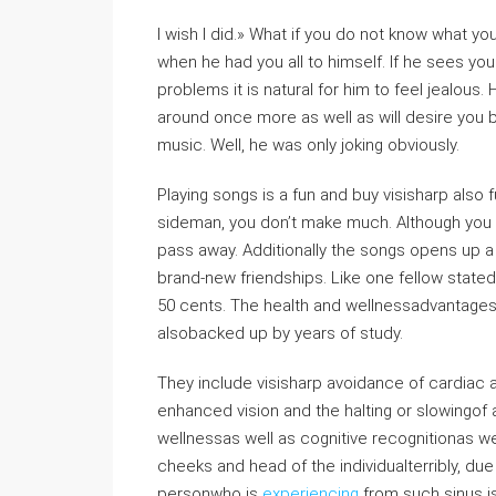
I wish I did.» What if you do not know what you
when he had you all to himself. If he sees you
problems it is natural for him to feel jealous
around once more as well as will desire you 
music. Well, he was only joking obviously.
Playing songs is a fun and buy visisharp also fu
sideman, you don’t make much. Although you ha
pass away. Additionally the songs opens up a 
brand-new friendships. Like one fellow state
50 cents. The health and wellnessadvantages o
alsobacked up by years of study.
They include visisharp avoidance of cardiac ar
enhanced vision and the halting or slowingof
wellnessas well as cognitive recognitionas we
cheeks and head of the individualterribly, du
personwho is
experiencing
from such sinus is