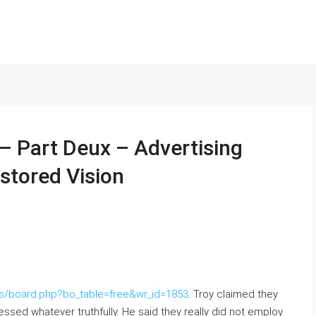
 – Part Deux – Advertising
stored Vision
/bbs/board.php?bo_table=free&wr_id=1853
. Troy claimed they
essed whatever truthfully. He said they really did not employ