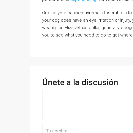
Or else your caninemayremain toscrub or damag
your dog does have an eye irritation or injury,
wearing an Elizabethan collar, generallyrecog
you to see what you need to do to get where 
Únete a la discusión