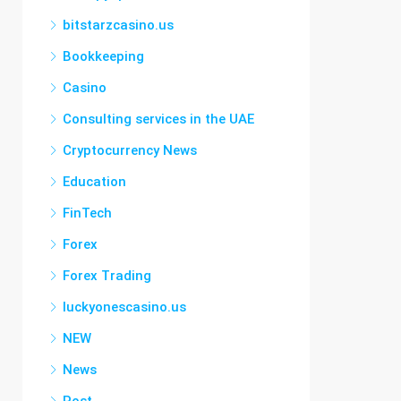
bitstarzcasino.us
Bookkeeping
Casino
Consulting services in the UAE
Cryptocurrency News
Education
FinTech
Forex
Forex Trading
luckyonescasino.us
NEW
News