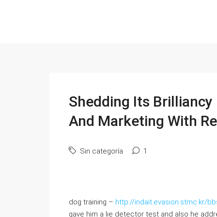
Shedding Its Brilliancy
And Marketing With Re
Sin categoría
1
dog training –
http://indait.evasion.stmc.kr
gave him a lie detector test and also he addr