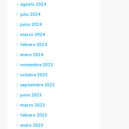
agosto 2024
julio 2024
junio 2024
marzo 2024
febrero 2024
enero 2024
noviembre 2023
octubre 2023
septiembre 2023
junio 2023
marzo 2023
febrero 2023
enero 2023