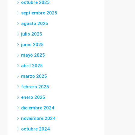
octubre 2025
septiembre 2025
agosto 2025
julio 2025
junio 2025
mayo 2025
abril 2025
marzo 2025
febrero 2025
enero 2025
diciembre 2024
noviembre 2024
octubre 2024