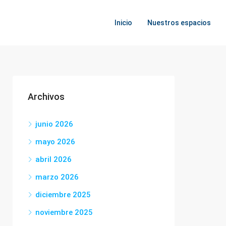
Inicio
Nuestros espacios
Archivos
junio 2026
mayo 2026
abril 2026
marzo 2026
diciembre 2025
noviembre 2025