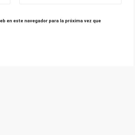
eb en este navegador para la próxima vez que