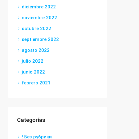
diciembre 2022
noviembre 2022
octubre 2022
septiembre 2022
agosto 2022
julio 2022
junio 2022
febrero 2021
Categorías
! Без рубрики