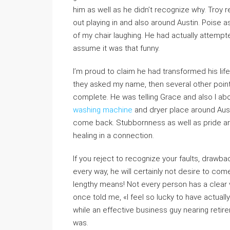
him as well as he didn’t recognize why. Tro
out playing in and also around Austin. Poise a
of my chair laughing. He had actually attempted
assume it was that funny.
I’m proud to claim he had transformed his li
they asked my name, then several other point
complete. He was telling Grace and also I abou
washing machine
and dryer place around Austi
come back. Stubbornness as well as pride ar
healing in a connection.
If you reject to recognize your faults, drawba
every way, he will certainly not desire to come b
lengthy means! Not every person has a clear v
once told me, «I feel so lucky to have actually
while an effective business guy nearing retire
was.