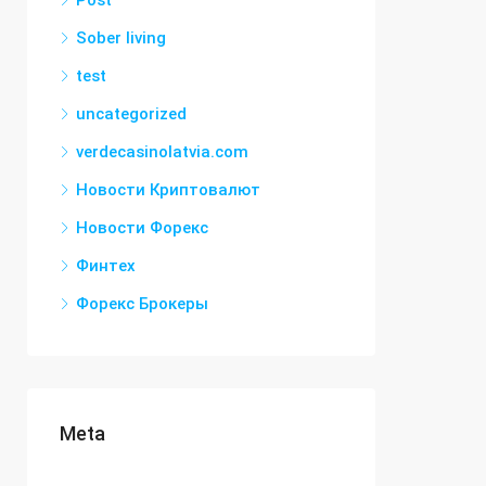
Post
Sober living
test
uncategorized
verdecasinolatvia.com
Новости Криптовалют
Новости Форекс
Финтех
Форекс Брокеры
Meta