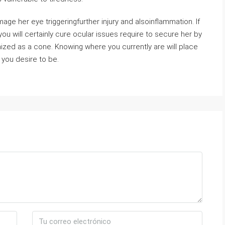
e her eye triggeringfurther injury and alsoinflammation. If
 you will certainly cure ocular issues require to secure her by
nized as a cone. Knowing where you currently are will place
you desire to be.