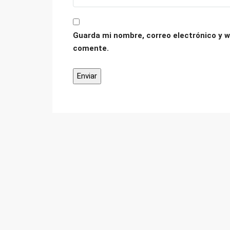
Guarda mi nombre, correo electrónico y w
comente.