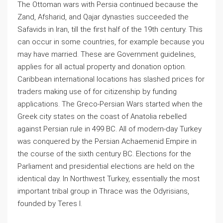
The Ottoman wars with Persia continued because the
Zand, Afsharid, and Qajar dynasties succeeded the
Safavids in Iran, till the first half of the 19th century. This
can occur in some countries, for example because you
may have married. These are Government guidelines,
applies for all actual property and donation option.
Caribbean international locations has slashed prices for
traders making use of for citizenship by funding
applications. The Greco-Persian Wars started when the
Greek city states on the coast of Anatolia rebelled
against Persian rule in 499 BC. All of modern-day Turkey
was conquered by the Persian Achaemenid Empire in
the course of the sixth century BC. Elections for the
Parliament and presidential elections are held on the
identical day. In Northwest Turkey, essentially the most
important tribal group in Thrace was the Odyrisians,
founded by Teres I.