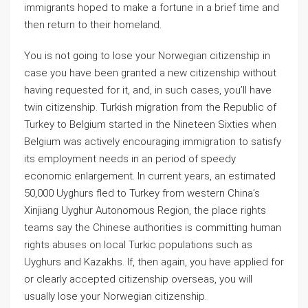
immigrants hoped to make a fortune in a brief time and
then return to their homeland.
You is not going to lose your Norwegian citizenship in
case you have been granted a new citizenship without
having requested for it, and, in such cases, you’ll have
twin citizenship. Turkish migration from the Republic of
Turkey to Belgium started in the Nineteen Sixties when
Belgium was actively encouraging immigration to satisfy
its employment needs in an period of speedy
economic enlargement. In current years, an estimated
50,000 Uyghurs fled to Turkey from western China’s
Xinjiang Uyghur Autonomous Region, the place rights
teams say the Chinese authorities is committing human
rights abuses on local Turkic populations such as
Uyghurs and Kazakhs. If, then again, you have applied for
or clearly accepted citizenship overseas, you will
usually lose your Norwegian citizenship.