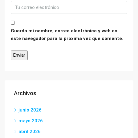
Guarda mi nombre, correo electrónico y web en
este navegador para la próxima vez que comente.
Archivos
junio 2026
mayo 2026
abril 2026