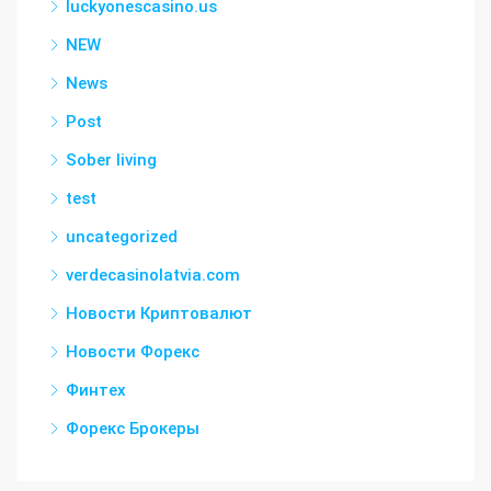
luckyonescasino.us
NEW
News
Post
Sober living
test
uncategorized
verdecasinolatvia.com
Новости Криптовалют
Новости Форекс
Финтех
Форекс Брокеры