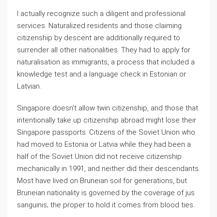
I actually recognize such a diligent and professional
services. Naturalized residents and those claiming
citizenship by descent are additionally required to
surrender all other nationalities. They had to apply for
naturalisation as immigrants, a process that included a
knowledge test and a language check in Estonian or
Latvian.
Singapore doesn’t allow twin citizenship, and those that
intentionally take up citizenship abroad might lose their
Singapore passports. Citizens of the Soviet Union who
had moved to Estonia or Latvia while they had been a
half of the Soviet Union did not receive citizenship
mechanically in 1991, and neither did their descendants.
Most have lived on Bruneian soil for generations, but
Bruneian nationality is governed by the coverage of jus
sanguinis; the proper to hold it comes from blood ties.