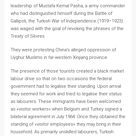
leadership of Mustafa Kemal Pasha, a army commander
who had distinguished himself during the Battle of
Gallipoli, the Turkish War of Independence (1919–1923)
was waged with the goal of revoking the phrases of the
Treaty of Sèvres .
They were protesting China’s alleged oppression of
Uyghur Muslims in far-western Xinjiang province.
The presence of those tourists created a black market
labour drive so that on two occasions the federal
government had to legalise their standing. Upon arrival
they seemed for work and tried to legalise their status
as labourers. These immigrants have been welcomed
as «visitor workers» when Belgium and Turkey signed a
bilateral agreement in July 1964. Once they obtained the
standing of «visitor employees» they may bring in their
household. As primarily unskilled labourers, Turkish