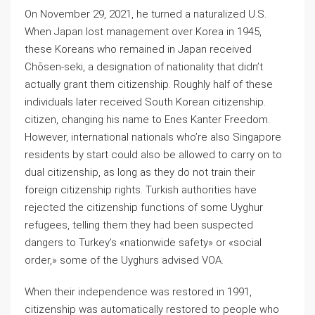
On November 29, 2021, he turned a naturalized U.S.
When Japan lost management over Korea in 1945,
these Koreans who remained in Japan received
Chōsen-seki, a designation of nationality that didn’t
actually grant them citizenship. Roughly half of these
individuals later received South Korean citizenship.
citizen, changing his name to Enes Kanter Freedom.
However, international nationals who’re also Singapore
residents by start could also be allowed to carry on to
dual citizenship, as long as they do not train their
foreign citizenship rights. Turkish authorities have
rejected the citizenship functions of some Uyghur
refugees, telling them they had been suspected
dangers to Turkey’s «nationwide safety» or «social
order,» some of the Uyghurs advised VOA.
When their independence was restored in 1991,
citizenship was automatically restored to people who