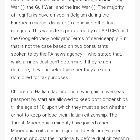
War ( ), the Gulf War , and the Iraq War ( ). The majority
of Iraqi Turks have arrived in Belgium during the
European migrant disaster ( ) alongside other Iraqi
refugees. This website is protected by reCAPTCHA and
the GooglePrivacy policyandTerms of serviceapply. But
that is not the case based on two consultants –
spoken to by the PA news agency – who stated that,
while an individual can’t determine if they’re non-
domicile, they can select whether they are non-
domiciled for tax purposes.
Children of Haitian dad and mom who gain a overseas
passport by start are allowed to keep both citizenships
till the age of 18, upon which they must select whether
or not to keep or lose their Haitian citizenship. The
Turkish Macedonian minority have joined other
Macedonian citizens in migrating to Belgium. Former
citizens who lost their nationality before dual citizenship