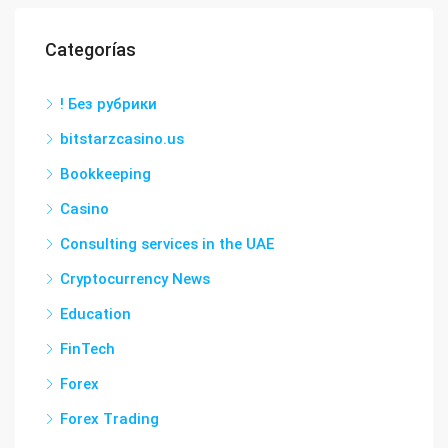
Categorías
! Без рубрики
bitstarzcasino.us
Bookkeeping
Casino
Consulting services in the UAE
Cryptocurrency News
Education
FinTech
Forex
Forex Trading