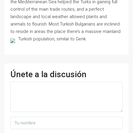
the Mediterranean Sea helped the Turks in gaining full
control of the main trade routes, and a perfect
landscape and local weather allowed plants and
animals to flourish. Most Turkish Bulgarians are inclined
to reside in areas the place there’s a massive mainland
Turkish population, similar to Genk.
Únete a la discusión