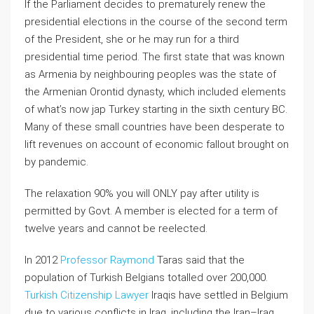
If the Parliament decides to prematurely renew the
presidential elections in the course of the second term
of the President, she or he may run for a third
presidential time period. The first state that was known
as Armenia by neighbouring peoples was the state of
the Armenian Orontid dynasty, which included elements
of what’s now jap Turkey starting in the sixth century BC.
Many of these small countries have been desperate to
lift revenues on account of economic fallout brought on
by pandemic.
The relaxation 90% you will ONLY pay after utility is
permitted by Govt. A member is elected for a term of
twelve years and cannot be reelected.
In 2012
Professor Raymond
Taras said that the
population of Turkish Belgians totalled over 200,000.
Turkish Citizenship Lawyer
Iraqis have settled in Belgium
due to various conflicts in Iraq, including the Iran–Iraq