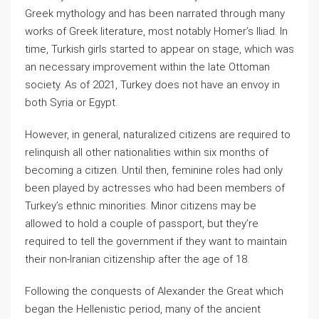
Greek mythology and has been narrated through many
works of Greek literature, most notably Homer’s Iliad. In
time, Turkish girls started to appear on stage, which was
an necessary improvement within the late Ottoman
society. As of 2021, Turkey does not have an envoy in
both Syria or Egypt.
However, in general, naturalized citizens are required to
relinquish all other nationalities within six months of
becoming a citizen. Until then, feminine roles had only
been played by actresses who had been members of
Turkey’s ethnic minorities. Minor citizens may be
allowed to hold a couple of passport, but they’re
required to tell the government if they want to maintain
their non-Iranian citizenship after the age of 18.
Following the conquests of Alexander the Great which
began the Hellenistic period, many of the ancient