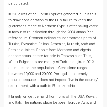
participated.
In 2012, lots of of Turkish Cypriots gathered in Brussels
to draw consideration to the EU’s failure to keep the
guarantees made to Northern Cyprus after having voted
in favour of reunification through the 2004 Annan Plan
referendum. Ottoman delicacies incorporates parts of
Turkish, Byzantine, Balkan, Armenian, Kurdish, Arab and
Persian cuisines. People from Morocco and Algeria
choose actual estate for sale in Trabzon a lot. Thus,
«Genk Bulgarians» are mostly of Turkish origin; in 2013,
estimates on the population in Genk alone ranged
between 10,000 and 20,000. Portugal is extremely
popular because it does not impose ‘live in the country’
requirement, with a path to EU citizenship.
It largely will get demand from folks of The USA, Kuwait,
and Italy. The nation’s place between Europe, Asia, and