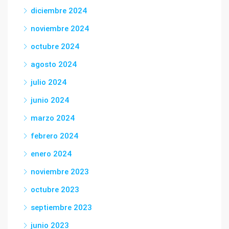
diciembre 2024
noviembre 2024
octubre 2024
agosto 2024
julio 2024
junio 2024
marzo 2024
febrero 2024
enero 2024
noviembre 2023
octubre 2023
septiembre 2023
junio 2023