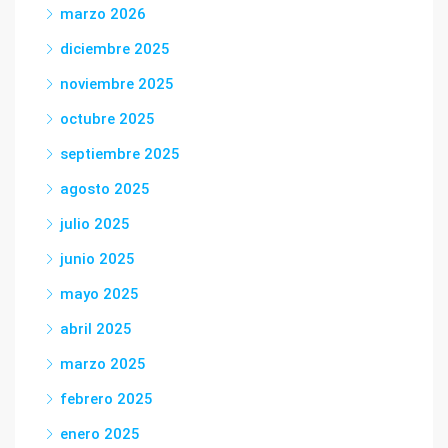
marzo 2026
diciembre 2025
noviembre 2025
octubre 2025
septiembre 2025
agosto 2025
julio 2025
junio 2025
mayo 2025
abril 2025
marzo 2025
febrero 2025
enero 2025