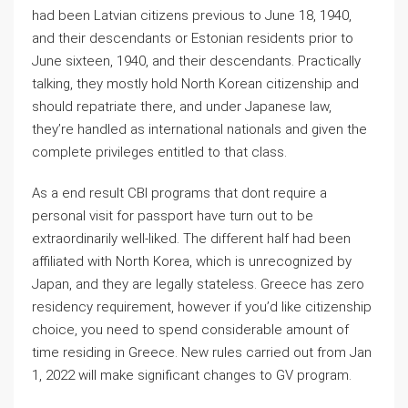
had been Latvian citizens previous to June 18, 1940,
and their descendants or Estonian residents prior to
June sixteen, 1940, and their descendants. Practically
talking, they mostly hold North Korean citizenship and
should repatriate there, and under Japanese law,
they’re handled as international nationals and given the
complete privileges entitled to that class.
As a end result CBI programs that dont require a
personal visit for passport have turn out to be
extraordinarily well-liked. The different half had been
affiliated with North Korea, which is unrecognized by
Japan, and they are legally stateless. Greece has zero
residency requirement, however if you’d like citizenship
choice, you need to spend considerable amount of
time residing in Greece. New rules carried out from Jan
1, 2022 will make significant changes to GV program.