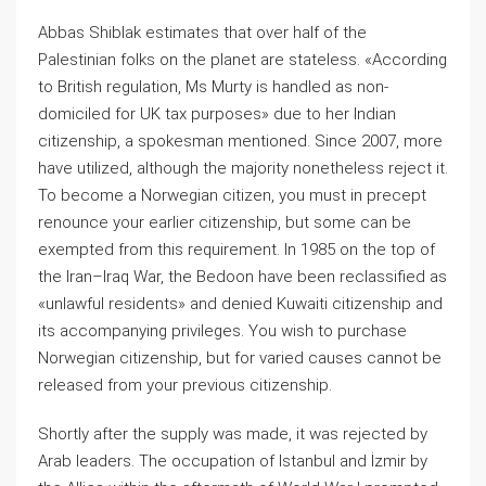
Abbas Shiblak estimates that over half of the
Palestinian folks on the planet are stateless. «According
to British regulation, Ms Murty is handled as non-
domiciled for UK tax purposes» due to her Indian
citizenship, a spokesman mentioned. Since 2007, more
have utilized, although the majority nonetheless reject it.
To become a Norwegian citizen, you must in precept
renounce your earlier citizenship, but some can be
exempted from this requirement. In 1985 on the top of
the Iran–Iraq War, the Bedoon have been reclassified as
«unlawful residents» and denied Kuwaiti citizenship and
its accompanying privileges. You wish to purchase
Norwegian citizenship, but for varied causes cannot be
released from your previous citizenship.
Shortly after the supply was made, it was rejected by
Arab leaders. The occupation of Istanbul and İzmir by