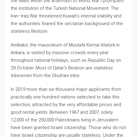
the Allies within the aftermath of World War I prompted
the institution of the Turkish National Movement. The
Iran–Iraq War threatened Kuwait’s internal stability and
the authorities feared the sectarian background of the
stateless Bedoon.
Anıtkabir, the mausoleum of Mustafa Kemal Atatürk in
Ankara, is visited by massive crowds every year
throughout national holidays, such as Republic Day on
29 October. Most of Qatar’s Bedoon are stateless
tribesmen from the Ghufrani tribe.
In 2019 more than six thousand major applicants from
practically one hundred nations selected to take this
selection, attracted by the very affordable prices and
good rental yields. Between 1967 and 2007, solely
12,000 of the 250,000 Palestinians living in Jerusalem
have been granted Israeli citizenship. Those who do not
have Israeli citizenship are usually stateless. Under the