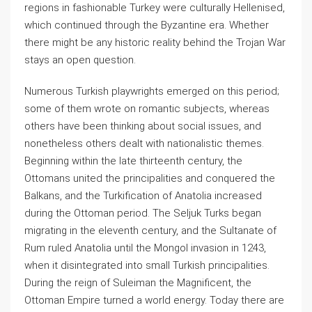
regions in fashionable Turkey were culturally Hellenised,
which continued through the Byzantine era. Whether
there might be any historic reality behind the Trojan War
stays an open question.
Numerous Turkish playwrights emerged on this period;
some of them wrote on romantic subjects, whereas
others have been thinking about social issues, and
nonetheless others dealt with nationalistic themes.
Beginning within the late thirteenth century, the
Ottomans united the principalities and conquered the
Balkans, and the Turkification of Anatolia increased
during the Ottoman period. The Seljuk Turks began
migrating in the eleventh century, and the Sultanate of
Rum ruled Anatolia until the Mongol invasion in 1243,
when it disintegrated into small Turkish principalities.
During the reign of Suleiman the Magnificent, the
Ottoman Empire turned a world energy. Today there are