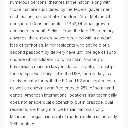
numerous personal theatres in the nation, along with
those that are subsidised by the federal government,
such as the Turkish State Theatres. After Mehmed II
conquered Constantinople in 1453, Ottoman growth
continued beneath Selim I. From the late 18th century
onwards, the empire’s power declined with a gradual
loss of territories. Minor residents who get hold of a
second passport by delivery have until the age of 18 to
choose which citizenship to maintain. A variety of
Palestinians maintain lawyer istanbul Israeli citizenship,
for example Nas Daily. If it is the USA, then Turkey is a
treaty country for both the E-1 and E2 visa applications,
as well as enjoying visa-free entry to 95% of south and
central American international locations. Iran technically
does not enable dual citizenship, but in practice, dual
residents are thought to be Iranian nationals only.
Mahmud II began a interval of modernisation in the early
19th century.