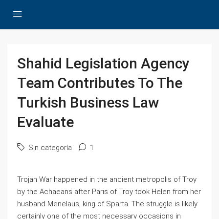
Shahid Legislation Agency
Team Contributes To The
Turkish Business Law
Evaluate
Sin categoría
1
Trojan War happened in the ancient metropolis of Troy
by the Achaeans after Paris of Troy took Helen from her
husband Menelaus, king of Sparta. The struggle is likely
certainly one of the most necessary occasions in