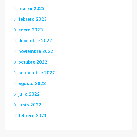
marzo 2023
febrero 2023
enero 2023
diciembre 2022
noviembre 2022
octubre 2022
septiembre 2022
agosto 2022
julio 2022
junio 2022
febrero 2021