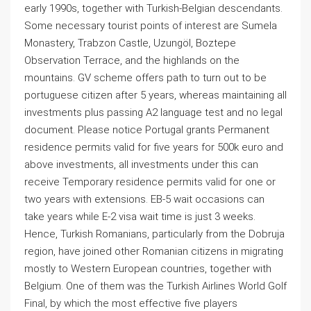
early 1990s, together with Turkish-Belgian descendants.
Some necessary tourist points of interest are Sumela
Monastery, Trabzon Castle, Uzungöl, Boztepe
Observation Terrace, and the highlands on the
mountains. GV scheme offers path to turn out to be
portuguese citizen after 5 years, whereas maintaining all
investments plus passing A2 language test and no legal
document. Please notice Portugal grants Permanent
residence permits valid for five years for 500k euro and
above investments, all investments under this can
receive Temporary residence permits valid for one or
two years with extensions. EB-5 wait occasions can
take years while E-2 visa wait time is just 3 weeks.
Hence, Turkish Romanians, particularly from the Dobruja
region, have joined other Romanian citizens in migrating
mostly to Western European countries, together with
Belgium. One of them was the Turkish Airlines World Golf
Final, by which the most effective five players