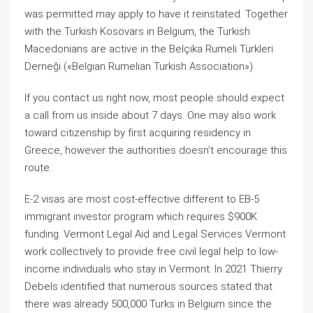
was permitted may apply to have it reinstated. Together
with the Turkish Kosovars in Belgium, the Turkish
Macedonians are active in the Belçika Rumeli Türkleri
Derneği («Belgian Rumelian Turkish Association»).
If you contact us right now, most people should expect
a call from us inside about 7 days. One may also work
toward citizenship by first acquiring residency in
Greece, however the authorities doesn’t encourage this
route.
E-2 visas are most cost-effective different to EB-5
immigrant investor program which requires $900K
funding. Vermont Legal Aid and Legal Services Vermont
work collectively to provide free civil legal help to low-
income individuals who stay in Vermont. In 2021 Thierry
Debels identified that numerous sources stated that
there was already 500,000 Turks in Belgium since the