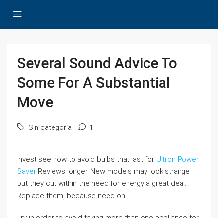
Several Sound Advice To
Some For A Substantial
Move
Sin categoría
1
Invest see how to avoid bulbs that last for
Ultron Power
Saver
Reviews longer. New models may look strange
but they cut within the need for energy a great deal.
Replace them, because need on.
Try in order to avoid taking more than one appliance for