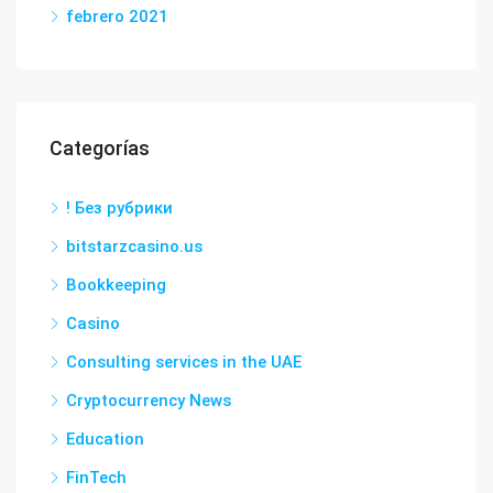
febrero 2021
Categorías
! Без рубрики
bitstarzcasino.us
Bookkeeping
Casino
Consulting services in the UAE
Cryptocurrency News
Education
FinTech