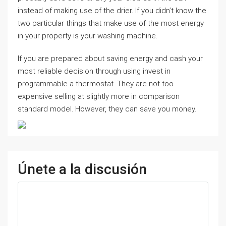
instead of making use of the drier. If you didn’t know the
two particular things that make use of the most energy
in your property is your washing machine.
If you are prepared about saving energy and cash your
most reliable decision through using invest in
programmable a thermostat. They are not too
expensive selling at slightly more in comparison
standard model. However, they can save you money.
Únete a la discusión