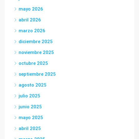
mayo 2026
abril 2026
marzo 2026
diciembre 2025
noviembre 2025
octubre 2025
septiembre 2025
agosto 2025
julio 2025
junio 2025
mayo 2025
abril 2025