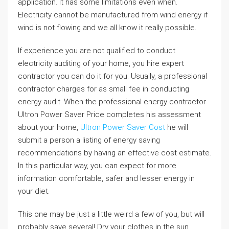
application. It has some limitations even when.
Electricity cannot be manufactured from wind energy if
wind is not flowing and we all know it really possible.
If experience you are not qualified to conduct
electricity auditing of your home, you hire expert
contractor you can do it for you. Usually, a professional
contractor charges for as small fee in conducting
energy audit. When the professional energy contractor
Ultron Power Saver Price completes his assessment
about your home,
Ultron Power Saver Cost
he will
submit a person a listing of energy saving
recommendations by having an effective cost estimate.
In this particular way, you can expect for more
information comfortable, safer and lesser energy in
your diet.
This one may be just a little weird a few of you, but will
probably save several! Dry your clothes in the sun