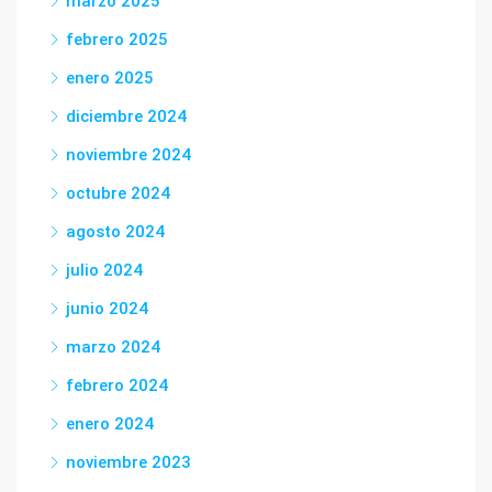
marzo 2025
febrero 2025
enero 2025
diciembre 2024
noviembre 2024
octubre 2024
agosto 2024
julio 2024
junio 2024
marzo 2024
febrero 2024
enero 2024
noviembre 2023