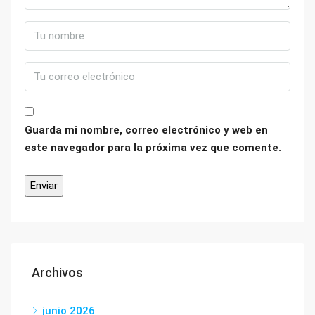
Guarda mi nombre, correo electrónico y web en
este navegador para la próxima vez que comente.
Archivos
junio 2026