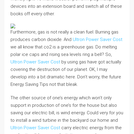
devices into an extension board and switch all of these
books off every other.
Furthermore, gas is not really a clean fuel. Burning gas
produces carbon dioxide. And
Ultron Power Saver Cost
we all know that co2 is a greenhouse gas. Do melting
polar ice caps and rising sea levels ring a bell? So,
Ultron Power Saver Cost
by using gas have got actually
covering the destruction of our planet. OK, I may
develop into a bit dramatic here. Don’t worry, the future
Energy Saving Tips not that bleak.
The other source of one’s energy which won’t only
support in production of one’s for the house but also
saving our electric bill, is wind energy. Could very for you
to install a wind turbine in the backyard our home and
Ultron Power Saver Cost
carry electric energy from the