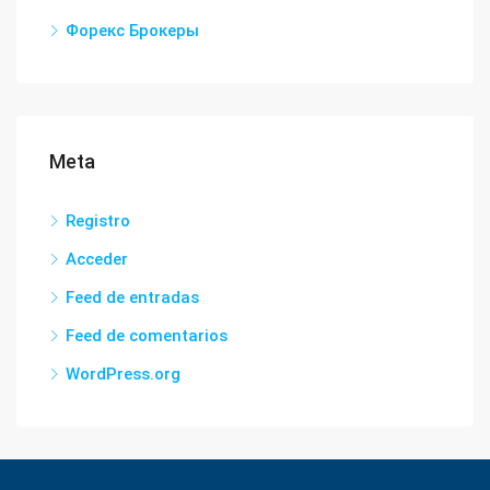
Форекс Брокеры
Meta
Registro
Acceder
Feed de entradas
Feed de comentarios
WordPress.org