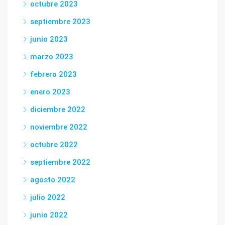
octubre 2023
septiembre 2023
junio 2023
marzo 2023
febrero 2023
enero 2023
diciembre 2022
noviembre 2022
octubre 2022
septiembre 2022
agosto 2022
julio 2022
junio 2022