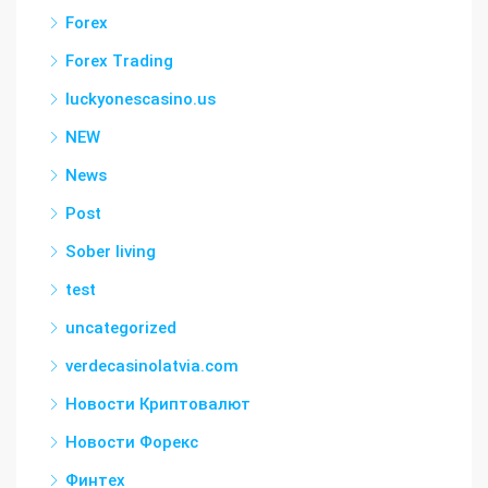
Forex
Forex Trading
luckyonescasino.us
NEW
News
Post
Sober living
test
uncategorized
verdecasinolatvia.com
Новости Криптовалют
Новости Форекс
Финтех