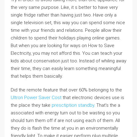
the very same purpose. Like, it s better to have very
single fridge rather than having just two. Have only a
single television set, this way you can spend some nice
time with your friends and relations. People allow their
children to spend their holidays playing online games.
But when you are looking for ways on How to Save
Electricity, you may not afford this. You can teach your
kids about conservation just too. Instead of whiling away
their time, they can easily learn something meaningful
that helps them basically.
Did the remote feature that over 60% belonging to the
Ultron Power Saver Cost
that electronic devices use is
the place they take
presctiption standby
. That’s the a
associated with energy turn out to be wasting so you
should turn them off if are not using each of them. All
they do is flash the time at you in an environmentally
friendly light. To make it easier perform plug multiple