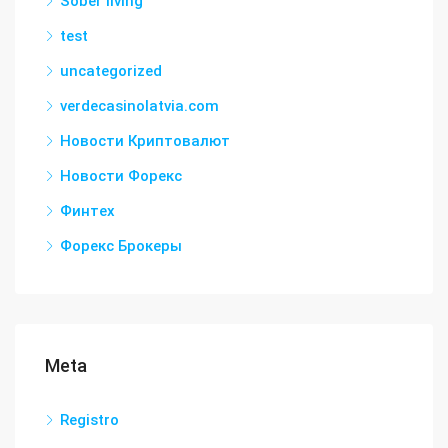
Sober living
test
uncategorized
verdecasinolatvia.com
Новости Криптовалют
Новости Форекс
Финтех
Форекс Брокеры
Meta
Registro