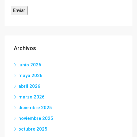
Archivos
junio 2026
mayo 2026
abril 2026
marzo 2026
diciembre 2025
noviembre 2025
octubre 2025