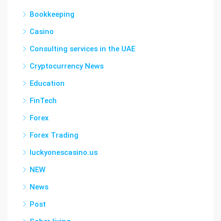
Bookkeeping
Casino
Consulting services in the UAE
Cryptocurrency News
Education
FinTech
Forex
Forex Trading
luckyonescasino.us
NEW
News
Post