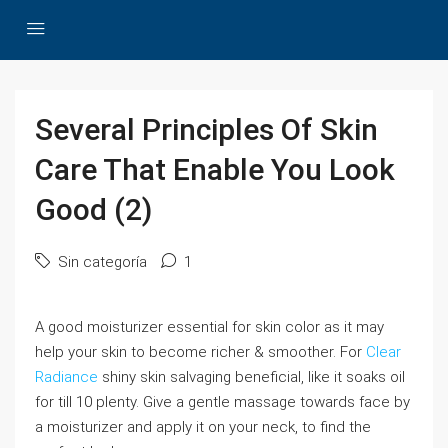
Several Principles Of Skin
Care That Enable You Look
Good (2)
Sin categoría
1
A good moisturizer essential for skin color as it may
help your skin to become richer & smoother. For
Clear
Radiance
shiny skin salvaging beneficial, like it soaks oil
for till 10 plenty. Give a gentle massage towards face by
a moisturizer and apply it on your neck, to find the