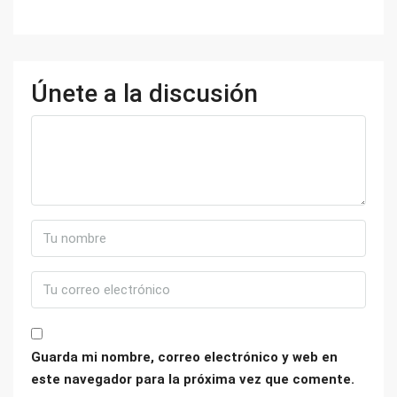
Únete a la discusión
Guarda mi nombre, correo electrónico y web en
este navegador para la próxima vez que comente.