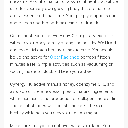
melasma. Ask information for a skin ointment that will be
safe for your very own growing baby that are able to
apply lessen the facial acne. Your pimply eruptions can
sometimes soothed with calamine treatments.
Get in most exercise every day. Getting daily exercise
will help your body to stay strong and healthy. Well-liked
one essential each beauty kit has to have. You should
be up and active for
Clear Radiance
perhaps fifteen
minutes a life. Simple activities such as vacuuming or
walking inside of block aid keep you active.
Cynergy TK, active manuka honey, coenzyme Q10, and
avocado oil the a few examples of natural ingredients
which can assist the production of collagen and elastin.
These substances will nourish and keep the skin
healthy while help you stay younger looking out.
Make sure that you do not over wash your face. You