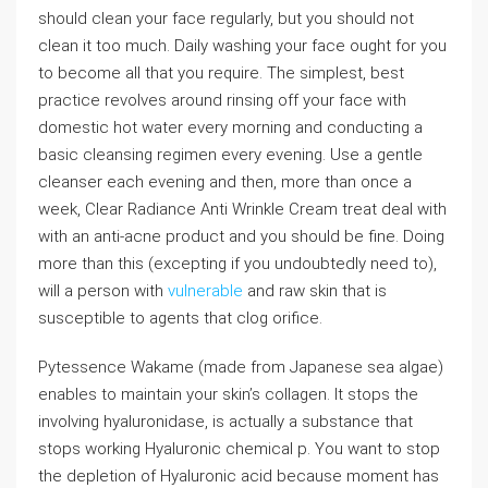
should clean your face regularly, but you should not
clean it too much. Daily washing your face ought for you
to become all that you require. The simplest, best
practice revolves around rinsing off your face with
domestic hot water every morning and conducting a
basic cleansing regimen every evening. Use a gentle
cleanser each evening and then, more than once a
week, Clear Radiance Anti Wrinkle Cream treat deal with
with an anti-acne product and you should be fine. Doing
more than this (excepting if you undoubtedly need to),
will a person with
vulnerable
and raw skin that is
susceptible to agents that clog orifice.
Pytessence Wakame (made from Japanese sea algae)
enables to maintain your skin’s collagen. It stops the
involving hyaluronidase, is actually a substance that
stops working Hyaluronic chemical p. You want to stop
the depletion of Hyaluronic acid because moment has