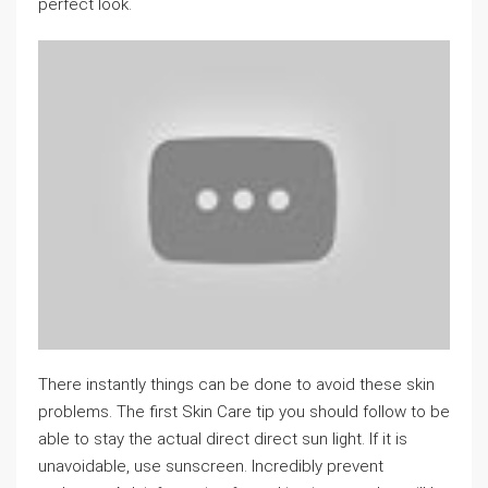
perfect look.
There instantly things can be done to avoid these skin
problems. The first Skin Care tip you should follow to be
able to stay the actual direct direct sun light. If it is
unavoidable, use sunscreen. Incredibly prevent