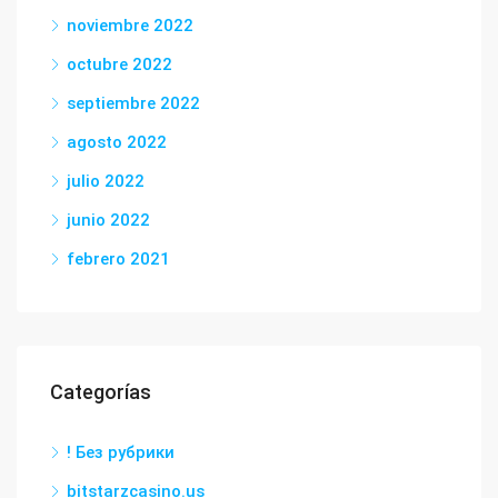
noviembre 2022
octubre 2022
septiembre 2022
agosto 2022
julio 2022
junio 2022
febrero 2021
Categorías
! Без рубрики
bitstarzcasino.us