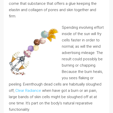
come that substance that offers a glue keeping the
elastin and collagen of pores and skin together and
firm.
Spending involving effort
inside of the sun will fry
cells faster in order to
normal, as will the wind
advertising mileage. The
result could possibly be
burning or chapping.
Because the burn heals,
you sees flaking or
peeling. Eventhough dead cells are habitually sloughed
off,
Clear Radiance
when have got a burn or an pain,
large bands of skin cells might be sloughed off at at
one time. It’s part on the body’s natural reparative
functionality.