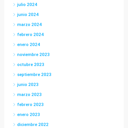
julio 2024
junio 2024
marzo 2024
febrero 2024
enero 2024
noviembre 2023
octubre 2023
septiembre 2023
junio 2023
marzo 2023
febrero 2023
enero 2023
diciembre 2022