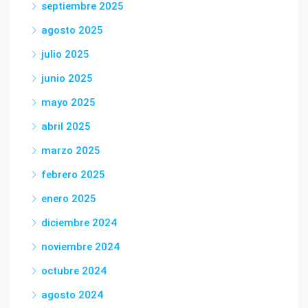
septiembre 2025
agosto 2025
julio 2025
junio 2025
mayo 2025
abril 2025
marzo 2025
febrero 2025
enero 2025
diciembre 2024
noviembre 2024
octubre 2024
agosto 2024