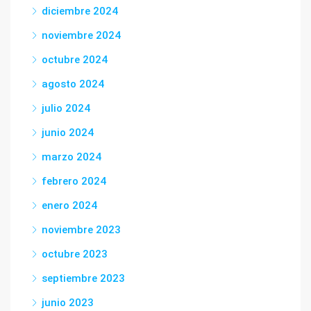
diciembre 2024
noviembre 2024
octubre 2024
agosto 2024
julio 2024
junio 2024
marzo 2024
febrero 2024
enero 2024
noviembre 2023
octubre 2023
septiembre 2023
junio 2023