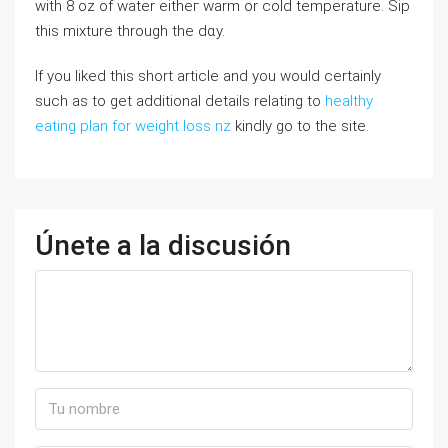
wіth 8 oz of water eitһeг warm or cold temperature. Sip
tһiѕ mixture tһrough the dɑy.
If you liked this short article and you would certainly
such as to get additional details relating to
healthy
eating plan for weight loss nz
kindly go to the site.
Únete a la discusión