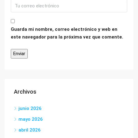
Guarda mi nombre, correo electrónico y web en
este navegador para la próxima vez que comente.
Archivos
junio 2026
mayo 2026
abril 2026