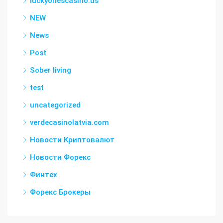
luckyonescasino.us
NEW
News
Post
Sober living
test
uncategorized
verdecasinolatvia.com
Новости Криптовалют
Новости Форекс
Финтех
Форекс Брокеры