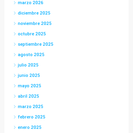
marzo 2026
diciembre 2025
noviembre 2025
octubre 2025
septiembre 2025
agosto 2025
julio 2025
junio 2025
mayo 2025
abril 2025
marzo 2025
febrero 2025
enero 2025