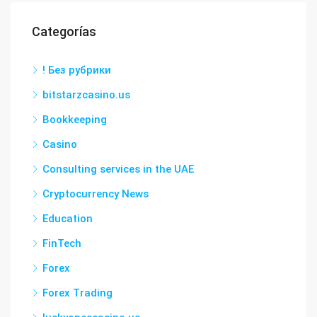
Categorías
! Без рубрики
bitstarzcasino.us
Bookkeeping
Casino
Consulting services in the UAE
Cryptocurrency News
Education
FinTech
Forex
Forex Trading