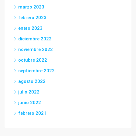
marzo 2023
febrero 2023
enero 2023
diciembre 2022
noviembre 2022
octubre 2022
septiembre 2022
agosto 2022
julio 2022
junio 2022
febrero 2021