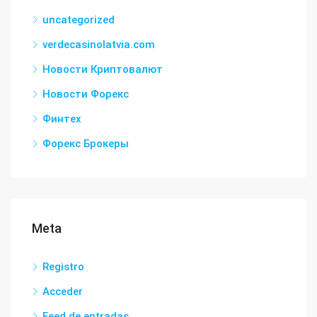
uncategorized
verdecasinolatvia.com
Новости Криптовалют
Новости Форекс
Финтех
Форекс Брокеры
Meta
Registro
Acceder
Feed de entradas