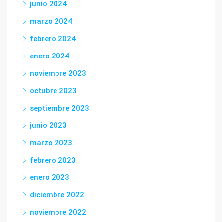
junio 2024
marzo 2024
febrero 2024
enero 2024
noviembre 2023
octubre 2023
septiembre 2023
junio 2023
marzo 2023
febrero 2023
enero 2023
diciembre 2022
noviembre 2022