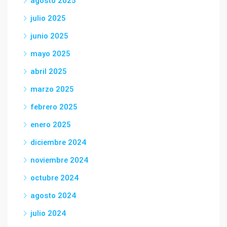
agosto 2025
julio 2025
junio 2025
mayo 2025
abril 2025
marzo 2025
febrero 2025
enero 2025
diciembre 2024
noviembre 2024
octubre 2024
agosto 2024
julio 2024