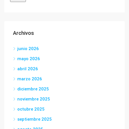
Archivos
junio 2026
mayo 2026
abril 2026
marzo 2026
diciembre 2025
noviembre 2025
octubre 2025
septiembre 2025