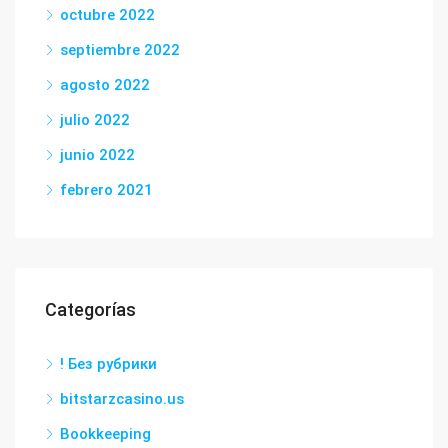
octubre 2022
septiembre 2022
agosto 2022
julio 2022
junio 2022
febrero 2021
Categorías
! Без рубрики
bitstarzcasino.us
Bookkeeping