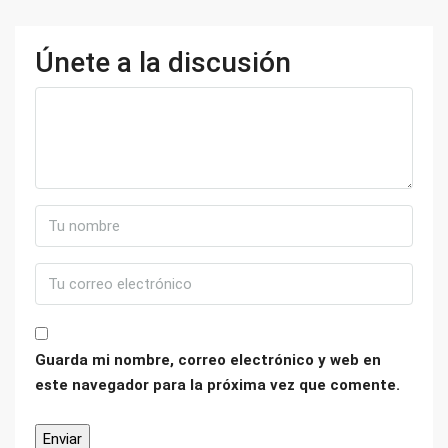
Únete a la discusión
Guarda mi nombre, correo electrónico y web en
este navegador para la próxima vez que comente.