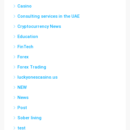
Casino
Consulting services in the UAE
Cryptocurrency News
Education
FinTech
Forex
Forex Trading
luckyonescasino.us
NEW
News
Post
Sober living
test