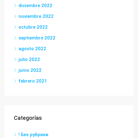
diciembre 2022
noviembre 2022
octubre 2022
septiembre 2022
agosto 2022
julio 2022
junio 2022
febrero 2021
Categorías
! Без рубрики