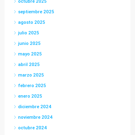
octubre 2025
septiembre 2025
agosto 2025
julio 2025
junio 2025
mayo 2025
abril 2025
marzo 2025
febrero 2025
enero 2025
diciembre 2024
noviembre 2024
octubre 2024