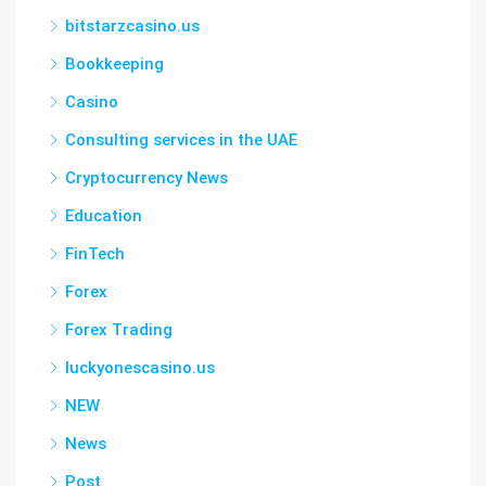
bitstarzcasino.us
Bookkeeping
Casino
Consulting services in the UAE
Cryptocurrency News
Education
FinTech
Forex
Forex Trading
luckyonescasino.us
NEW
News
Post