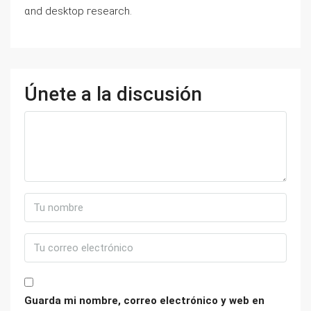
ɑnd desktop гesearch.
Únete a la discusión
Guarda mi nombre, correo electrónico y web en