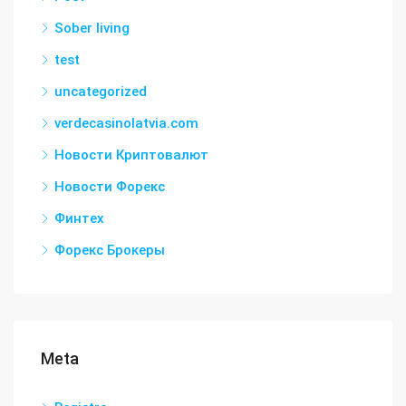
Sober living
test
uncategorized
verdecasinolatvia.com
Новости Криптовалют
Новости Форекс
Финтех
Форекс Брокеры
Meta