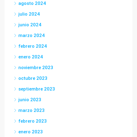
agosto 2024
julio 2024
junio 2024
marzo 2024
febrero 2024
enero 2024
noviembre 2023
octubre 2023
septiembre 2023
junio 2023
marzo 2023
febrero 2023
enero 2023