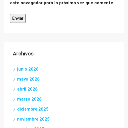
este navegador para la próxima vez que comente.
Archivos
junio 2026
mayo 2026
abril 2026
marzo 2026
diciembre 2025
noviembre 2025