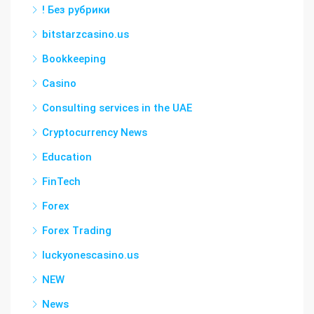
! Без рубрики
bitstarzcasino.us
Bookkeeping
Casino
Consulting services in the UAE
Cryptocurrency News
Education
FinTech
Forex
Forex Trading
luckyonescasino.us
NEW
News