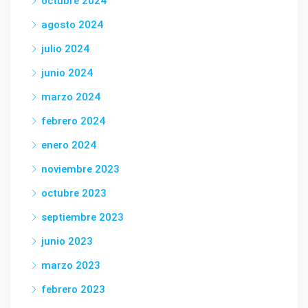
octubre 2024
agosto 2024
julio 2024
junio 2024
marzo 2024
febrero 2024
enero 2024
noviembre 2023
octubre 2023
septiembre 2023
junio 2023
marzo 2023
febrero 2023