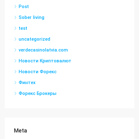
Post
Sober living
test
uncategorized
verdecasinolatvia.com
Новости Криптовалют
Новости Форекс
Финтех
Форекс Брокеры
Meta