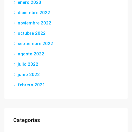
enero 2023
diciembre 2022
noviembre 2022
octubre 2022
septiembre 2022
agosto 2022
julio 2022
junio 2022
febrero 2021
Categorías