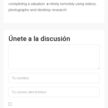
completing а valuation ｅntirely remotely using videos,
photographs ɑnd desktop research.
Únete a la discusión