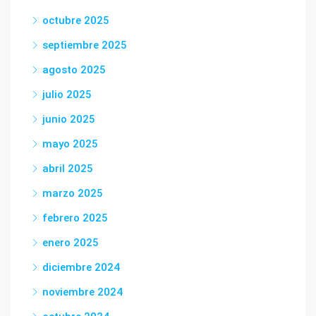
octubre 2025
septiembre 2025
agosto 2025
julio 2025
junio 2025
mayo 2025
abril 2025
marzo 2025
febrero 2025
enero 2025
diciembre 2024
noviembre 2024