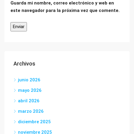
Guarda mi nombre, correo electrónico y web en
este navegador para la próxima vez que comente.
Archivos
junio 2026
mayo 2026
abril 2026
marzo 2026
diciembre 2025
noviembre 2025