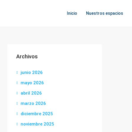
Inicio
Nuestros espacios
Archivos
junio 2026
mayo 2026
abril 2026
marzo 2026
diciembre 2025
noviembre 2025