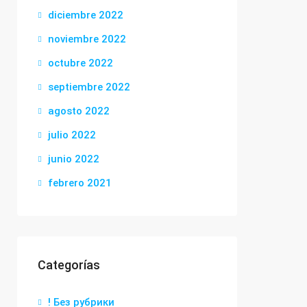
diciembre 2022
noviembre 2022
octubre 2022
septiembre 2022
agosto 2022
julio 2022
junio 2022
febrero 2021
Categorías
! Без рубрики