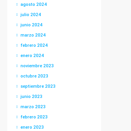
agosto 2024
julio 2024
junio 2024
marzo 2024
febrero 2024
enero 2024
noviembre 2023
octubre 2023
septiembre 2023
junio 2023
marzo 2023
febrero 2023
enero 2023