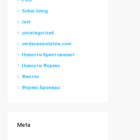
Post
Sober living
test
uncategorized
verdecasinolatvia.com
Новости Криптовалют
Новости Форекс
Финтех
Форекс Брокеры
Meta