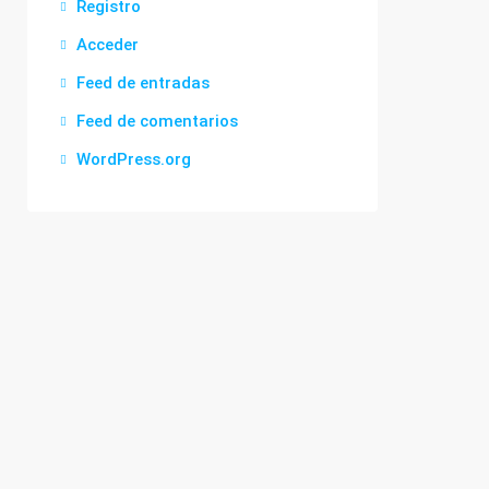
Registro
Acceder
Feed de entradas
Feed de comentarios
WordPress.org