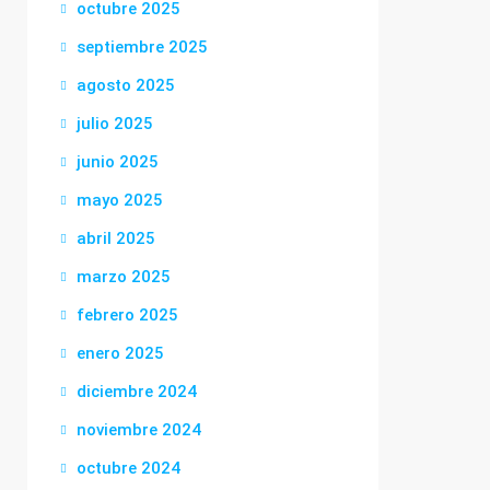
octubre 2025
septiembre 2025
agosto 2025
julio 2025
junio 2025
mayo 2025
abril 2025
marzo 2025
febrero 2025
enero 2025
diciembre 2024
noviembre 2024
octubre 2024