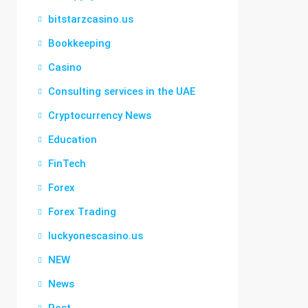
bitstarzcasino.us
Bookkeeping
Casino
Consulting services in the UAE
Cryptocurrency News
Education
FinTech
Forex
Forex Trading
luckyonescasino.us
NEW
News